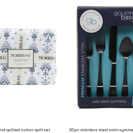
d quilted cotton quilt set