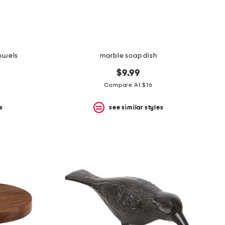
towels
marble soap dish
$9.99
Compare At $16
s
see similar styles