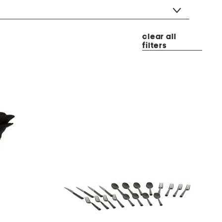
clear all
filters