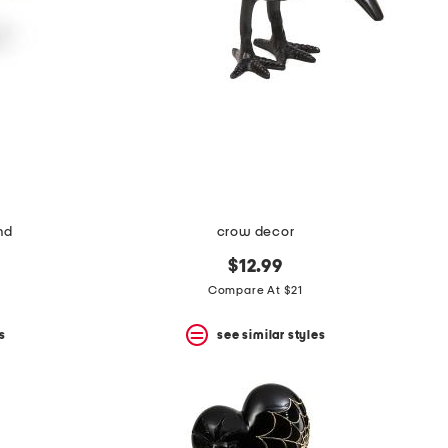
nd
crow decor
$12.99
Compare At $21
s
see similar styles