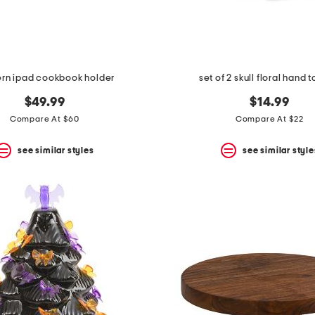
rn ipad cookbook holder
set of 2 skull floral hand 
$49.99
$14.99
Compare At $60
Compare At $22
see similar styles
see similar style