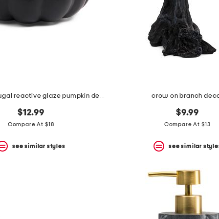
made in portugal reactive glaze pumpkin decor
crow on branch dec
$12.99
$9.99
Compare At $18
Compare At $13
see similar styles
see similar style