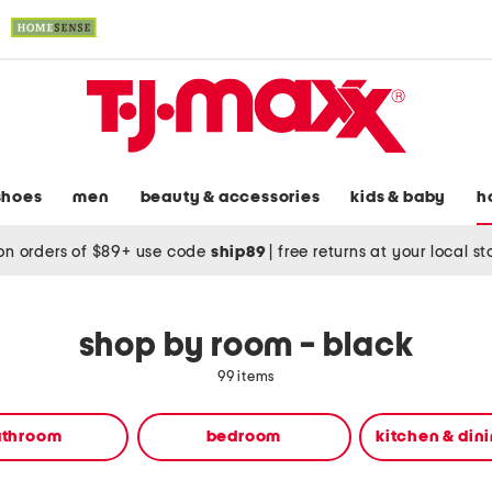
shoes
men
beauty & accessories
kids & baby
h
on orders of $89+ use code
ship89
|
free returns at your local s
shop by room - black
99 items
athroom
bedroom
kitchen & din