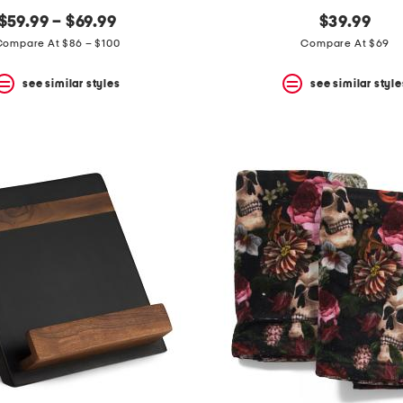
$59.99 – $69.99
$39.99
Compare At $86 – $100
Compare At $69
see similar styles
see similar style