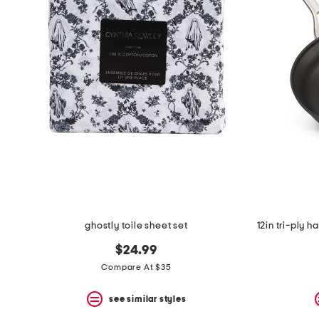
the
question
mark
key.
ghostly toile sheet set
$24.99
Compare At $35
see similar styles