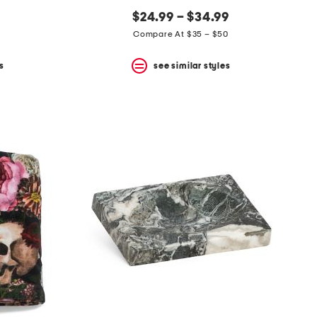
$24.99 – $34.99
Compare At $35 – $50
s
see similar styles