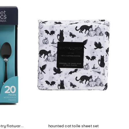
20pc stainless steel satin symmetry flatware set
haunted cat toile sheet set