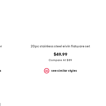
or
20pc stainless steel eivin flatware set
$49.99
Compare At $89
s
see similar styles