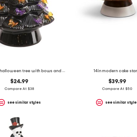
12in ceramic halloween tree with bows and bat topper
14in modern cake sta
$24.99
$39.99
Compare At $38
Compare At $50
see similar styles
see similar style