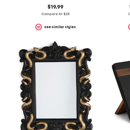
$19.99
Compare At $28
see similar styles