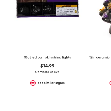
10ct led pumpkin string lights
$14.99
Compare At $25
see similar styles