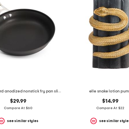
12in tri-ply hard anodized nonstick fry pan slightly blemished
elle snake lotion pu
$29.99
$14.99
Compare At $60
Compare At $22
see similar styles
see similar style