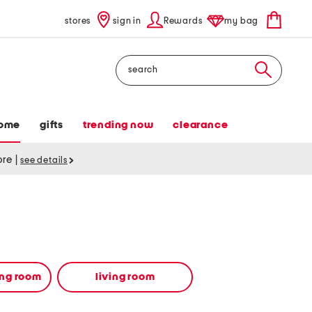
stores
sign in
Rewards
my bag
Search
ome
gifts
trending now
clearance
tore
|
see details
ing room
living room