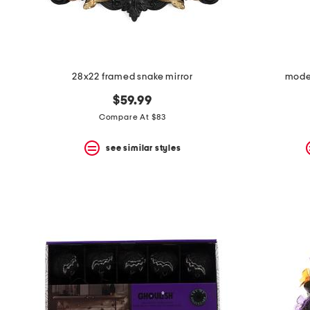
28x22 framed snake mirror
mode
$59.99
Compare At $83
see similar styles