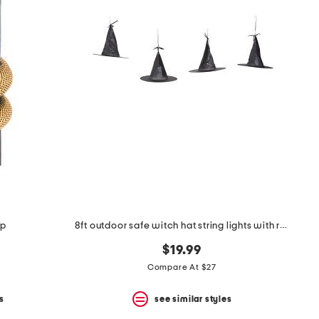
mp
8ft outdoor safe witch hat string lights with remote
$19.99
Compare At $27
s
see similar styles