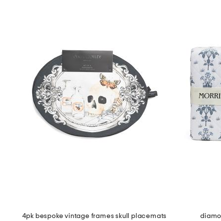
4pk bespoke vintage frames skull placemats
diamon