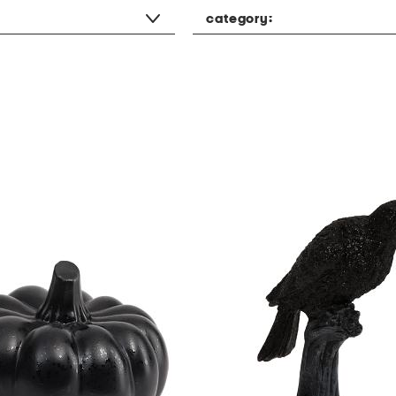
category: