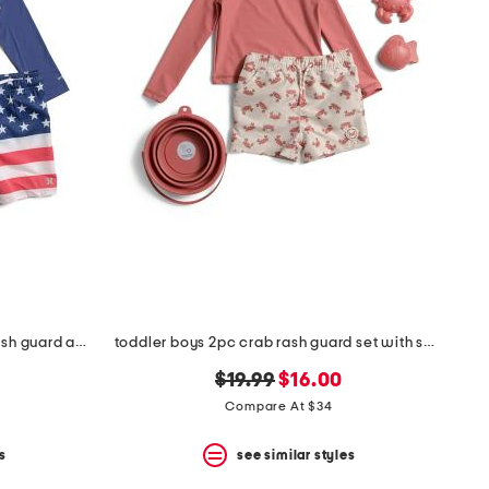
toddler boys 2pc long sleeved rash guard and swim trunks set
toddler boys 2pc crab rash guard set with sand toys
original
new
$19.99
$16.00
price:
price:
Compare At $34
s
see similar styles