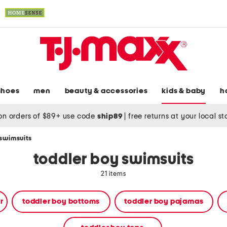
shoes
men
beauty & accessories
kids & baby
h
on orders of $89+ use code
ship89
|
free returns at your local s
 swimsuits
toddler boy swimsuits
21 items
r
toddler boy bottoms
toddler boy pajamas