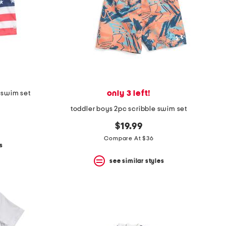
only 3 left!
 swim set
toddler boys 2pc scribble swim set
$19.99
Compare At $36
s
see similar styles