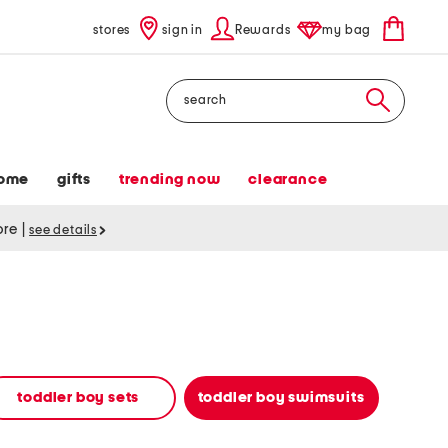
stores
sign in
Rewards
my bag
Search
ome
gifts
trending now
clearance
tore
|
see details
toddler boy sets
toddler boy swimsuits