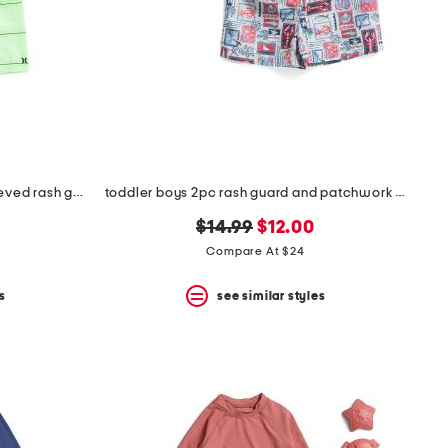
toddler boys 2pc upf 50 long sleeved rash guard and swim shorts set
toddler boys 2pc rash guard and patchwork shorts set
original
new
$14.99
$12.00
price:
price:
Compare At $24
s
see similar styles