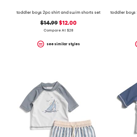
toddler boys 2pc shirt and swim shorts set
original
new
$14.99
$12.00
price:
price:
Compare At $28
see similar styles