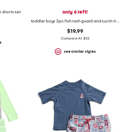
only 6 left!
 shorts set
toddler boys 2pc fish rash guard and swim trunks set with sand toys
$19.99
Compare At $32
s
see similar styles