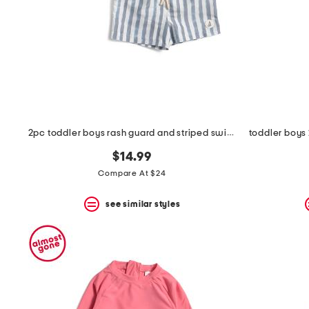
2pc toddler boys rash guard and striped swim shorts set
$14.99
Compare At $24
see similar styles