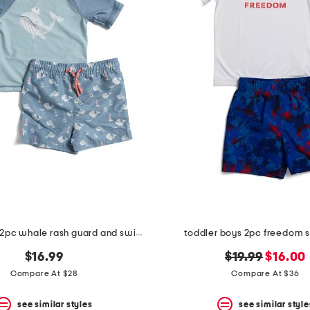
toddler boys 2pc whale rash guard and swim trunks set with squirt toy
toddler boys 2pc freedom 
original
new
$16.99
$19.99
$16.00
price:
price:
Compare At $28
Compare At $36
see similar styles
see similar style