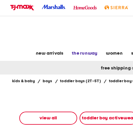
skip
to
navigation
skip
to
main
content
new arrivals
the runway
women
free shipping
kids & baby
/
boys
/
toddler boys (2T-5T)
/
toddler boy
Navigate
the
product
grid
using
the
view all
toddler boy activewea
tab
key.
View