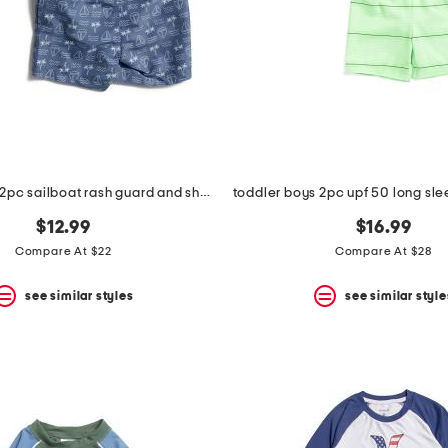
toddler boys 2pc sailboat rash guard and shorts set
$12.99
$16.99
Compare At $22
Compare At $28
see similar styles
see similar style