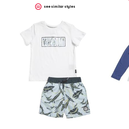
see similar styles