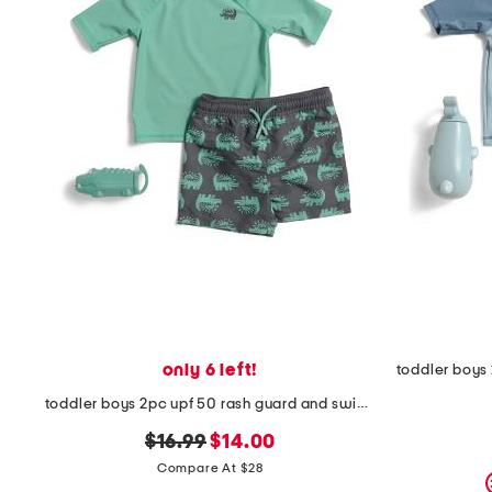
the
question
mark
key.
only 6 left!
toddler boys 2pc upf 50 rash guard and swim trunks set with toy
original
new
$16.99
$14.00
price:
price:
Compare At $28