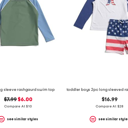
ng sleeve rashgaurd swim top
original
new
$7.99
$6.00
$16.99
price:
price:
Compare At $10
Compare At $28
see similar styles
see similar style