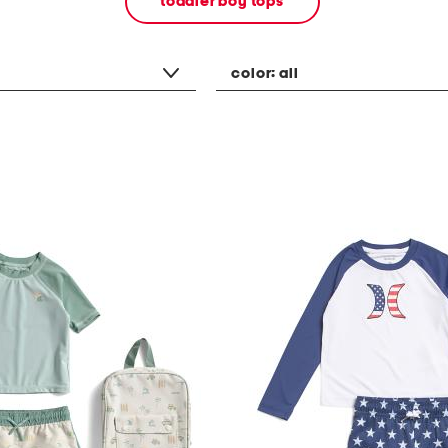
toddler boy tops
color:
all