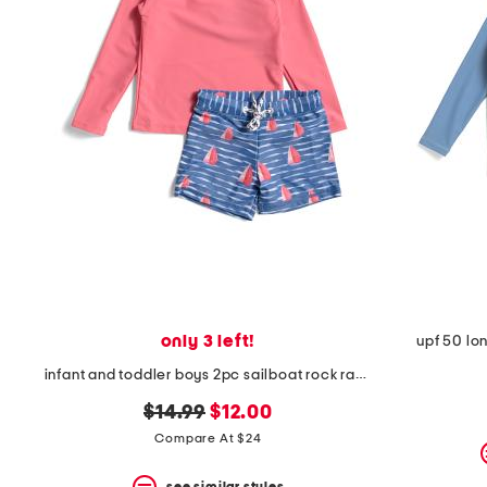
only 3 left!
upf 50 lo
infant and toddler boys 2pc sailboat rock rash guard set
original
new
$14.99
$12.00
price:
price:
Compare At $24
see similar styles