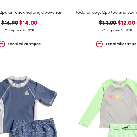
toddler boys 2pc americana long sleeve rash guard top and shorts set
toddler boys 2pc tee and swim
original
new
original
new
$16.99
$14.00
$14.99
$12.00
price:
price:
price:
price:
Compare At $28
Compare At $28
see similar styles
see similar style