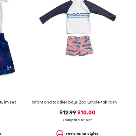
swim set
infant and toddler boys 2pc whale tail rash guard set
original
new
$12.99
$10.00
price:
price:
Compare At $22
s
see similar styles