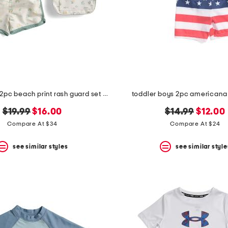
toddler boys 2pc beach print rash guard set with backpack
toddler boys 2pc americana
original
new
original
new
$19.99
$16.00
$14.99
$12.00
price:
price:
price:
price:
Compare At $34
Compare At $24
see similar styles
see similar style