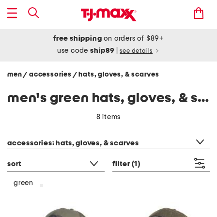
free shipping
on orders of $89+
use code
ship89
|
see details
men
accessories
hats, gloves, & scarves
/
/
men's green hats, gloves, & scarves
8 items
category filter
accessories: hats, gloves, & scarves
sort
filter
(1)
green