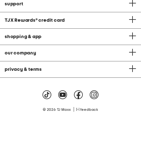
support
TJX Rewards
®
credit card
shopping & app
our company
privacy & terms
|
© 2026 TJ Maxx
feedback