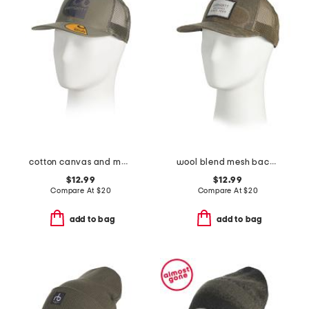
cotton canvas and mesh back logo embroidered cap
wool blend mesh back camo logo patch cap
$12.99
$12.99
Compare At
$
20
Compare At
$
20
add to bag
add to bag