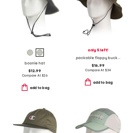
only 5 left!
packable floppy bucket hat
boonie hat
$16.99
Compare At
$
34
$12.99
Compare At
$
26
add to bag
add to bag