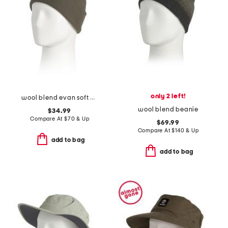
only 2 left!
wool blend evan soft beanie
wool blend beanie
$34.99
Compare At
$
70 & Up
$69.99
Compare At
$
140 & Up
add to bag
add to bag