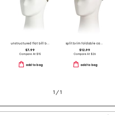
unstructured flat bill baseball cap
split brim foldable camp hat
$7.99
$12.99
Compare At
$
15
Compare At
$
26
add to bag
add to bag
1 / 1