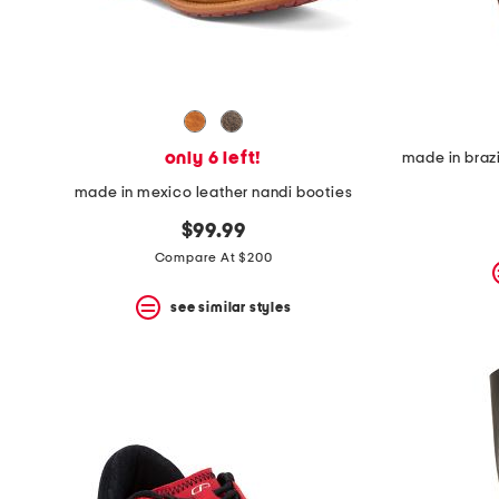
only 6 left!
made in mexico leather nandi booties
$99.99
Compare At $200
see similar styles