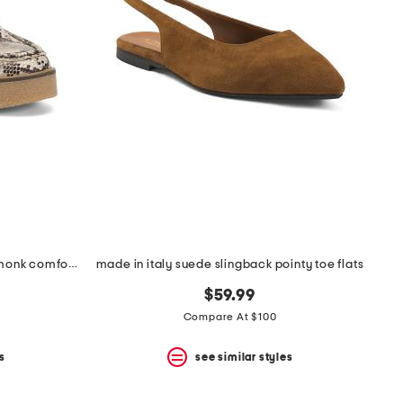
made in portugal leather linoso monk comfort shoes
made in italy suede slingback pointy toe flats
$59.99
Compare At $100
s
see similar styles