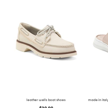
leather wells boat shoes
made in ital