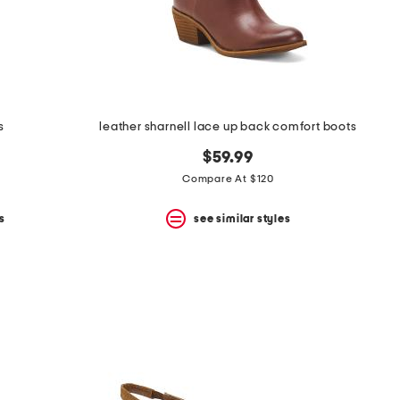
s
leather sharnell lace up back comfort boots
$59.99
Compare At $120
s
see similar styles