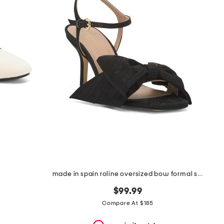
made in spain roline oversized bow formal sandals
$99.99
Compare At $185