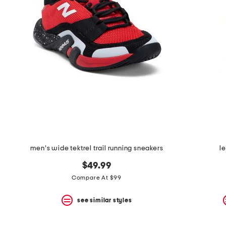
men's wide tektrel trail running sneakers
l
$49.99
Compare At $99
see similar styles