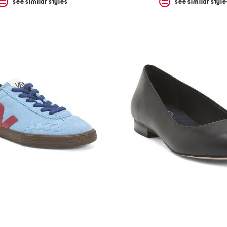
see similar styles
see similar style