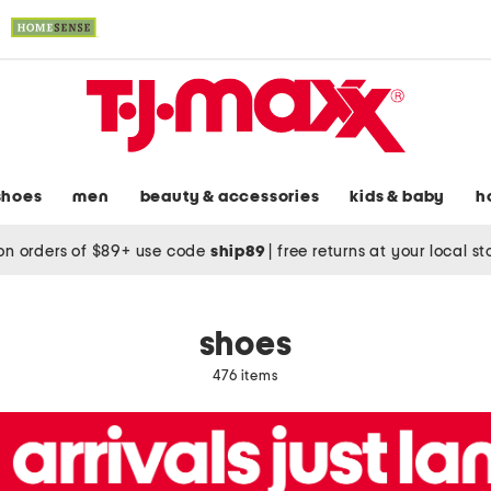
shoes
men
beauty & accessories
kids & baby
h
on orders of $89+ use code
ship89
|
free returns at your local s
shoes
476 items