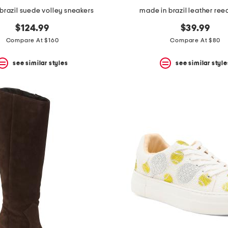
brazil suede volley sneakers
made in brazil leather reec
$124.99
$39.99
Compare At $160
Compare At $80
see similar styles
see similar style