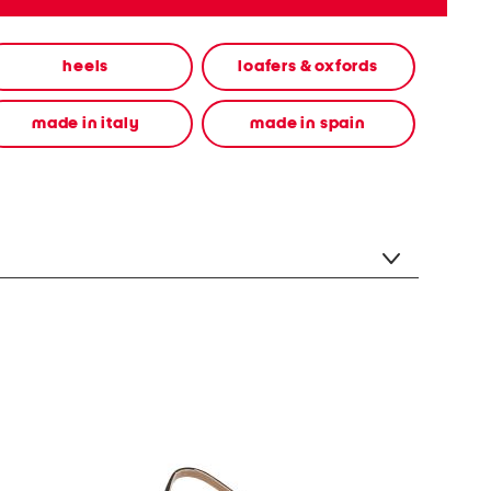
heels
loafers & oxfords
made in italy
made in spain