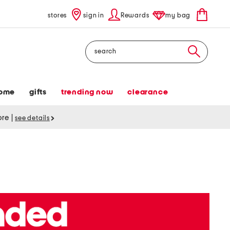
stores
sign in
Rewards
my bag
Search
ome
gifts
trending now
clearance
tore
|
see details