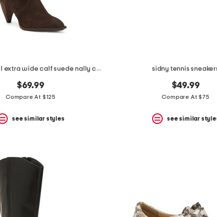
made in brazil extra wide calf suede nally casual tall boots
sidny tennis sneaker
$69.99
$49.99
Compare At $125
Compare At $75
see similar styles
see similar style