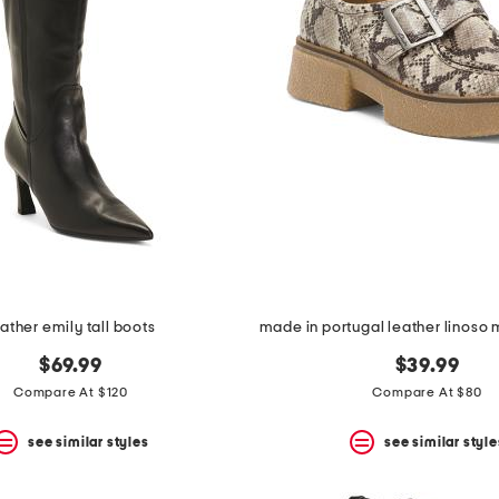
eather emily tall boots
$69.99
$39.99
Compare At $120
Compare At $80
see similar styles
see similar style