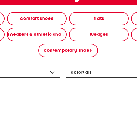
comfort shoes
flats
sneakers & athletic shoes
wedges
contemporary shoes
color:
all