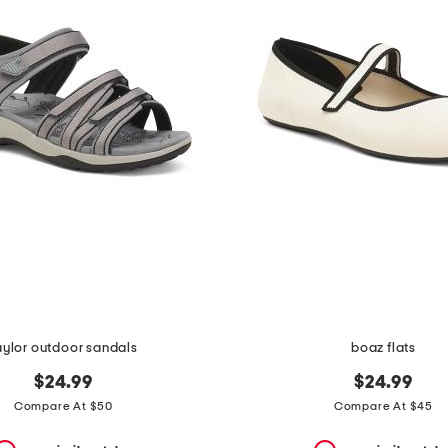
aylor outdoor sandals
boaz flats
$24.99
$24.99
Compare At $50
Compare At $45