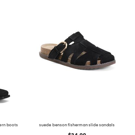
ern boots
suede benson fisherman slide sandals