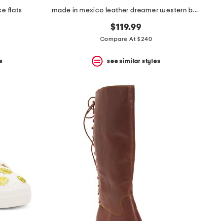
e flats
made in mexico leather dreamer western boots
$119.99
Compare At $240
s
see similar styles