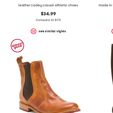
leather cadey casual athletic shoes
made in 
$34.99
Compare At $70
see similar styles