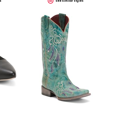
s
see similar styles