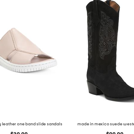
y leather one band slide sandals
made in mexico suede west