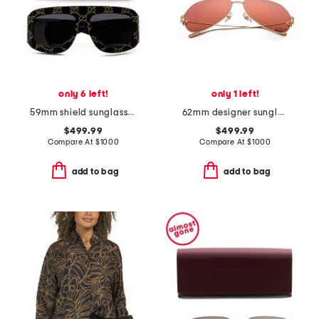
only 6 left!
only 1 left!
59mm shield sunglasses
62mm designer sunglasses
$499.99
$499.99
Compare At
$
1000
Compare At
$
1000
add to bag
add to bag