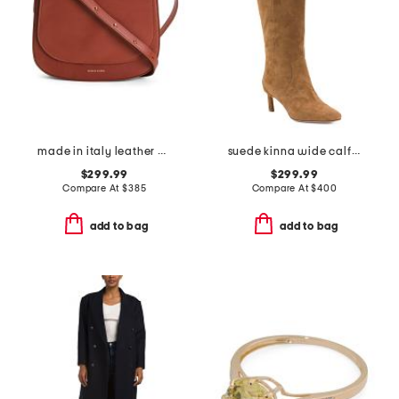
made in italy leather classic crossbody
suede kinna wide calf boots
$299.99
$299.99
Compare At
$
385
Compare At
$
400
add to bag
add to bag