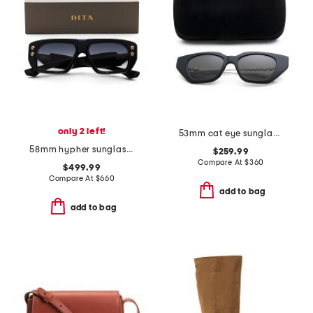
only 2 left!
53mm cat eye sunglasses
58mm hypher sunglasses
$259.99
Compare At
$
360
$499.99
Compare At
$
660
add to bag
add to bag