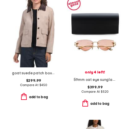
only 4 left!
goat suede patch boxy jacket
59mm cat eye sunglasses
$299.99
Compare At
$
450
$399.99
Compare At
$
520
add to bag
add to bag