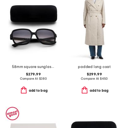
58mm square sunglasses
padded long coat
$279.99
$299.99
Compare At
$
380
Compare At
$
450
add to bag
add to bag