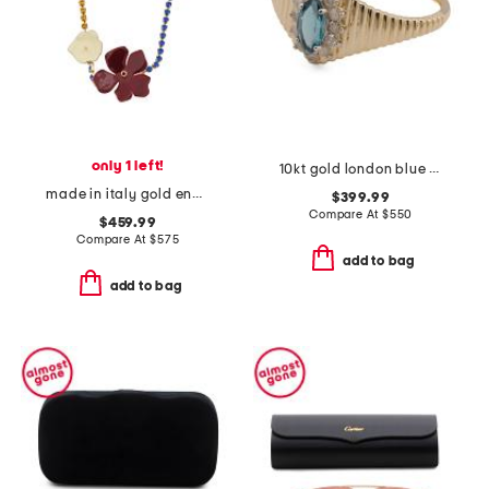
only 1 left!
10kt gold london blue topaz and diamond ridge band ring
made in italy gold enamel flower rhinestone necklace
$399.99
Compare At
$
550
$459.99
Compare At
$
575
add to bag
add to bag