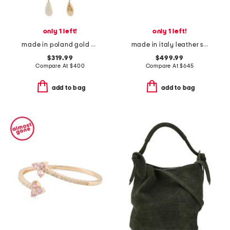
only 1 left!
only 1 left!
made in poland gold asymmetric drop earrings
made in italy leather sneakers
$319.99
$499.99
Compare At
$
400
Compare At
$
645
add to bag
add to bag