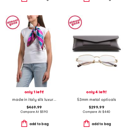
only 1 left!
only 4 left!
made in italy silk luxury scarf
53mm metal opticals
$469.99
$299.99
Compare At
$
590
Compare At
$
440
add to bag
add to bag