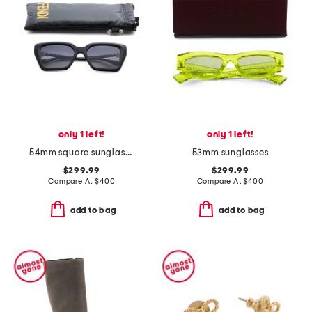
only 1 left!
only 1 left!
54mm square sunglasses
53mm sunglasses
$299.99
$299.99
Compare At
$
400
Compare At
$
400
add to bag
add to bag