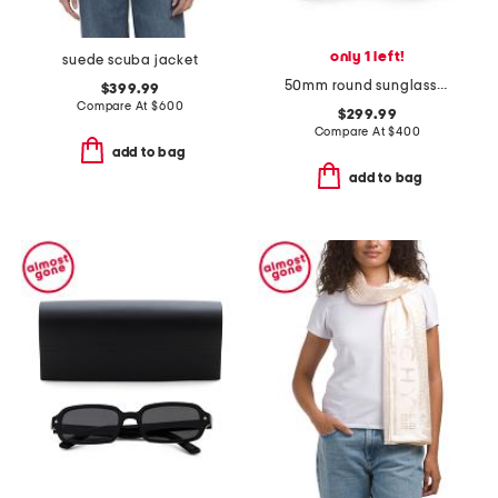
only 1 left!
suede scuba jacket
50mm round sunglasses
$399.99
Compare At
$
600
$299.99
Compare At
$
400
add to bag
add to bag