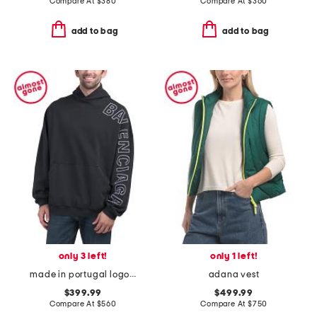
Compare At
$
380
Compare At
$
360
add to bag
add to bag
only 3 left!
only 1 left!
made in portugal logo embroidered oversized hoodie
adana vest
$399.99
$499.99
Compare At
$
560
Compare At
$
750