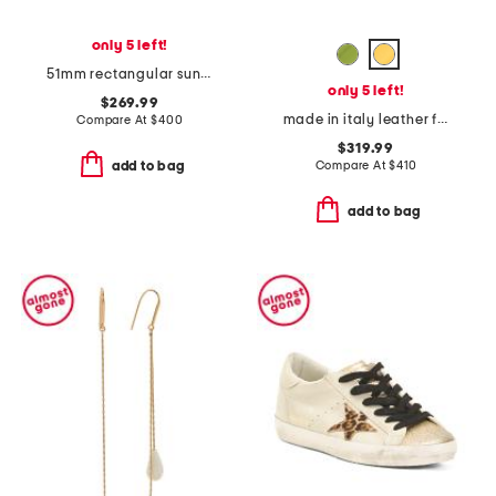
only 5 left!
51mm rectangular sunglasses
only 5 left!
$269.99
made in italy leather f f baguette card case
Compare At
$
400
$319.99
Compare At
$
410
add to bag
add to bag