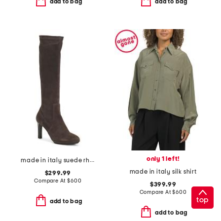
add to bag
add to bag
only 1 left!
made in italy suede rhumba boots
made in italy silk shirt
$299.99
Compare At
$
600
$399.99
Compare At
$
600
top
add to bag
add to bag