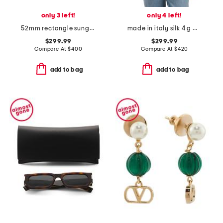
only 3 left!
only 4 left!
52mm rectangle sunglasses
made in italy silk 4 g monogram stole scarf
$299.99
$299.99
Compare At
$
400
Compare At
$
420
add to bag
add to bag