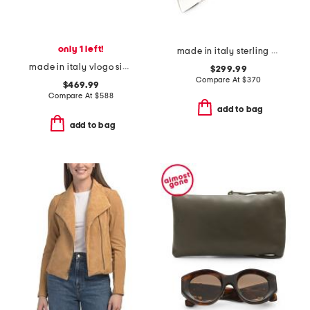
only 1 left!
made in italy sterling silver heart logo bracelet
made in italy vlogo signature hair clip
$299.99
Compare At
$
370
$469.99
Compare At
$
588
add to bag
add to bag