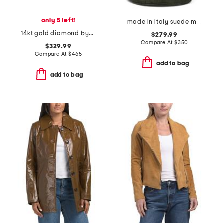
only 5 left!
made in italy suede mini fortuna bucket bag
14kt gold diamond bypass cluster ring
$279.99
Compare At
$
350
$329.99
Compare At
$
465
add to bag
add to bag