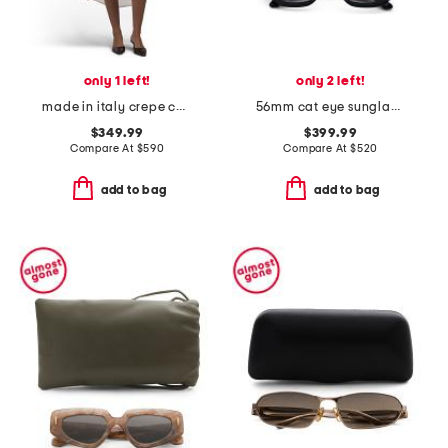
only 1 left!
only 2 left!
made in italy crepe chiffon shirt dress
56mm cat eye sunglasses
$349.99
$399.99
Compare At
$
590
Compare At
$
520
add to bag
add to bag