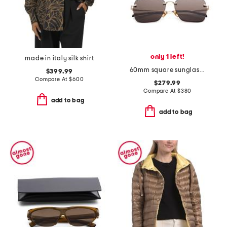
only 1 left!
made in italy silk shirt
60mm square sunglasses
$399.99
Compare At
$
600
$279.99
Compare At
$
380
add to bag
add to bag