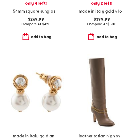
only 4 left!
only 2 left!
54mm square sunglasses
made in italy gold v logo signature earrings
$269.99
$399.99
Compare At
$
420
Compare At
$
500
add to bag
add to bag
made in italy gold and faux pearl f is earrings
leather tarian high shaft boots