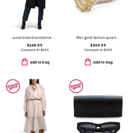
wool blend automne outerwear jacket
14kt gold lemon quartz round ring
$269.99
$349.99
Compare At
$
405
Compare At
$
495
add to bag
add to bag