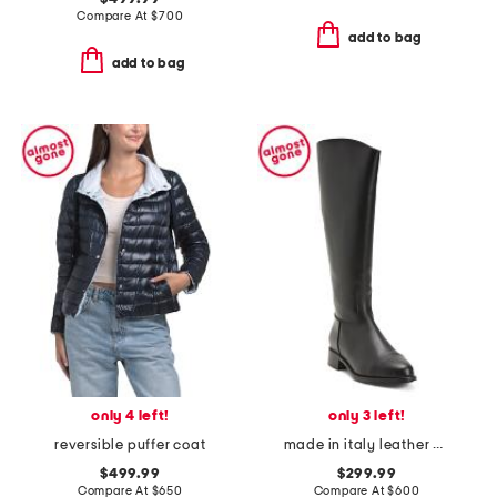
Compare At
$
700
add to bag
add to bag
only 4 left!
only 3 left!
reversible puffer coat
made in italy leather nevata boots
$499.99
$299.99
Compare At
$
650
Compare At
$
600