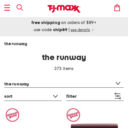
free shipping
on orders of $89+
use code
ship89
|
see details
the runway
the runway
373 items
category filter
the runway
sort
filter