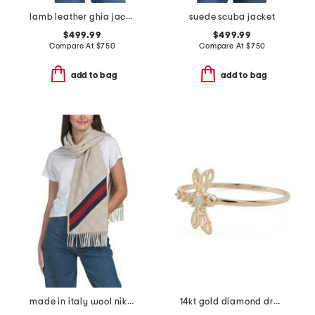
lamb leather ghia jacket
suede scuba jacket
$499.99
$499.99
Compare At
$
750
Compare At
$
750
add to bag
add to bag
made in italy wool nikky scarf
14kt gold diamond dragonfly ring