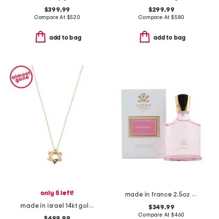
$399.99
$299.99
Compare At
$
520
Compare At
$
580
add to bag
add to bag
only 5 left!
made in france 2.5oz eladaria eau de parfum
made in israel 14kt gold star of david pendant necklace
$349.99
Compare At
$
460
$499.99