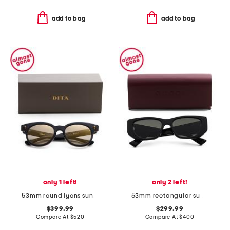
add to bag
add to bag
only 1 left!
only 2 left!
53mm round lyons sunglasses
53mm rectangular sunglasses
$399.99
$299.99
Compare At
$
520
Compare At
$
400