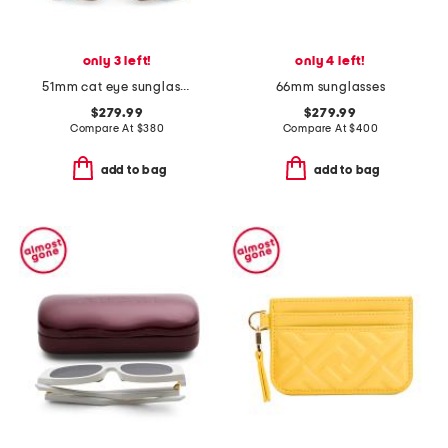
only 3 left!
only 4 left!
51mm cat eye sunglasses
66mm sunglasses
$279.99
$279.99
Compare At
$
380
Compare At
$
400
add to bag
add to bag