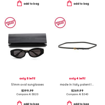
add to bag
add to bag
only 5 left!
only 4 left!
51mm oval sunglasses
made in italy patent leather thin double g belt
$399.99
$269.99
Compare At
$
520
Compare At
$
340
add to bag
add to bag