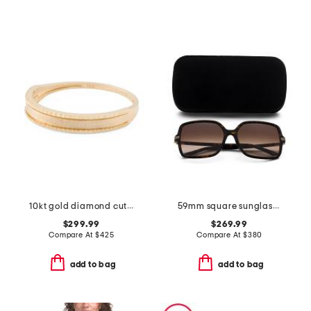
10kt gold diamond cut band ring
59mm square sunglasses
$299.99
$269.99
Compare At
$
425
Compare At
$
380
add to bag
add to bag