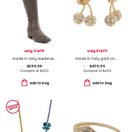
only 3 left!
only 5 left!
made in italy suede serafina boots
made in italy gold cherryfic swarovski crystal earrings
$299.99
$479.99
Compare At
$
600
Compare At
$
600
add to bag
add to bag