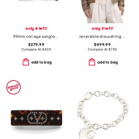
only 4 left!
only 3 left!
99mm cat eye sunglasses
reversible drawstring mock neck puffer coat
$279.99
$499.99
Compare At
$
400
Compare At
$
750
add to bag
add to bag