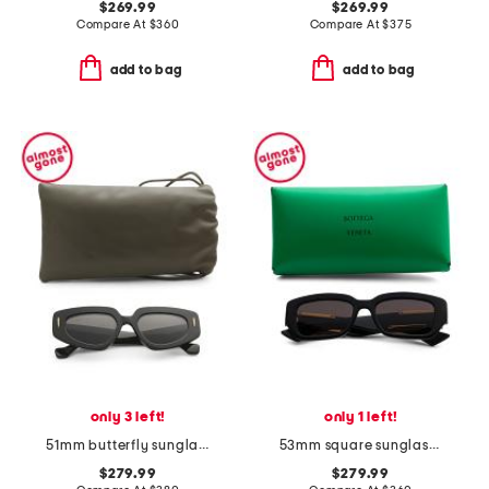
$269.99
$269.99
Compare At
$
360
Compare At
$
375
add to bag
add to bag
only 3 left!
only 1 left!
51mm butterfly sunglasses
53mm square sunglasses
$279.99
$279.99