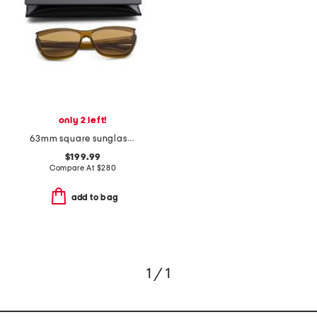
only 2 left!
63mm square sunglasses
$199.99
Compare At
$
280
add to bag
1 / 1