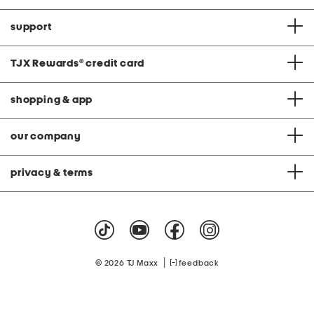
support
TJX Rewards
®
credit card
shopping & app
our company
privacy & terms
|
© 2026 TJ Maxx
feedback