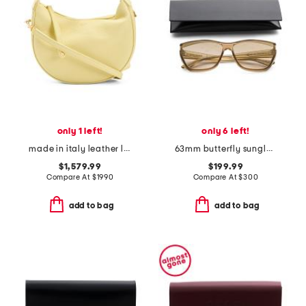
only 1 left!
only 6 left!
made in italy leather lulu hobo with removable shoulder strap
63mm butterfly sunglasses
$1,579.99
$199.99
Compare At
$
1990
Compare At
$
300
add to bag
add to bag