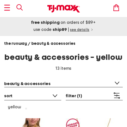
free shipping
on orders of $89+
use code
ship89
|
see details
the runway
beauty & accessories
/
beauty & accessories - yellow
13 items
category filter
beauty & accessories
sort
filter
(1)
yellow