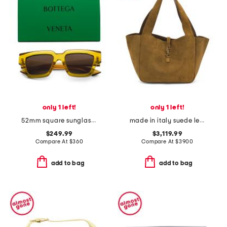
only 1 left!
only 1 left!
52mm square sunglasses
made in italy suede le 5 a 7 bea tote
$249.99
$3,119.99
Compare At
$
360
Compare At
$
3900
add to bag
add to bag