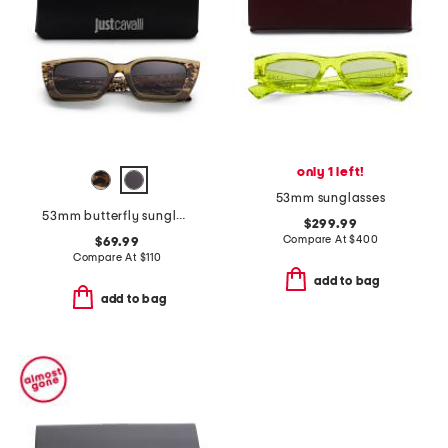
only 1 left!
53mm sunglasses
53mm butterfly sunglasses
$299.99
Compare At
$
400
$69.99
Compare At
$
110
add to bag
add to bag