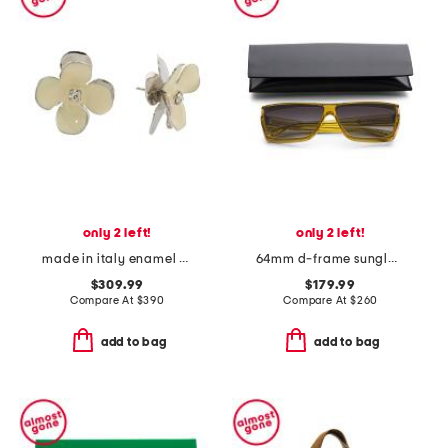
only 2 left!
only 2 left!
made in italy enamel flower earrings
64mm d-frame sunglasses
$309.99
$179.99
Compare At
$
390
Compare At
$
260
add to bag
add to bag