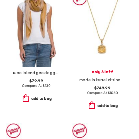
only 3 left!
wool blend geo dagger scarf
made in israel citrine and diamond pendant necklace
$79.99
Compare At
$
130
$749.99
Compare At
$
1060
add to bag
add to bag