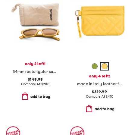
only 2 left!
54mm rectangular sunglasses
only 4 left!
$149.99
made in italy leather f f baguette card case
Compare At
$
280
$319.99
Compare At
$
410
add to bag
add to bag