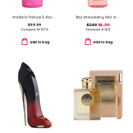
made in france 3.4oz crazy in love eau de parfum
8oz strawberry hair and body mist
$99.99
$7.99
$6.00
Compare At
$
170
Compare At
$
12
add to bag
add to bag