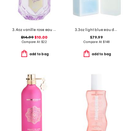
3.4oz vanille rose eau de parfum
3.3oz light blue eau de toilette
$14.99
$10.00
$79.99
Compare At
$
22
Compare At
$
148
add to bag
add to bag