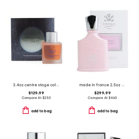
3.4oz centre stage cologne elixir
made in france 2.5oz spring flower eau de parfum
$129.99
$299.99
Compare At
$
250
Compare At
$
460
add to bag
add to bag