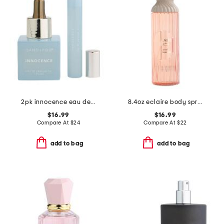
2pk innocence eau de parfum oil dropper and roller boxed set
8.4oz eclaire body spray
$16.99
$16.99
Compare At
$
24
Compare At
$
22
add to bag
add to bag