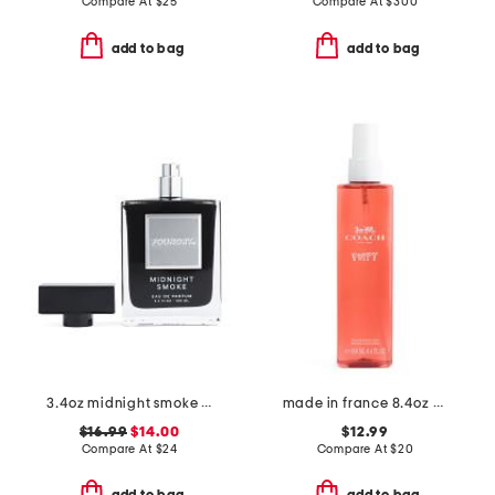
Compare At
$
25
Compare At
$
300
add to bag
add to bag
3.4oz midnight smoke eau de parfum
made in france 8.4oz poppy body spray
$16.99
$14.00
$12.99
Compare At
$
24
Compare At
$
20