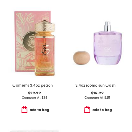
women's 3.4oz peach delulu eau de parfum
3.4oz iconic sun washed coconut eau de parfum
$29.99
$16.99
Compare At
$
38
Compare At
$
25
add to bag
add to bag