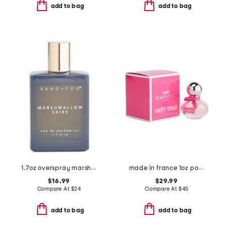
add to bag
add to bag
1.7oz overspray marshmallow skies eau de parfum oil
made in france 1oz poppy crush eau de parfum
$16.99
$29.99
Compare At
$
24
Compare At
$
45
add to bag
add to bag