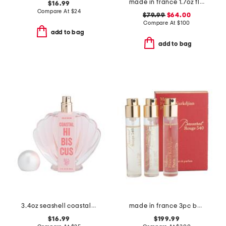
made in france 1.7oz flowerbomb eau de parfum
$16.99
Compare At
$
24
$79.99
$64.00
Compare At
$
100
add to bag
add to bag
3.4oz seashell coastal hibiscus eau de parfum
made in france 3pc baccarat rouge 540 extrait de parfum set
$16.99
$199.99