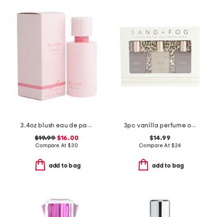
3.4oz blush eau de parfum
3pc vanilla perfume oil set with leopard print packaging
$19.99
$16.00
$14.99
Compare At
$
30
Compare At
$
24
add to bag
add to bag