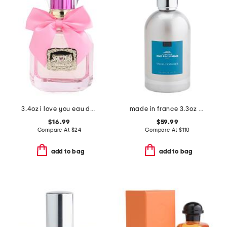
3.4oz i love you eau de parfum
made in france 3.3oz vanille iconique eau de toilette
$16.99
$59.99
Compare At
$
24
Compare At
$
110
add to bag
add to bag