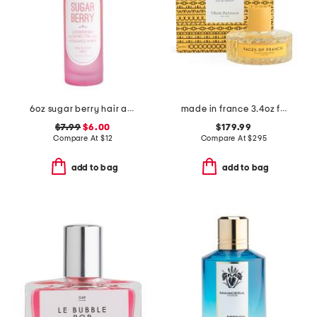
6oz sugar berry hair and body mist
made in france 3.4oz faces of francis eau de parfum
$7.99
$6.00
$179.99
Compare At
$
12
Compare At
$
295
add to bag
add to bag