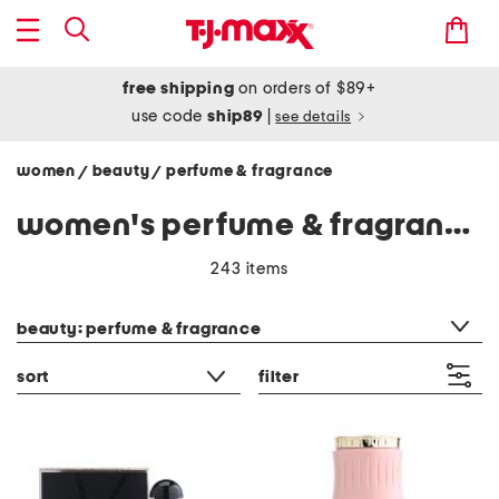
free shipping
on orders of $89+
use code
ship89
|
see details
women
beauty
perfume & fragrance
/
/
women's perfume & fragrance
243 items
category filter
beauty: perfume & fragrance
sort
filter