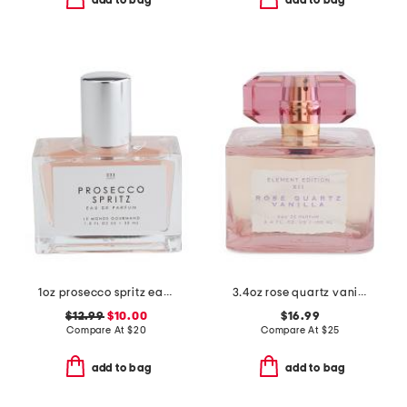
add to bag
add to bag
1oz prosecco spritz eau de parfum
3.4oz rose quartz vanilla eau de parfum
$12.99
$10.00
$16.99
Compare At
$
20
Compare At
$
25
add to bag
add to bag