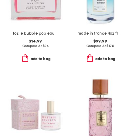
1oz le bubble pop eau de parfum
made in france 4oz french riviera eau de parfum
$14.99
$99.99
Compare At
$
24
Compare At
$
170
add to bag
add to bag