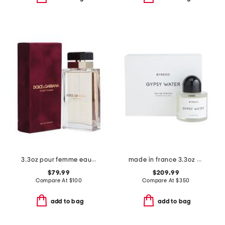
3.3oz pour femme eau de parfum
made in france 3.3oz gypsy water eau de parfum
$79.99
$209.99
Compare At
$
100
Compare At
$
350
add to bag
add to bag