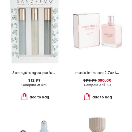
3pc hydrangea perfume oil set
made in france 2.7oz irresistible rose velvet eau de parfum
$12.99
$99.99
$80.00
Compare At
$
20
Compare At
$
150
add to bag
add to bag