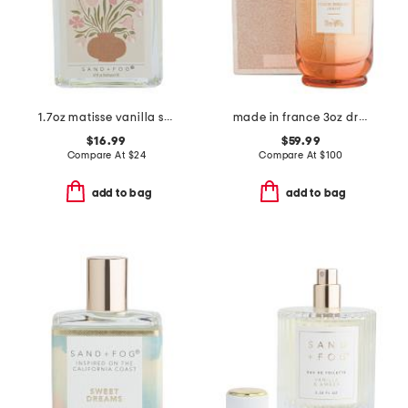
1.7oz matisse vanilla silk perfume oil
made in france 3oz dreams sunset eau de parfum
$16.99
$59.99
Compare At
$
24
Compare At
$
100
add to bag
add to bag