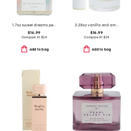
1.7oz sweet dreams perfume oil
3.38oz vanilla and amber eau de toilette
$16.99
$16.99
Compare At
$
24
Compare At
$
24
add to bag
add to bag