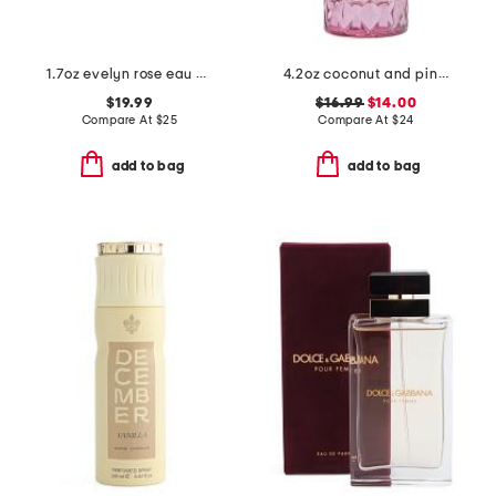
1.7oz evelyn rose eau de toilette
4.2oz coconut and pink sugar eau de parfum
$19.99
$16.99
$14.00
Compare At
$
25
Compare At
$
24
add to bag
add to bag