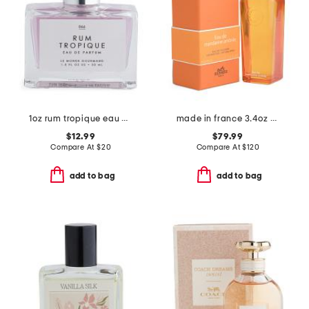
1oz rum tropique eau de parfum
made in france 3.4oz mandarine ambree eau de cologne
$12.99
$79.99
Compare At
$
20
Compare At
$
120
add to bag
add to bag