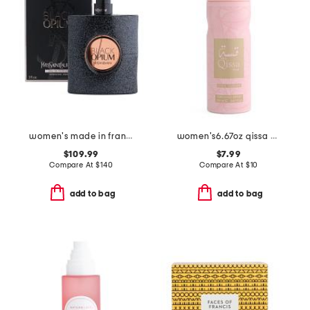
women's made in france 3oz black opium eau de parfum
women's6.67oz qissa pink body spray
$109.99
$7.99
Compare At
$
140
Compare At
$
10
add to bag
add to bag