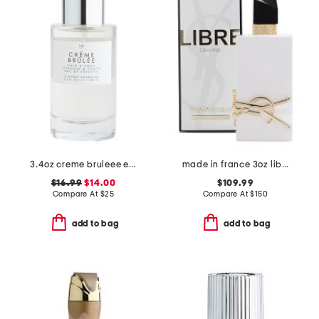
3.4oz creme bruleee eau de parfum
made in france 3oz libre l'eau nue parfum du peau
$16.99
$14.00
$109.99
Compare At
$
25
Compare At
$
150
add to bag
add to bag