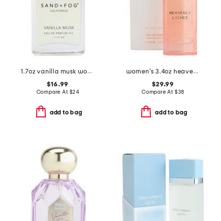
1.7oz vanilla musk wood ball roller eau de parfum oil
women's 3.4oz heavenly lychee eau de parfum
$16.99
$29.99
Compare At
$
24
Compare At
$
38
add to bag
add to bag