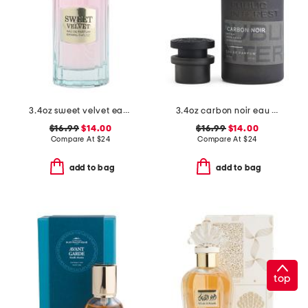
3.4oz sweet velvet eau de parfum
3.4oz carbon noir eau de parfum
$16.99
$14.00
$16.99
$14.00
Compare At
$
24
Compare At
$
24
add to bag
add to bag
top