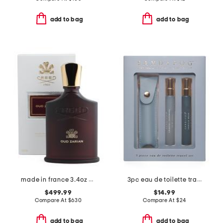
add to bag
add to bag
made in france 3.4oz oud zarian eau de parfum
3pc eau de toilette travel set
$499.99
$14.99
Compare At
$
630
Compare At
$
24
add to bag
add to bag