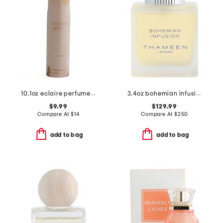
10.1oz eclaire perfumed spray
3.4oz bohemian infusion cologne elixir
$9.99
$129.99
Compare At
$
14
Compare At
$
250
add to bag
add to bag