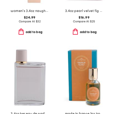
women's 3.4oz naughty vanilla eau de parfum
3.4oz pearl velvet fig eau de parfum
$24.99
$16.99
Compare At
$
32
Compare At
$
25
add to bag
add to bag
3.4oz her eau de parfum
made in france 1oz tropical sunset extrait de parfum