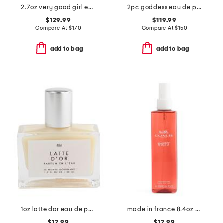
2.7oz very good girl eau de parfum elixir
2pc goddess eau de parfum gift set
$129.99
$119.99
Compare At
$
170
Compare At
$
150
add to bag
add to bag
1oz latte dor eau de parfum
made in france 8.4oz poppy fragrance mist
$12.99
$12.99