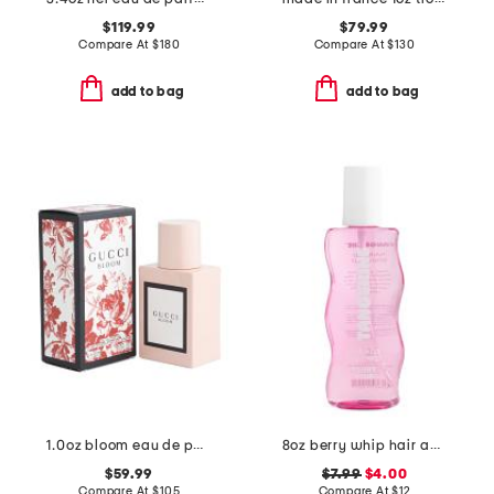
$119.99
$79.99
Compare At
$
180
Compare At
$
130
add to bag
add to bag
1.0oz bloom eau de parfum spray
8oz berry whip hair and body mist
$59.99
$7.99
$4.00
Compare At
$
105
Compare At
$
12