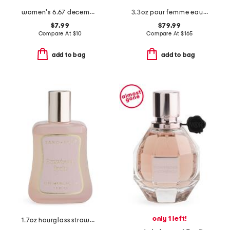
women's 6.67 december vanille eau de parfum
3.3oz pour femme eau de parfum
$7.99
$79.99
Compare At
$
10
Compare At
$
165
add to bag
add to bag
only 1 left!
1.7oz hourglass strawberry spritz perfume oil