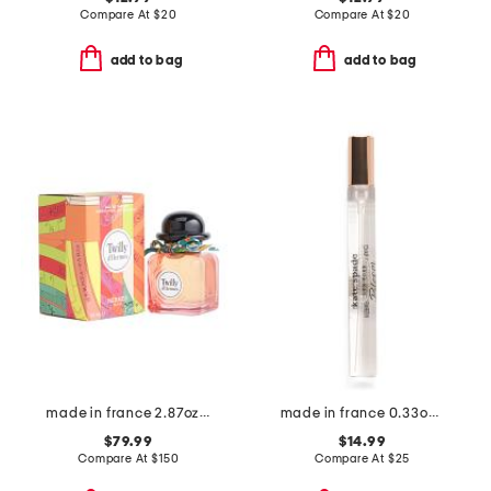
Compare At
$
20
Compare At
$
20
add to bag
add to bag
made in france 2.87oz twilly eau de parfum
made in france 0.33oz bloom eau de toilette
$79.99
$14.99
Compare At
$
150
Compare At
$
25