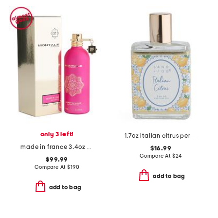
only 3 left!
1.7oz italian citrus perfume oil
made in france 3.4oz crazy in love eau de parfum
$16.99
Compare At
$
24
$99.99
Compare At
$
190
add to bag
add to bag