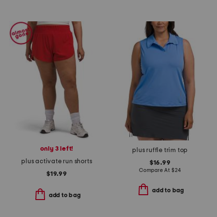
only 3 left!
plus ruffle trim top
plus activate run shorts
$16.99
Compare At
$
24
$19.99
add to bag
add to bag