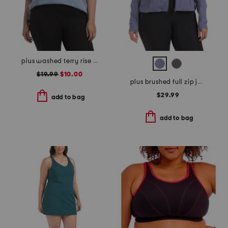
plus washed terry rise up hoodie with raw edge detail
$19.99
$10.00
plus brushed full zip jacket
$29.99
add to bag
add to bag