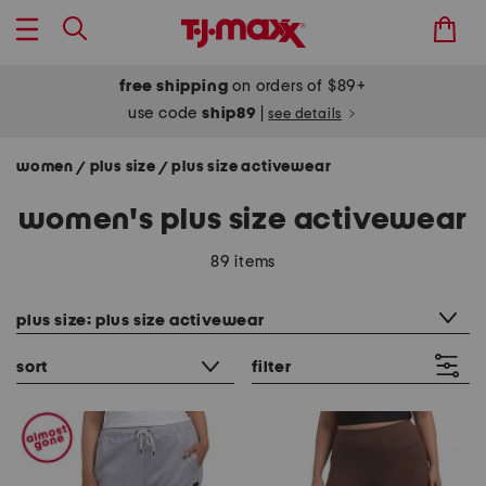
free shipping
on orders of $89+
use code
ship89
|
see details
women
plus size
plus size activewear
/
/
women's plus size activewear
89 items
category filter
plus size: plus size activewear
sort
filter