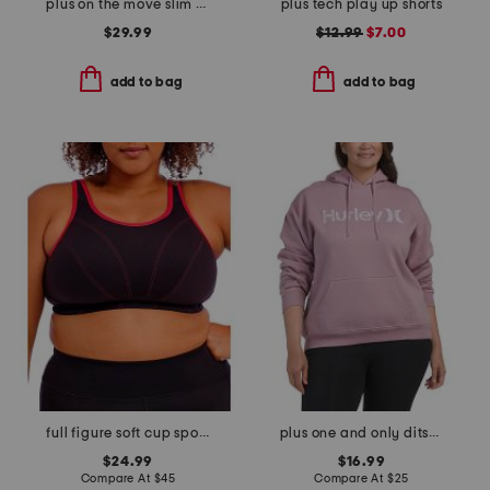
plus on the move slim pants
plus tech play up shorts
$29.99
$12.99
$7.00
add to bag
add to bag
full figure soft cup sports bra
plus one and only ditsy hoodie
$24.99
$16.99
Compare At
$
45
Compare At
$
25