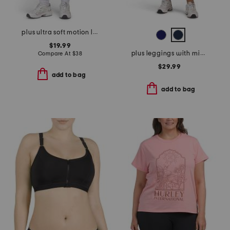
plus ultra soft motion leggings
$19.99
plus leggings with midtummy compression
Compare At
$
38
$29.99
add to bag
add to bag