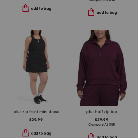
add to bag
add to bag
plus zip front mini dress
plus half zip top
$29.99
$29.99
Compare At
$
58
add to bag
add to bag