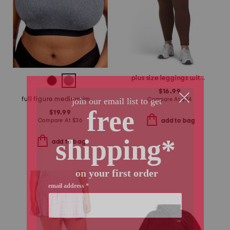
plus size leggings with side pockets
$16.99
full figure medium impact sports bra
Compare At
$
24
$19.99
Compare At
$
36
add to bag
add to bag