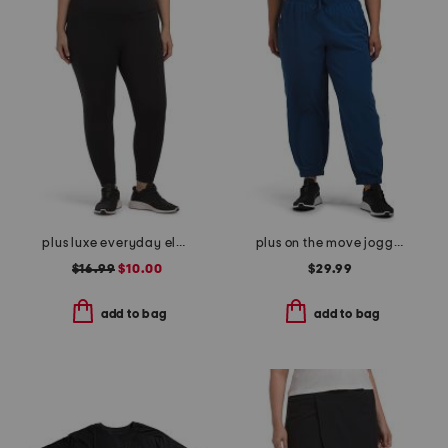
plus luxe everyday elastic free waistband high rise basic ankle tights
plus on the move joggers
$16.99
$10.00
$29.99
add to bag
add to bag