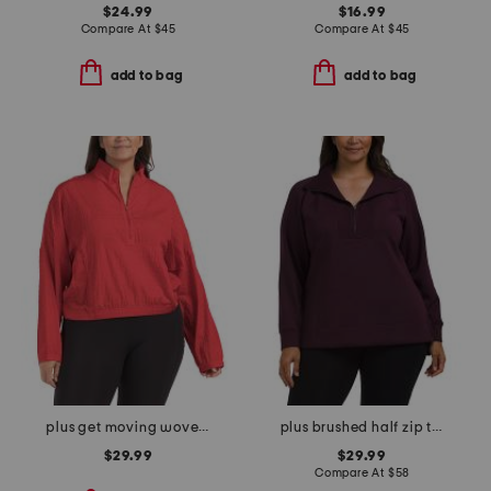
$24.99
$16.99
Compare At
$
45
Compare At
$
45
add to bag
add to bag
plus get moving woven jacket
plus brushed half zip tunic
$29.99
$29.99
Compare At
$
58