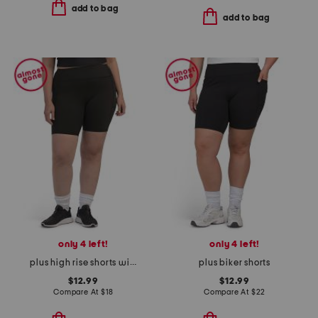
add to bag
add to bag
only 4 left!
only 4 left!
plus high rise shorts with pockets
plus biker shorts
$12.99
$12.99
Compare At
$
18
Compare At
$
22