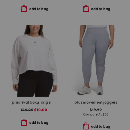
add to bag
add to bag
plus rival boxy long sleeve top
plus movement joggers
$14.99
$10.00
$19.99
Compare At
$
38
add to bag
add to bag