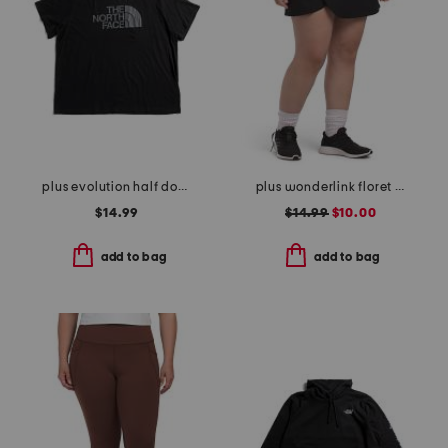
plus evolution half dome short sleeve tee
plus wonderlink floret tulip skort
$14.99
$14.99
$10.00
add to bag
add to bag