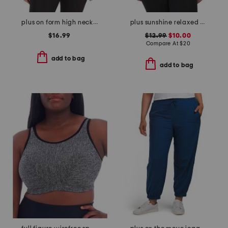
plus on form high neck shelf tank
plus sunshine relaxed tee
$16.99
$12.99
$10.00
Compare At
$
20
add to bag
add to bag