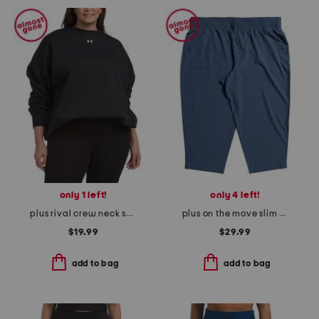
only 1 left!
only 4 left!
plus rival crew neck sweatshirt
plus on the move slim pants
$19.99
$29.99
add to bag
add to bag