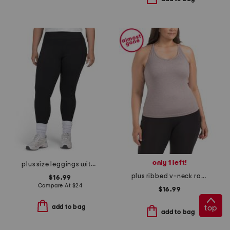
only 1 left!
plus size leggings with side pockets
plus ribbed v-neck racerback tank
$16.99
Compare At
$
24
$16.99
add to bag
top
add to bag