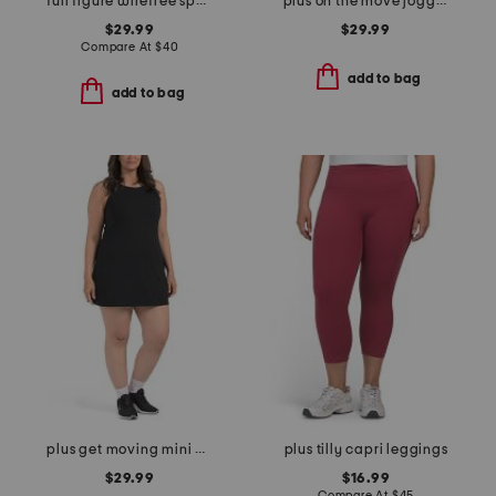
full figure wirefree sports bra
plus on the move joggers
$29.99
$29.99
Compare At
$
40
add to bag
add to bag
plus get moving mini dress
plus tilly capri leggings
$29.99
$16.99
Compare At
$
45