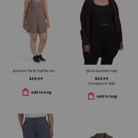
plus on form halter mini dress
plus cocoon top
$29.99
$29.99
Compare At
$
58
add to bag
add to bag