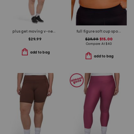
plus get moving v-neck mini dress
full figure soft cup sports bra
$29.99
$29.99
$15.00
Compare At
$
40
add to bag
add to bag