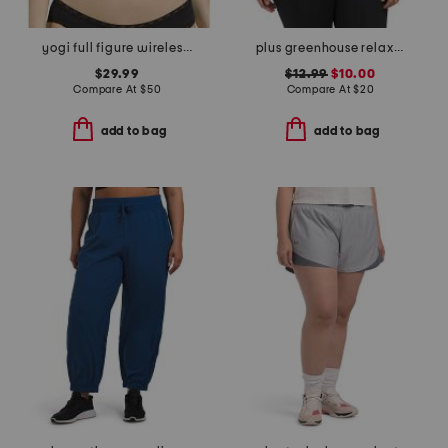
yogi full figure wireless racerback sport bra
plus greenhouse relaxed tee
$29.99
$12.99
$10.00
Compare At
$
50
Compare At
$
20
add to bag
add to bag