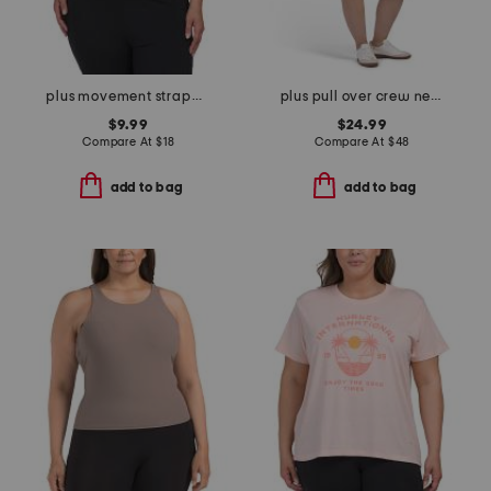
plus movement strappy tank top
plus pull over crew neck sweatshirt and shorts set
$9.99
$24.99
Compare At
$
18
Compare At
$
48
add to bag
add to bag