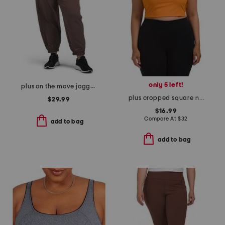
only 5 left!
plus on the move joggers
plus cropped square neck shelf tank
$29.99
$16.99
Compare At
$
32
add to bag
add to bag