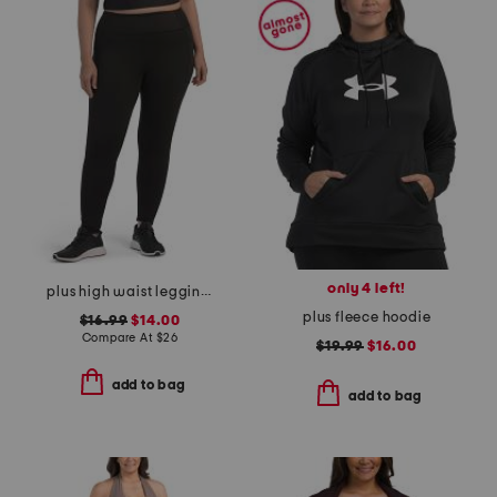
only 4 left!
plus high waist leggings with pockets
plus fleece hoodie
$16.99
$14.00
Compare At
$
26
$19.99
$16.00
add to bag
add to bag