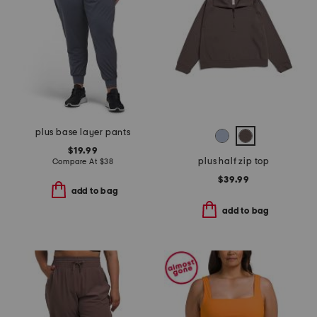
plus base layer pants
$19.99
plus half zip top
Compare At
$
38
$39.99
add to bag
add to bag