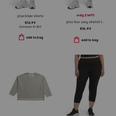
only 2 left!
plus biker shorts
plus four way stretch tech leggings
$12.99
Compare At
$
22
$16.99
add to bag
add to bag