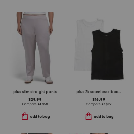
plus slim straight pants
plus 2k seamless ribbed tank top
$29.99
$16.99
Compare At
$
58
Compare At
$
22
add to bag
add to bag