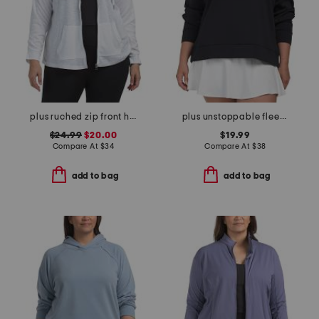
plus ruched zip front hoodie
plus unstoppable fleece crew neck sweatshirt
$24.99
$20.00
$19.99
Compare At
$
34
Compare At
$
38
add to bag
add to bag