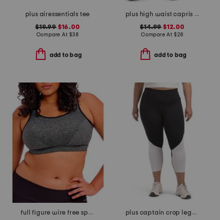
plus airessentials tee
plus high waist capris with pockets
$19.99
$16.00
$14.99
$12.00
Compare At
$
38
Compare At
$
28
add to bag
add to bag
full figure wire free sports bra
plus captain crop leggings