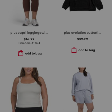
plus capri leggings with side pockets
plus evolution butterfly hoodie
$16.99
$39.99
Compare At
$
24
add to bag
add to bag