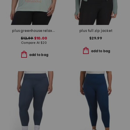
plus greenhouse relaxed tee
plus full zip jacket
$12.99
$10.00
$29.99
Compare At
$
20
add to bag
add to bag