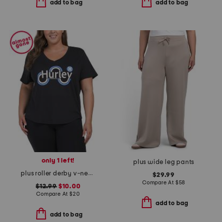
add to bag
add to bag
only 1 left!
plus wide leg pants
plus roller derby v-neck tee
$29.99
Compare At
$
58
$12.99
$10.00
Compare At
$
20
add to bag
add to bag