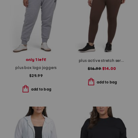
only 1 left!
plus active stretch serena high rise side pocket ankle tights
plus box logo joggers
$16.99
$14.00
$29.99
add to bag
add to bag