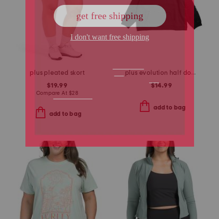
plus pleated skort
plus evolution half dome short sleeve tee
$19.99
$14.99
Compare At
$
28
add to bag
add to bag