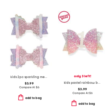
only 3 left!
kids 2pc sparkling mermaid bow clip set
kids pastel rainbow bow clip
$3.99
Compare At
$
6
$3.99
Compare At
$
6
add to bag
add to bag