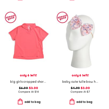
only 6 left!
only 6 left!
big girls cropped short sleeve polo
baby cute tulle bow headband
$6.99
$3.00
$4.99
$3.00
Compare At
$
14
Compare At
$
7
add to bag
add to bag