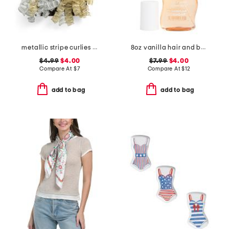
metallic stripe curlies bow
8oz vanilla hair and body mist
$4.99
$4.00
$7.99
$4.00
Compare At
$
7
Compare At
$
12
add to bag
add to bag