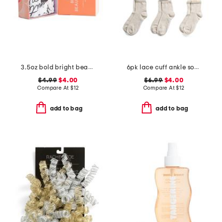
3.5oz bold bright beautiful shea butter soap
6pk lace cuff ankle socks
$4.99
$4.00
$6.99
$4.00
Compare At
$
12
Compare At
$
12
add to bag
add to bag