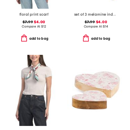
floral print scarf
set of 3 melamine indoor and outdoor bathing suit appetizer plates
$7.99
$4.00
$7.99
$4.00
Compare At
$
12
Compare At
$
14
add to bag
add to bag