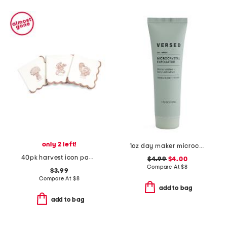
only 2 left!
1oz day maker microcrystal exfoliator
40pk harvest icon paper cocktail napkins
$4.99
$4.00
Compare At
$
8
$3.99
Compare At
$
8
add to bag
add to bag