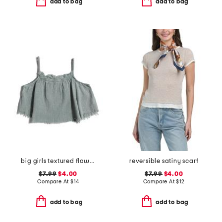
add to bag
add to bag
big girls textured flowy tank
reversible satiny scarf
$7.99
$4.00
$7.99
$4.00
Compare At
$
14
Compare At
$
12
add to bag
add to bag