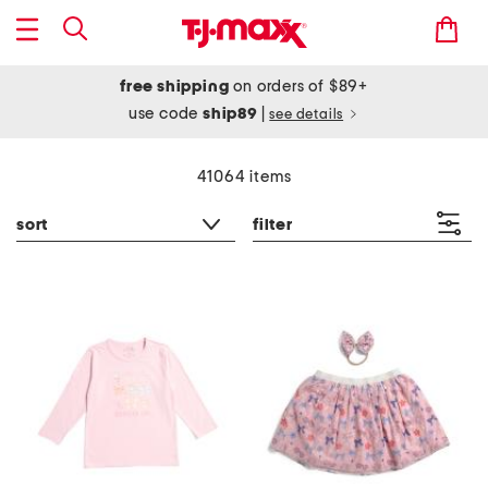
free shipping
on orders of $89+
use code
ship89
|
see details
41064 items
sort
filter