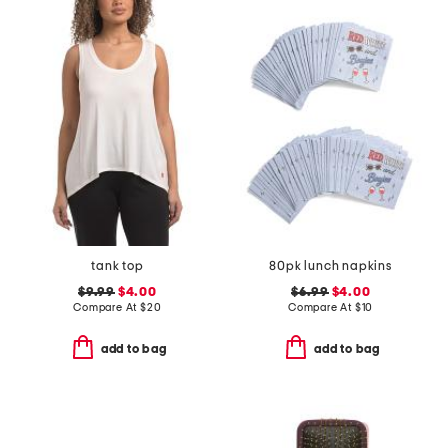
tank top
80pk lunch napkins
$9.99
$4.00
$6.99
$4.00
Compare At
$
20
Compare At
$
10
add to bag
add to bag