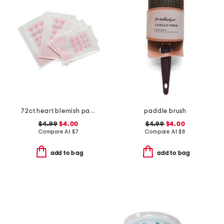
72ct heart blemish patches
paddle brush
$4.99
$4.00
$4.99
$4.00
Compare At
$
7
Compare At
$
8
add to bag
add to bag