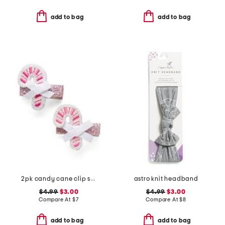
add to bag
add to bag
2pk candy cane clip set
astro knit headband
$4.99
$3.00
$4.99
$3.00
Compare At
$
7
Compare At
$
8
add to bag
add to bag