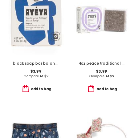
black soap bar balance
4oz peace traditional african soap bar
$3.99
$3.99
Compare At
$
9
Compare At
$
9
add to bag
add to bag