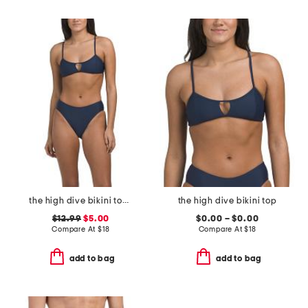
the high dive bikini top and mid rise bottoms swimsuit collection
the high dive bikini top
$12.99
$5.00
$0.00 – $0.00
Compare At
$
18
Compare At
$
18
add to bag
add to bag