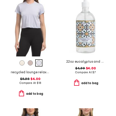
22oz eucalyptus and mint hand soap
$4.99
$4.00
recycled lounge relaxed fit crew neck tee
Compare At
$
7
$9.99
$4.00
Compare At
$
18
add to bag
add to bag