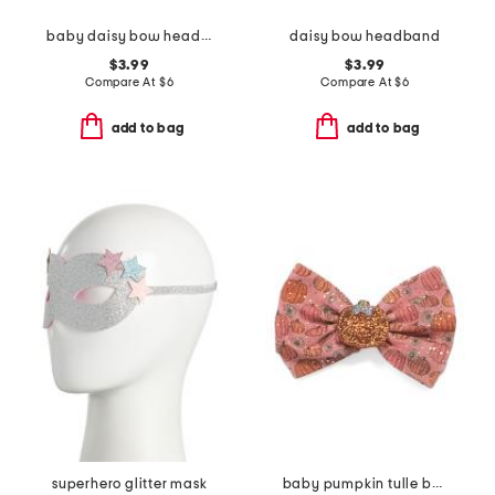
baby daisy bow headband
daisy bow headband
$3.99
$3.99
Compare At
$
6
Compare At
$
6
add to bag
add to bag
superhero glitter mask
baby pumpkin tulle bow headband