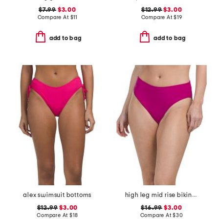
$7.99
$3.00
$12.99
$3.00
Compare At
$
11
Compare At
$
19
add to bag
add to bag
alex swimsuit bottoms
high leg mid rise bikini bottoms
$12.99
$3.00
$16.99
$3.00
Compare At
$
18
Compare At
$
30