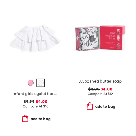
3.5oz shea butter soap
$4.99
$4.00
infant girls eyelet tiered ruffle skirt
Compare At
$
12
$9.99
$4.00
Compare At
$
16
add to bag
add to bag