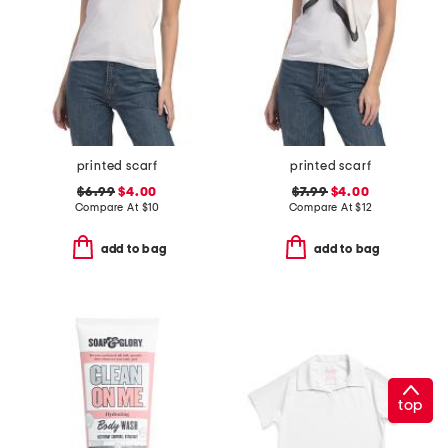
printed scarf
printed scarf
$6.99
$4.00
$7.99
$4.00
Compare At
$
10
Compare At
$
12
add to bag
add to bag
top