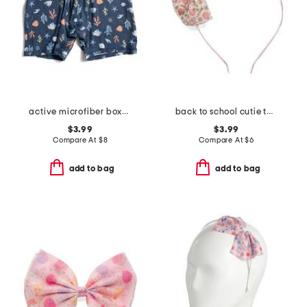
active microfiber boxer briefs
back to school cutie tulle bow headband
$3.99
$3.99
Compare At
$
8
Compare At
$
6
add to bag
add to bag