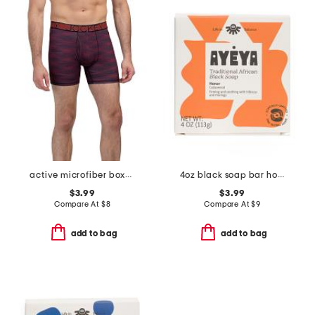
active microfiber boxer briefs
4oz black soap bar honor
$3.99
$3.99
Compare At
$
8
Compare At
$
9
add to bag
add to bag