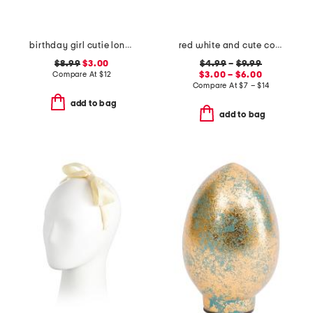
birthday girl cutie long sleeve shirt
red white and cute collection
$8.99
$3.00
$4.99
–
$9.99
Compare At
$
12
$3.00 – $6.00
Compare At
$
7 – $14
add to bag
add to bag