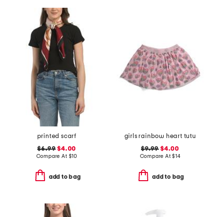
printed scarf
girls rainbow heart tutu
$6.99
$4.00
$9.99
$4.00
Compare At
$
10
Compare At
$
14
add to bag
add to bag