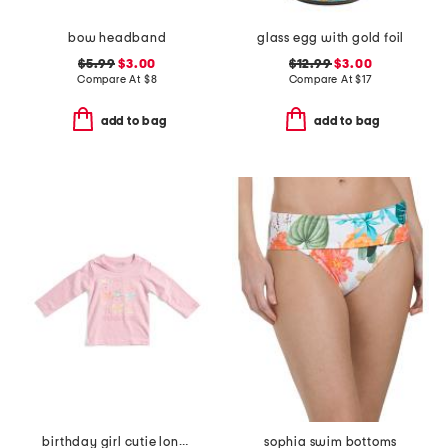
bow headband
glass egg with gold foil
$5.99
$3.00
$12.99
$3.00
Compare At
$
8
Compare At
$
17
add to bag
add to bag
birthday girl cutie long sleeve shirt
sophia swim bottoms