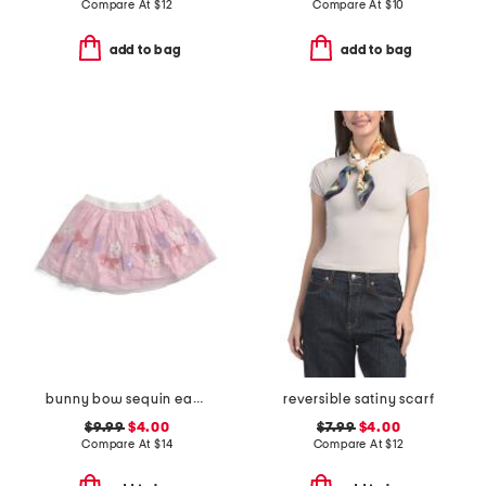
Compare At
$
12
Compare At
$
10
add to bag
add to bag
bunny bow sequin easter tutu
reversible satiny scarf
$9.99
$4.00
$7.99
$4.00
Compare At
$
14
Compare At
$
12