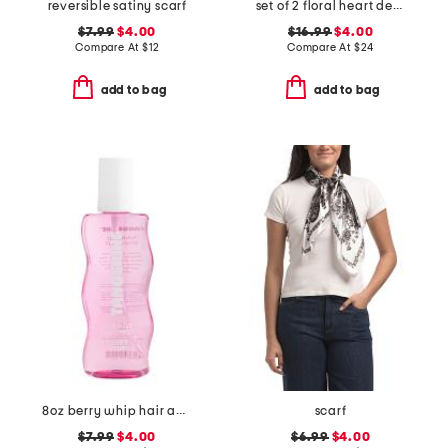
reversible satiny scarf
set of 2 floral heart decor
$7.99
$4.00
$16.99
$4.00
Compare At
$
12
Compare At
$
24
add to bag
add to bag
8oz berry whip hair and body mist
scarf
$7.99
$4.00
$6.99
$4.00