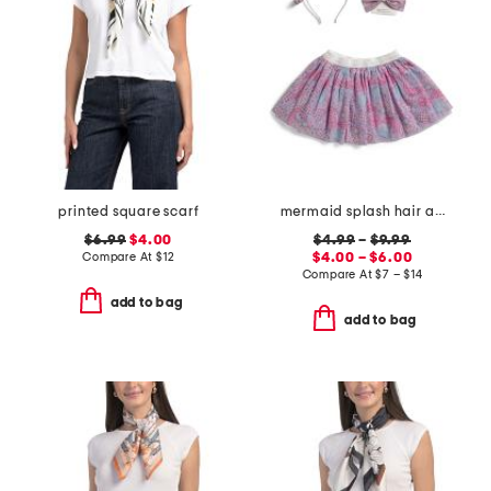
printed square scarf
mermaid splash hair accessories and tutu collection
$6.99
$4.00
$4.99
–
$9.99
Compare At
$
12
$4.00 – $6.00
Compare At
$
7 – $14
add to bag
add to bag