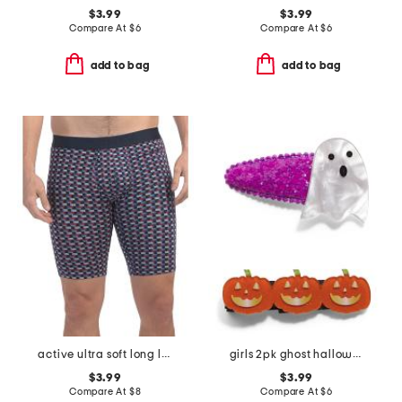
$3.99
$3.99
Compare At
$
6
Compare At
$
6
add to bag
add to bag
active ultra soft long leg boxer briefs
girls 2pk ghost halloween hair clips
$3.99
$3.99
Compare At
$
8
Compare At
$
6