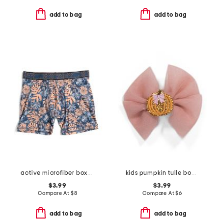
add to bag
add to bag
active microfiber boxer briefs
kids pumpkin tulle bow clip
$3.99
$3.99
Compare At
$
8
Compare At
$
6
add to bag
add to bag