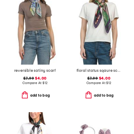
reversible satiny scarf
floral status sqaure scarf
$7.99
$4.00
$7.99
$4.00
Compare At
$
12
Compare At
$
12
add to bag
add to bag