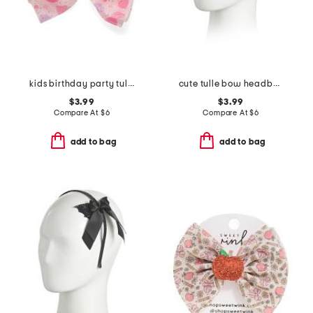
kids birthday party tulle bow clip
cute tulle bow headband
$3.99
$3.99
Compare At
$
6
Compare At
$
6
add to bag
add to bag