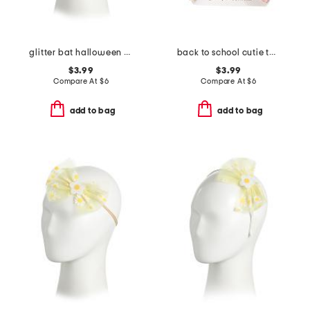
glitter bat halloween coquette bow headband
back to school cutie tulle bow clip
$3.99
$3.99
Compare At
$
6
Compare At
$
6
add to bag
add to bag