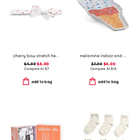
cherry bow stretch headband
melamine indoor and outdoor ice cream cone serving platter
$4.99
$4.00
$7.99
$4.00
Compare At
$
7
Compare At
$
14
add to bag
add to bag