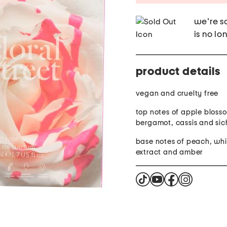
we're so
is no lo
product details
vegan and cruelty free
top notes of apple bloss
bergamot, cassis and si
base notes of peach, whi
extract and amber