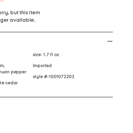
rry, but this item
nger available.
size: 1.7 fl oz
om,
imported
chuan pepper
style #:1001072203
te cedar