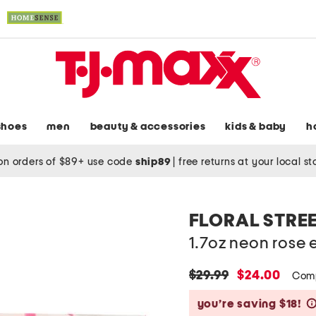
shoes
men
beauty & accessories
kids & baby
h
on orders of $89+ use code
ship89
|
free returns at your local s
FLORAL STRE
1.7oz neon rose
original
new
$29.99
$24.00
Com
price:
price:
you’re saving $18!