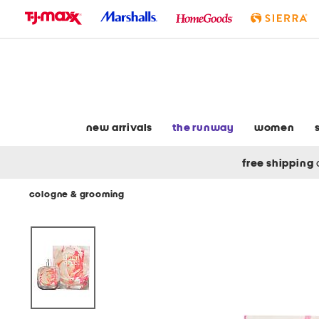
skip
to
navigation
skip
to
main
content
new arrivals
the runway
women
free shipping
cologne & grooming