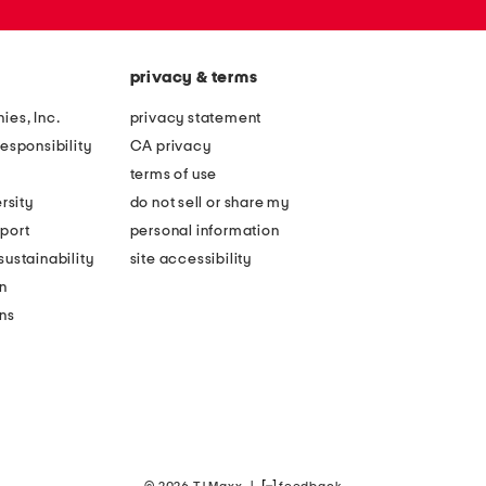
privacy & terms
ies, Inc.
privacy statement
esponsibility
CA privacy
terms of use
rsity
do not sell or share my
port
personal information
ustainability
site accessibility
n
ons