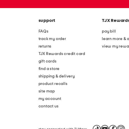
or
zip
code
support
TJX Reward
FAQs
pay bill
track my order
learn more & 
returns
view my rewa
TJX Rewards credit card
gift cards
find a store
shipping & delivery
product recalls
site map
my account
contact us