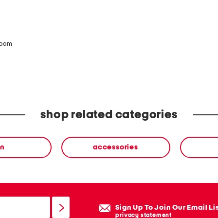
zoom
shop related categories
n
accessories
Sign Up To Join Our Email Li
privacy statement