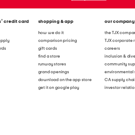
®
s
credit card
shopping & app
our company
how we do it
the TJX compan
apply
comparison pricing
TJX corporate r
rds
gift cards
careers
find a store
inclusion & dive
runway stores
community sup
grand openings
environmental s
download on the app store
CA supply chai
get it on google play
investor relati