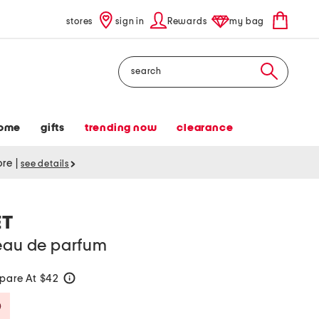
stores
sign in
Rewards
my bag
Search
ome
gifts
trending now
clearance
tore
|
see details
ET
 eau de parfum
pare At $42
help
Savings Amount Help