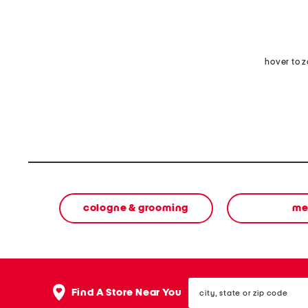
hover to 
cologne & grooming
me
city,
Find A Store Near You
state