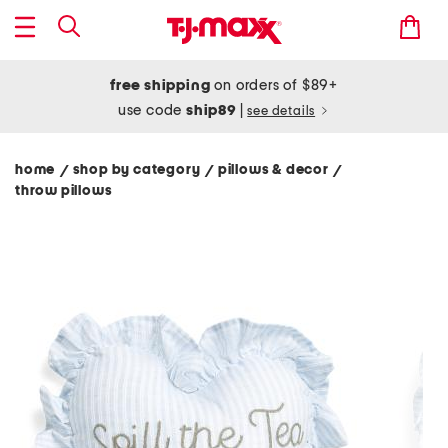
free shipping
on orders of $89+
use code
ship89
|
see details
home
shop by category
pillows & decor
/
/
/
throw pillows