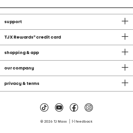
support
TJX Rewards
®
credit card
shopping & app
our company
privacy & terms
|
© 2026 TJ Maxx
feedback