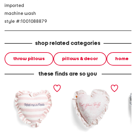
imported
machine wash
style #:1001088879
shop related categories
throw pillows
pillows & decor
home
these finds are so you
16x16 meet me in paris
16x16 not your baby
16x16 d
embroidered stripe ruffle
embroidered toile heart
heart ru
heart pillow
ruffle pillow