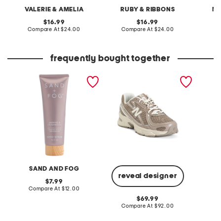
VALERIE & AMELIA
RUBY & RIBBONS
MA
original
original
16.99
16.99
price:
compare
price:
compare
Compare At
$24.00
Compare At
$24.00
C
at
at
price:
price:
frequently bought together
10.9oz jasmine and
unisex 740v2 lifestyle
metalli
cedarwood body scrub
sneakers
length 
SAND AND FOG
N
reveal designer
original
7.99
price:
compare
Compare At
$12.00
Co
at
original
69.99
price:
price:
compare
Compare At
$92.00
at
price: