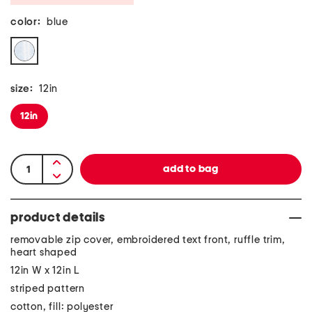
color:
blue
size:
12in
12in
product details
removable zip cover, embroidered text front, ruffle trim,
heart shaped
12in W x 12in L
striped pattern
cotton, fill: polyester