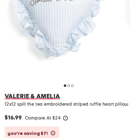
VALERIE & AMELIA
12x12 spill the tea embroidered striped ruffle heart pillow
$16.99
Compare At
$
24
help
you’re saving $7!
help