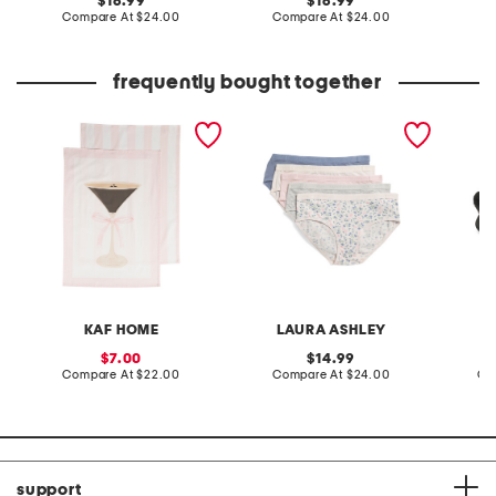
original
original
16.99
16.99
price:
compare
price:
compare
Compare At
$24.00
Compare At
$24.00
C
at
at
price:
price:
frequently bought together
set of 3 espresso martini
5pk organic cotton bikini
leather
kitchen towels
panties
sandal
KAF HOME
LAURA ASHLEY
sale
original
7.00
14.99
price:
compare
price:
compare
Compare At
$22.00
Compare At
$24.00
Co
at
at
price:
price:
support