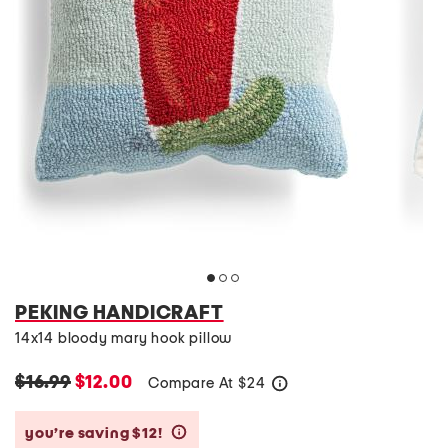
PEKING HANDICRAFT
14x14 bloody mary hook pillow
$16.99
$12.00
Compare At
$
24
help
you’re saving $12!
help