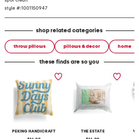
spot clean
style #:1001150947
shop related categories
throw pillows
pillows & decor
home
these finds are so you
14x14 sunny days club
2pk 20x28 plush pillows
16x16 m
hook pillow
embroid
heart p
PEKING HANDICRAFT
THE ESTATE
VA