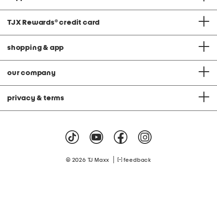
TJX Rewards
®
credit card
shopping & app
our company
privacy & terms
|
© 2026 TJ Maxx
feedback