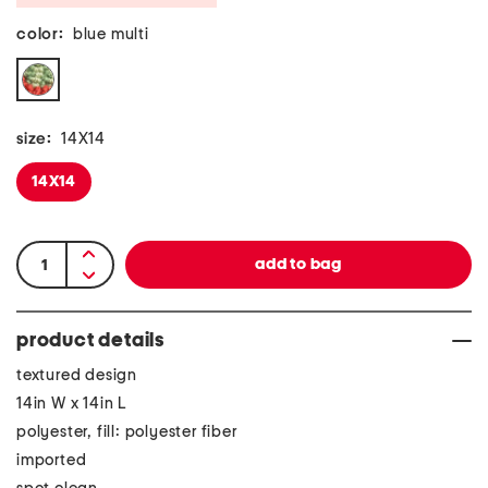
color:
blue multi
size:
14X14
14X14
product details
textured design
14in W x 14in L
polyester, fill: polyester fiber
imported