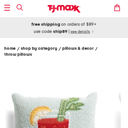
free shipping
on orders of $89+
use code
ship89
|
see details
home
shop by category
pillows & decor
/
/
/
throw pillows