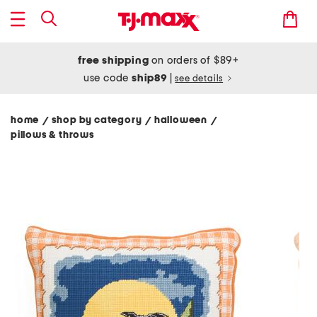
free shipping
on orders of $89+
use code
ship89
|
see details
home
shop by category
halloween
/
/
/
pillows & throws