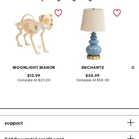
led skeleton dog with
18in shaped ceramic
24in 3d
sound effects
oversized led cordless
bunny 
lamp
MOONLIGHT MANOR
ENCHANTE
CHR
original
original
12.99
34.99
price:
compare
price:
compare
Compare At
$23.00
Compare At
$50.00
at
at
C
price:
price:
support