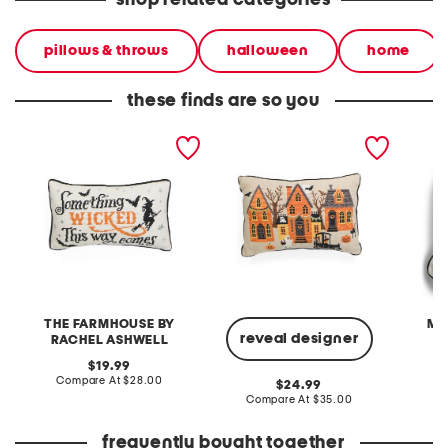
shop related categories
pillows & throws
halloween
home
these finds are so you
9x15 something wicked
14x20 evers halloween
11x15 s
needlepoint pillow
scene needlepoint pillow
needlep
THE FARMHOUSE BY
MA
reveal designer
RACHEL ASHWELL
original
C
19.99
price:
compare
Compare At
$28.00
original
24.99
at
price:
compare
Compare At
$35.00
price:
at
price:
frequently bought together