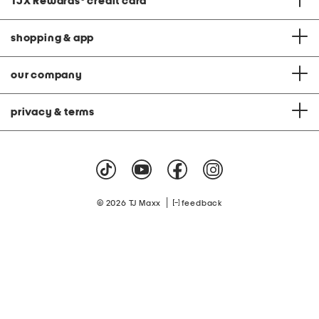
TJX Rewards
®
credit card
shopping & app
our company
privacy & terms
|
© 2026 TJ Maxx
feedback