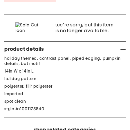
we're sorry, but this item
is no longer available.
product details
holiday themed, contrast panel, piped edging, pumpkin
details, bat motif
14in W x 14in L
holiday pattern
polyester, fill: polyester
imported
spot clean
style #:1001175840