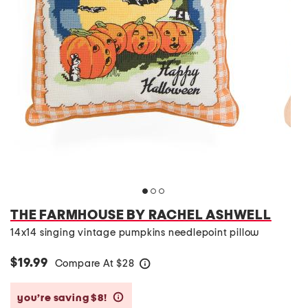
THE FARMHOUSE BY RACHEL ASHWELL
14x14 singing vintage pumpkins needlepoint pillow
$19.99
Compare At
$
28
help
you’re saving $8!
help