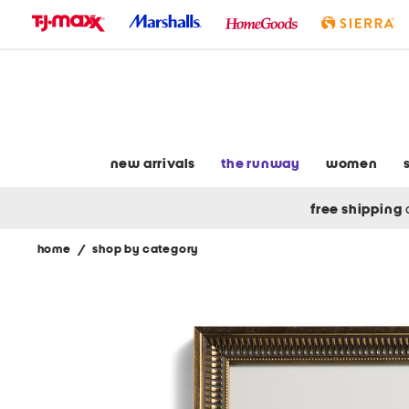
skip
to
navigation
skip
to
main
content
new arrivals
the runway
women
free shipping
home
/
shop by category