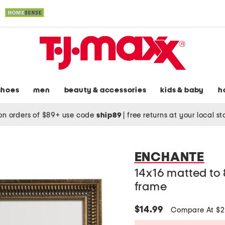
shoes
men
beauty & accessories
kids & baby
h
on orders of $89+ use code
ship89
|
free returns at your local s
ENCHANTE
14x16 matted to
frame
$14.99
Compare At $