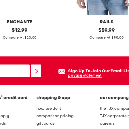
e
t
a
ENCHANTE
RAILS
l
original
h
original
$
12.99
$
59.99
l
price:
price:
e
Compare At $20.00
Compare At $90.00
i
r
c
r
a
i
c
n
Sign Up To Join Our Email Li
c
g
privacy statement
e
t
n
o
t
®
s
credit card
shopping & app
our company
n
e
p
how we do it
the TJX compan
d
o
apply
comparison pricing
TJX corporate r
w
l
rds
gift cards
careers
a