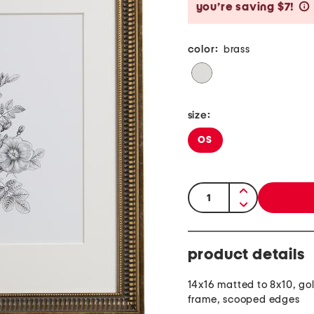
you’re saving $7!
color:
brass
size:
OS
quantity:
product details
14x16 matted to 8x10, go
frame, scooped edges