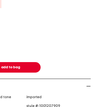
Savings Amount Help
ld tone
imported
style #:1001207909