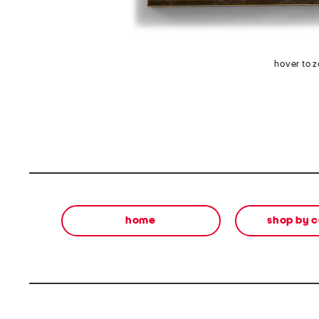
hover to 
home
shop by 