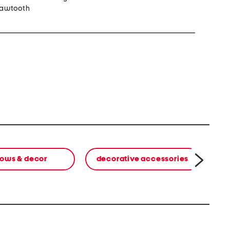
sawtooth
lows & decor
decorative accessories