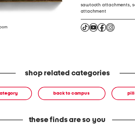
sawtooth attachments, 
attachment
zoom
shop related categories
category
back to campus
pil
these finds are so you