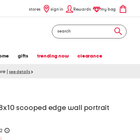
stores
sign in
Rewards
my bag
Search
ome
gifts
trending now
clearance
tore
|
see details
 8x10 scooped edge wall portrait
22
help