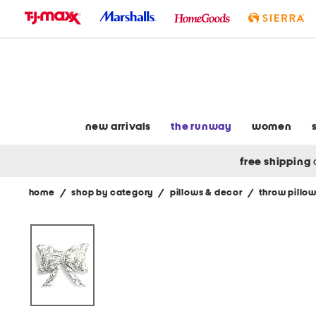
skip
to
navigation
skip
to
main
content
new arrivals
the runway
women
free shipping
home
/
shop by category
/
pillows & decor
/
throw pillo