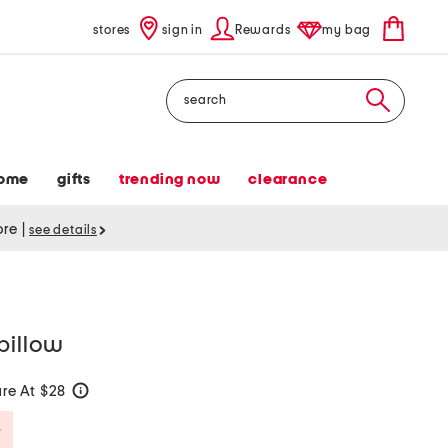
stores
sign in
Rewards
my bag
Search
ome
gifts
trending now
clearance
tore
|
see details
pillow
re At $28
help
Savings Amount Help