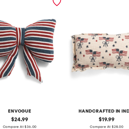
ENVOGUE
HANDCRAFTED IN IN
original
1
original
$
24.99
$
19.99
price:
price:
4
Compare At $36.00
Compare At $28.00