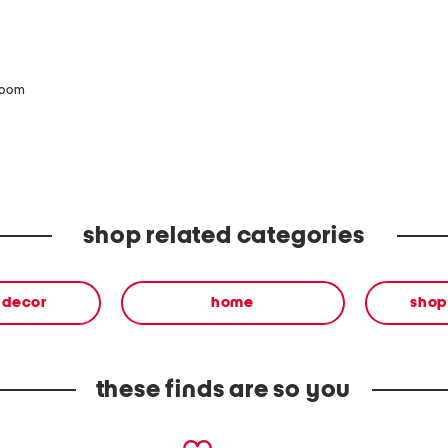
zoom
shop related categories
& decor
home
shop
these finds are so you