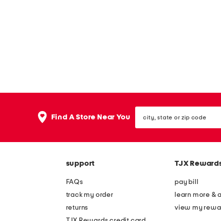
w
h
a
p
e
d
p
i
l
l
city,
Find A Store Near You
o
state
or
w
zip
code
support
TJX Reward
FAQs
pay bill
track my order
learn more & 
returns
view my rewa
TJX Rewards credit card