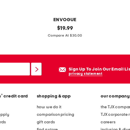
i
l
l
ENVOGUE
o
1
original
$
19.99
w
price:
4
Compare At $30.00
x
2
4
t
Sign Up To Join Our Email Li
o
privacy statement
i
l
®
s
credit card
shopping & app
our company
e
b
how we do it
the TJX compan
o
apply
comparison pricing
TJX corporate r
w
rds
gift cards
careers
p
find a store
inclusion & dive