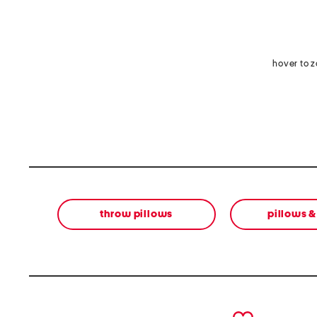
hover to 
throw pillows
pillows 
prev