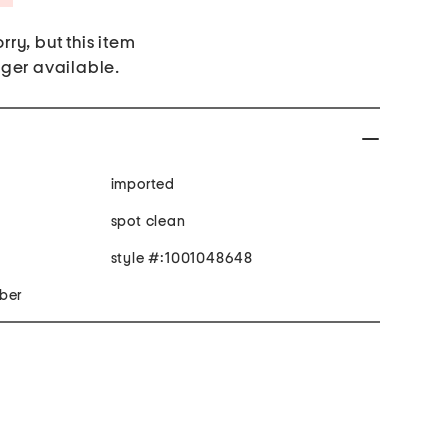
rry, but this item
nger available.
imported
spot clean
style #:1001048648
iber