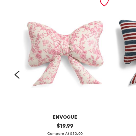
ENVOGUE
1
original
1
$
19.99
price:
4
4
Compare At $30.00