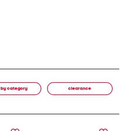
 by category
clearance
next