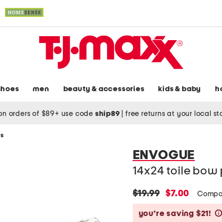
shoes
men
beauty & accessories
kids & baby
h
on orders of $89+ use code
ship89
|
free returns at your local s
ws
ENVOGUE
14x24 toile bow 
original
new
$19.99
$7.00
Compa
price:
price:
you’re saving $21!