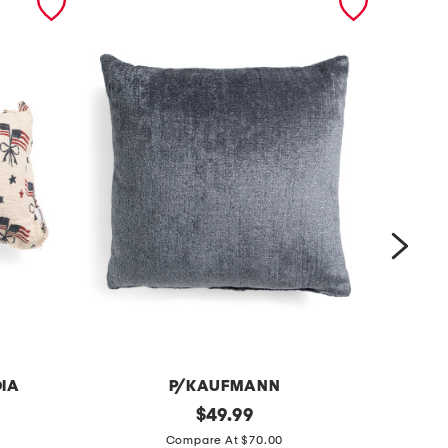
DIA
P/KAUFMANN
2
original
2
$
49.99
price:
4
2
Compare At $70.00