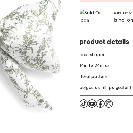
we're so
is no lo
product details
bow shaped
14in l x 24in w
floral pattern
polyester, fill: polyester f