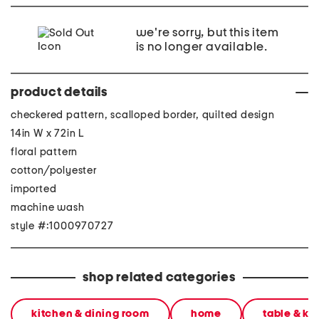
we're sorry, but this item
is no longer available.
product details
checkered pattern, scalloped border, quilted design
14in W x 72in L
floral pattern
cotton/polyester
imported
machine wash
style #:1000970727
shop related categories
kitchen & dining room
home
table & ki