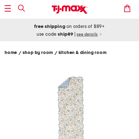
free shipping
on orders of $89+
use code
ship89
|
see details
home
shop by room
kitchen & dining room
/
/