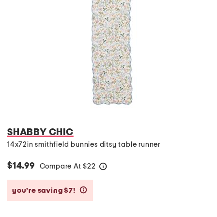
SHABBY CHIC
14x72in smithfield bunnies ditsy table runner
$14.99
Compare At
$
22
help
you’re saving $7!
help