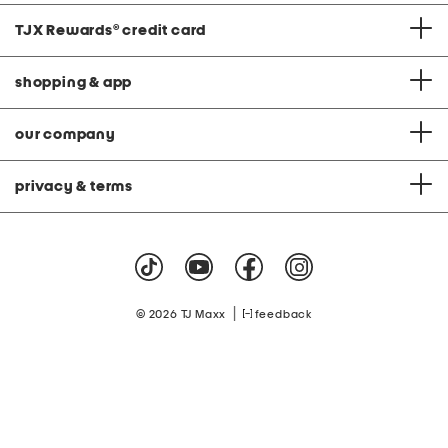
TJX Rewards
®
credit card
shopping & app
our company
privacy & terms
|
© 2026 TJ Maxx
feedback