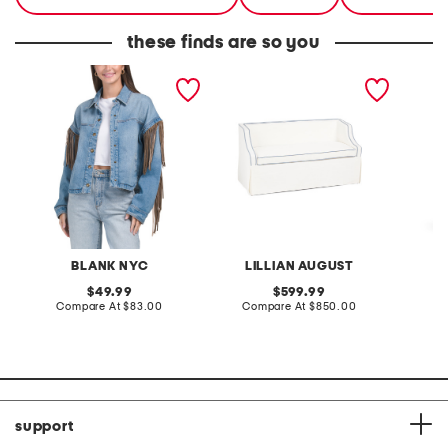
these finds are so you
denim shacket with fringe
55x29x25 low back
linen b
loveseat with storage
dress
BLANK NYC
LILLIAN AUGUST
original
original
49.99
599.99
price:
compare
price:
compare
Compare At
$83.00
Compare At
$850.00
Co
at
at
price:
price:
support