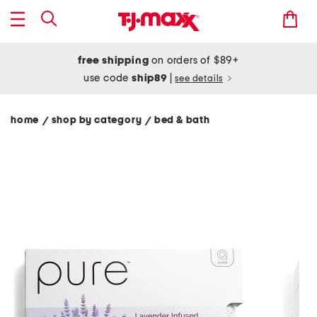
free shipping
on orders of $89+
use code
ship89
|
see details
home
shop by category
bed & bath
/
/