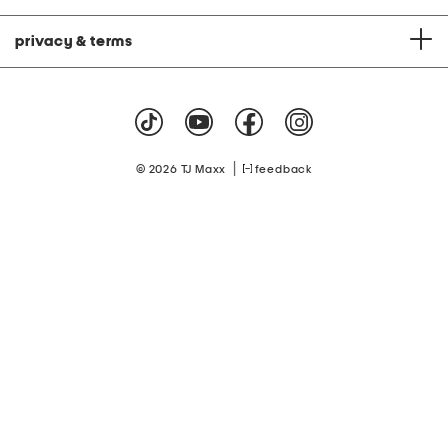
privacy & terms
|
© 2026 TJ Maxx
feedback