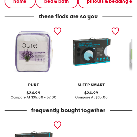
home
bed & bath
pillows & bedding ess
these finds are so you
naturally cooling lavender
20x28 cooling gel infused
20x28 
pillow top mattress pad
memory foam pillow
foam pi
PURE
SLEEP SMART
original
original
24.99
24.99
price:
compare
price:
compare
Compare At
$35.00 - 57.00
Compare At
$35.00
C
at
at
price:
price:
frequently bought together
20x28 cooling gel infused
memory foam pillow