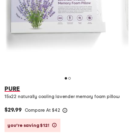
PURE
15x22 naturally cooling lavender memory foam pillow
$29.99
Compare At
$
42
help
you’re saving $12!
help