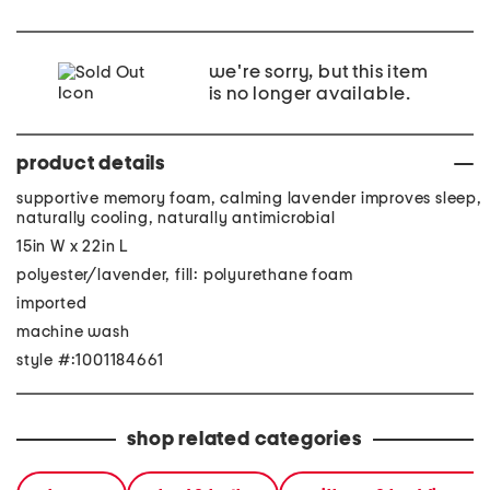
we're sorry, but this item
is no longer available.
product details
supportive memory foam, calming lavender improves sleep,
naturally cooling, naturally antimicrobial
15in W x 22in L
polyester/lavender, fill: polyurethane foam
imported
machine wash
style #:1001184661
shop related categories