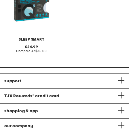
SLEEP SMART
original
24.99
price:
compare
Compare At
$35.00
at
price:
support
TJX Rewards
®
credit card
shopping & app
our company