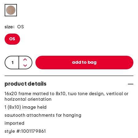
size:
OS
OS
product details
16x20 frame matted to 8x10, two tone design, vertical or
horizontal orientation
1 (8x10) image held
sawtooth attachments for hanging
imported
style #:1001179861