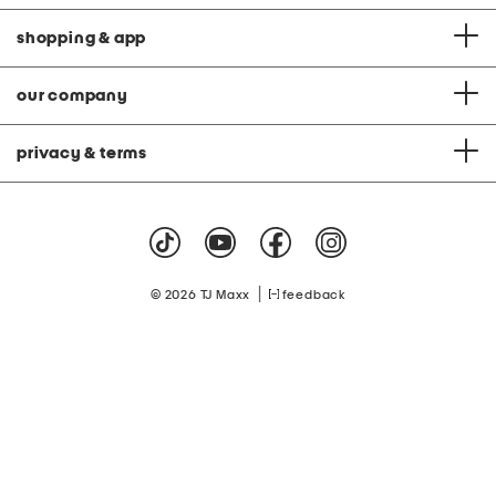
shopping & app
our company
privacy & terms
|
© 2026 TJ Maxx
feedback