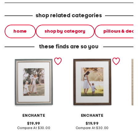
shop related categories
home
shop by category
pillows & deco
these finds are so you
16x20 matted to 8x10 wall
16x20 matted to 11x14 wall
16x20 m
portrait frame
portrait frame
portrai
ENCHANTE
ENCHANTE
original
original
19.99
19.99
price:
compare
price:
compare
Compare At
$30.00
Compare At
$30.00
Co
at
at
price:
price: