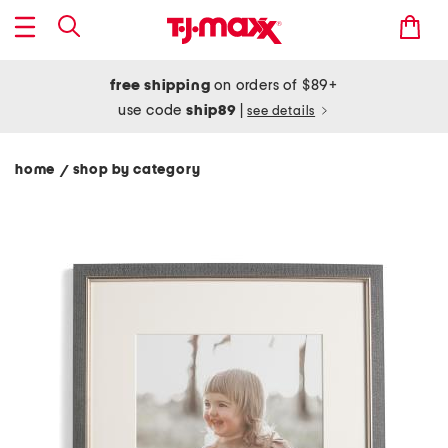
free shipping
on orders of $89+
use code
ship89
|
see details
home
shop by category
/