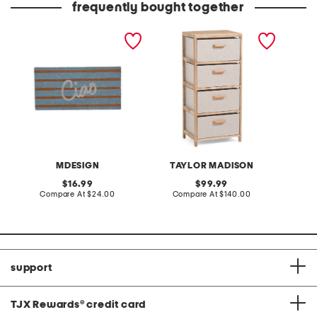
frequently bought together
20x40 ciao coir doormat
16x34.5 textured with
16x20 m
wood handle 4 drawer
ethan w
storage
MDESIGN
TAYLOR MADISON
original
original
16.99
99.99
price:
compare
price:
compare
Compare At
$24.00
Compare At
$140.00
C
at
at
price:
price:
support
TJX Rewards
®
credit card