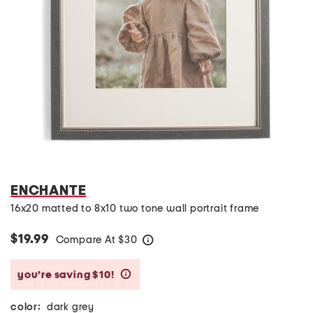
ENCHANTE
16x20 matted to 8x10 two tone wall portrait frame
$19.99
Compare At
$
30
help
you’re saving $10!
help
color:
dark grey