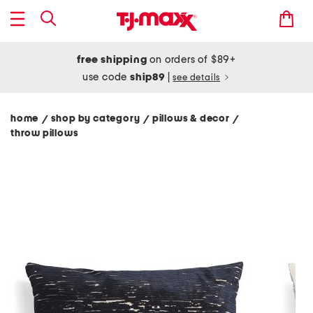
free shipping
on orders of $89+
use code
ship89
|
see details
home
shop by category
pillows & decor
/
/
/
throw pillows