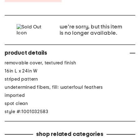
we're sorry, but this item
is no longer available.
product details
removable cover, textured finish
16in L x 24in W
striped pattern
undetermined fibers, fill: waterfowl feathers
imported
spot clean
style #:1001032583
shop related categories