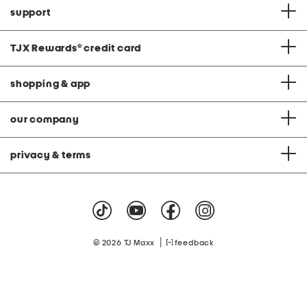
support
TJX Rewards
®
credit card
shopping & app
our company
privacy & terms
|
© 2026 TJ Maxx
feedback