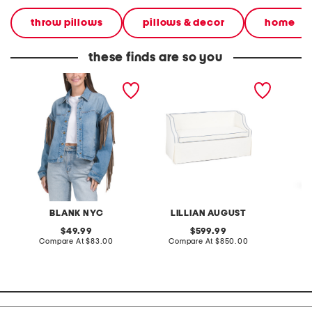
throw pillows
pillows & decor
home
these finds are so you
denim shacket with fringe
55x29x25 low back
linen b
loveseat with storage
dress
BLANK NYC
LILLIAN AUGUST
original
original
49.99
599.99
price:
compare
price:
compare
Compare At
$83.00
Compare At
$850.00
Co
at
at
price:
price: