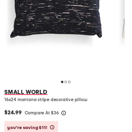
SMALL WORLD
16x24 montana stripe decorative pillow
$24.99
Compare At
$
36
help
you’re saving $11!
help