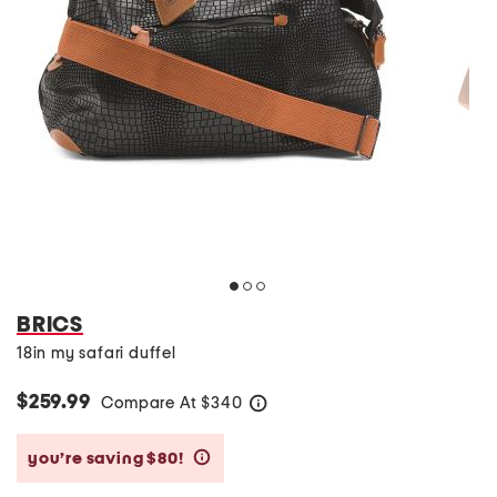
BRICS
18in my safari duffel
$259.99
Compare At
$
340
help
you’re saving $80!
help