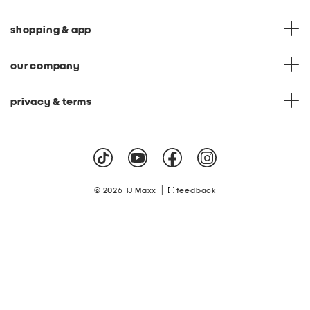
shopping & app
our company
privacy & terms
|
© 2026 TJ Maxx
feedback