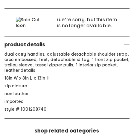
we're sorry, but this item
is no longer available.
product details
dual carry handles, adjustable detachable shoulder strap,
croc embossed, feet, detachable id tag, 1 front zip pocket,
trolley sleeve, tassel zipper pulls, 1 interior zip pocket,
leather details
18in W x 8in L x 13in H
zip closure
non leather
imported
style #:1001208740
shop related categories