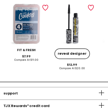
4pk extra large cool
magic extension fibre
made in
coolers ice packs
mascara
neck sa
FIT & FRESH
T
reveal designer
original
7.99
price:
compare
Compare At
$11.00
Co
at
original
12.99
price:
price:
compare
Compare At
$20.00
at
price:
support
TJX Rewards
®
credit card