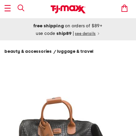
free shipping
on orders of $89+
use code
ship89
|
see details
beauty & accessories
luggage & travel
/