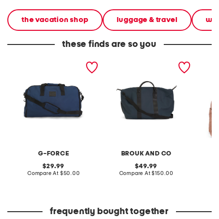
the vacation shop
luggage & travel
wee
these finds are so you
garment duffel bag
hudson duffel bag
20in ny
weekend
belt ba
G-FORCE
BROUK AND CO
original
original
29.99
49.99
price:
compare
price:
compare
Compare At
$50.00
Compare At
$150.00
Co
at
at
price:
price:
frequently bought together