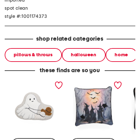
imported
spot clean
style #:1001174373
shop related categories
pillows & throws
halloween
home
these finds are so you
14x20 spooky ghost
20x20 witches gathering
16x12 f
walker pillow
pillow
pillow