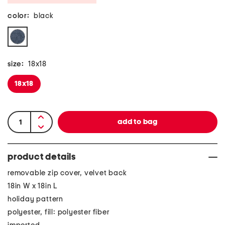
color:
black
size:
18x18
18x18
product details
removable zip cover, velvet back
18in W x 18in L
holiday pattern
polyester, fill: polyester fiber