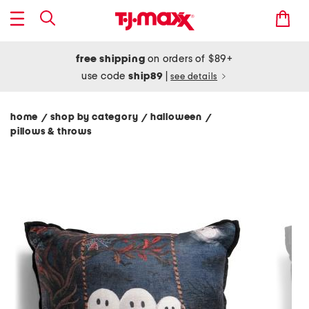
free shipping
on orders of $89+
use code
ship89
|
see details
home
shop by category
halloween
/
/
/
pillows & throws