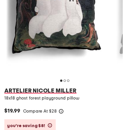
ARTELIER NICOLE MILLER
18x18 ghost forest playground pillow
$19.99
Compare At
$
28
help
you’re saving $8!
help