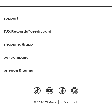
support
TJX Rewards
®
credit card
shopping & app
our company
privacy & terms
|
© 2026 TJ Maxx
feedback