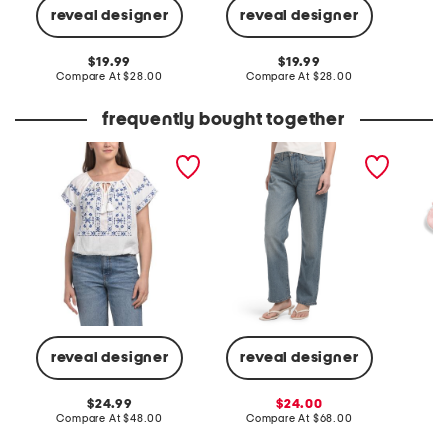
reveal designer
reveal designer
C
original
original
19.99
19.99
price:
compare
price:
compare
Compare At
$28.00
Compare At
$28.00
at
at
price:
price:
frequently bought together
embroidered bubble top
high rise zoe straight leg
2pk str
jeans
compres
reveal designer
reveal designer
C
original
sale
24.99
24.00
price:
compare
price:
compare
Compare At
$48.00
Compare At
$68.00
at
at
price:
price: