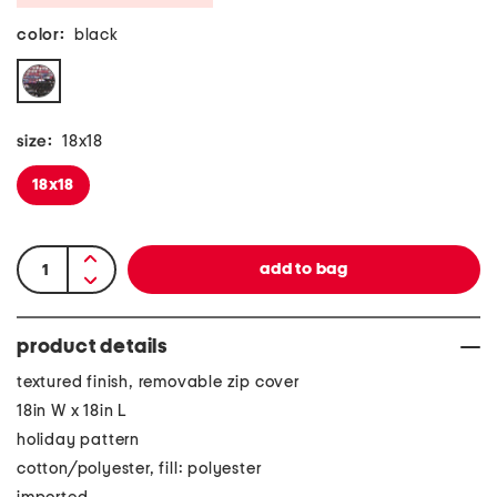
color:
black
size:
18x18
18x18
product details
textured finish, removable zip cover
18in W x 18in L
holiday pattern
cotton/polyester, fill: polyester