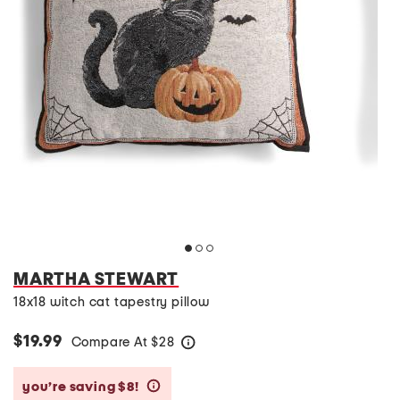
MARTHA STEWART
18x18 witch cat tapestry pillow
$19.99
Compare At
$
28
help
you’re saving $8!
help