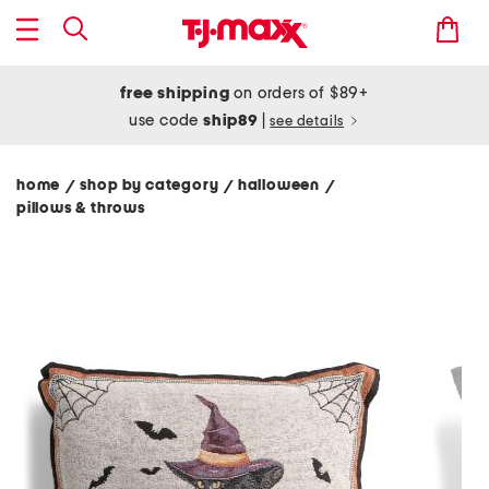
free shipping
on orders of $89+
use code
ship89
|
see details
home
shop by category
halloween
/
/
/
pillows & throws