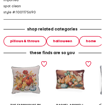
imported
spot clean
style #:1001175690
shop related categories
pillows & throws
halloween
home
these finds are so you
20x20 anita pumpkins
14x20 harvest still life
20x20 
tapestry pillow
tapestry pillow
pillow