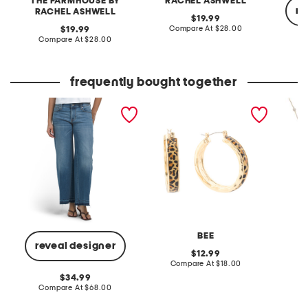
THE FARMHOUSE BY
RACHEL ASHWELL
re
RACHEL ASHWELL
original
19.99
price:
compare
original
Compare At
$28.00
19.99
at
price:
compare
Compare At
$28.00
price:
at
C
price:
frequently bought together
mid rise sweet wide leg
gold plated animal print
made in
jeans
hoop earrings
bead a
BEE
reveal designer
original
12.99
price:
compare
Compare At
$18.00
Co
at
original
34.99
price:
price:
compare
Compare At
$68.00
at
price: