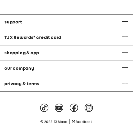
support
TJX Rewards
®
credit card
shopping & app
our company
privacy & terms
|
© 2026 TJ Maxx
feedback