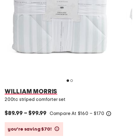
WILLIAM MORRIS
200tc striped comforter set
$89.99 – $99.99
Compare At
$
160 – $170
help
you’re saving $70!
help