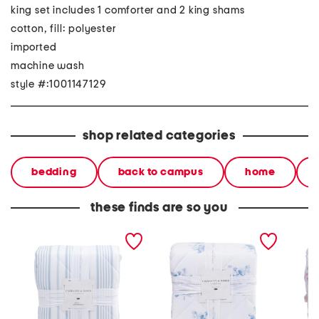
king set includes 1 comforter and 2 king shams
cotton, fill: polyester
imported
machine wash
style #:1001147129
shop related categories
bedding
back to campus
home
these finds are so you
200tc jolly stripe
200tc comforter set
200tc c
comforter set