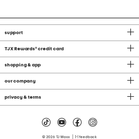
C
support
TJX Rewards
®
credit card
shopping & app
our company
privacy & terms
|
© 2026 TJ Maxx
feedback