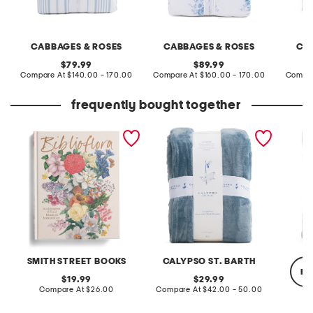
CABBAGES & ROSES
CABBAGES & ROSES
CA
original
original
79.99
89.99
price:
compare
price:
compare
Compare At
$140.00 - 170.00
Compare At
$160.00 - 170.00
Compar
at
at
price:
price:
frequently bought together
biblioflora book
luxurious oversized plush
solid f
blanket
SMITH STREET BOOKS
CALYPSO ST. BARTH
re
original
original
19.99
29.99
price:
compare
price:
compare
Compare At
$26.00
Compare At
$42.00 - 50.00
at
at
price:
price: