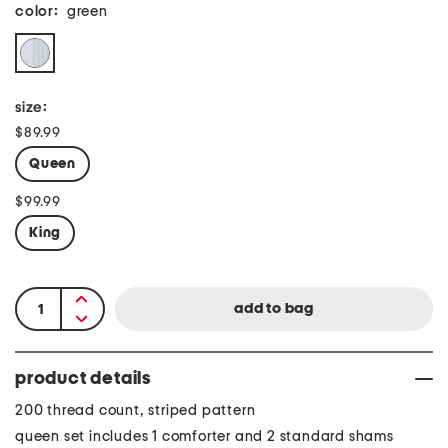
color:
green
size:
$89.99
Queen
$99.99
King
product details
200 thread count, striped pattern
queen set includes 1 comforter and 2 standard shams