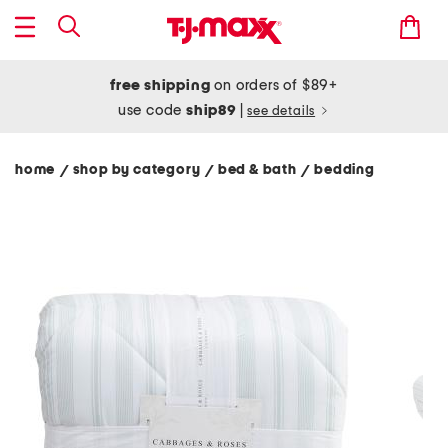
free shipping
on orders of $89+
use code
ship89
|
see details
home
shop by category
bed & bath
bedding
/
/
/