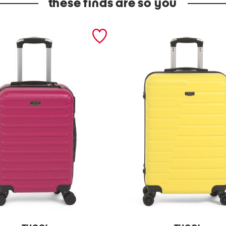
these finds are so you