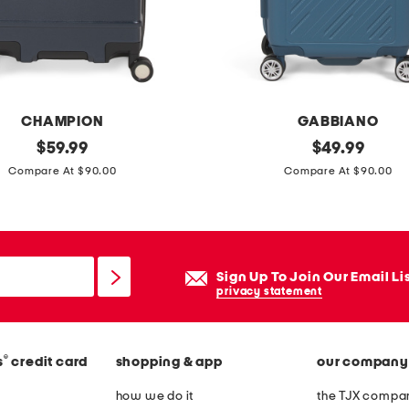
s
i
d
e
s
CHAMPION
GABBIANO
p
original
2
original
$
59.99
$
49.99
i
price:
price:
0
Compare At $90.00
Compare At $90.00
n
i
n
n
e
d
r
a
Sign Up To Join Our Email Li
v
privacy statement
i
n
®
s
credit card
shopping & app
our company
c
i
how we do it
the TJX compan