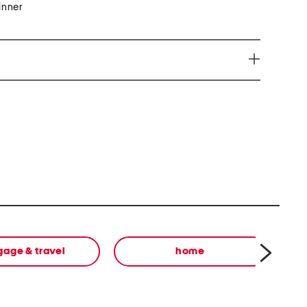
inner
e harm www.P65Warnings.ca.gov
gage & travel
home