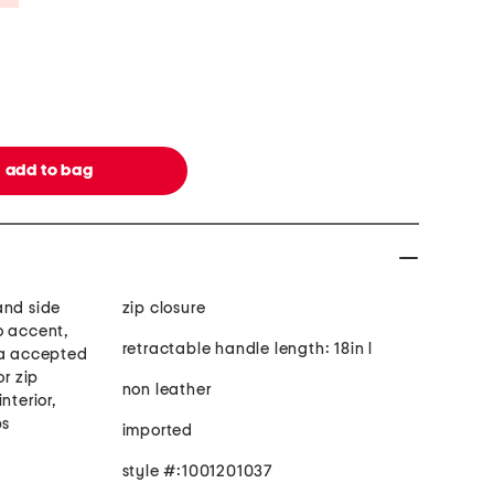
and side
zip closure
o accent,
retractable handle length: 18in l
sa accepted
or zip
non leather
nterior,
ps
imported
style #:1001201037