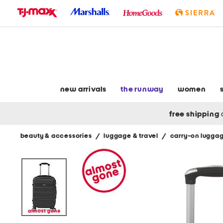
skip
to
navigation
skip
to
main
content
new arrivals
the runway
women
free shipping
beauty & accessories
/
luggage & travel
/
carry-on lugga