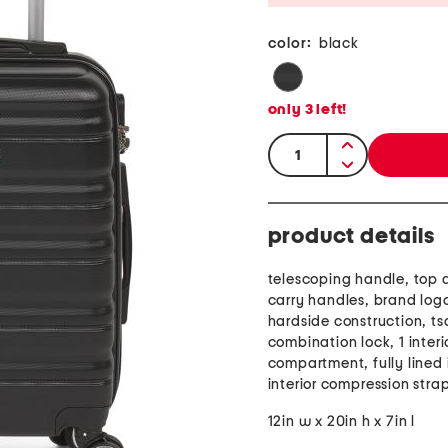
color:
black
only
3
left!
quantity:
product details
telescoping handle, top 
carry handles, brand log
hardside construction, t
combination lock, 1 interi
compartment, fully lined i
interior compression stra
12in w x 20in h x 7in l