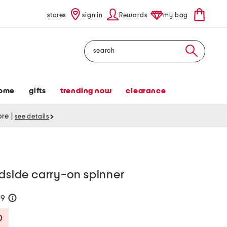
stores
sign in
Rewards
my bag
Search
ome
gifts
trending now
clearance
tore
|
see details
rdside carry-on spinner
99
help
Savings Amount Help