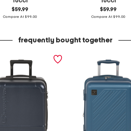
TUCCI
TUCCI
original
2
original
$
59.99
$
59.99
price:
price:
4
Compare At $99.00
Compare At $99.00
i
n
frequently bought together
m
a
r
v
e
l
l
o
h
a
r
d