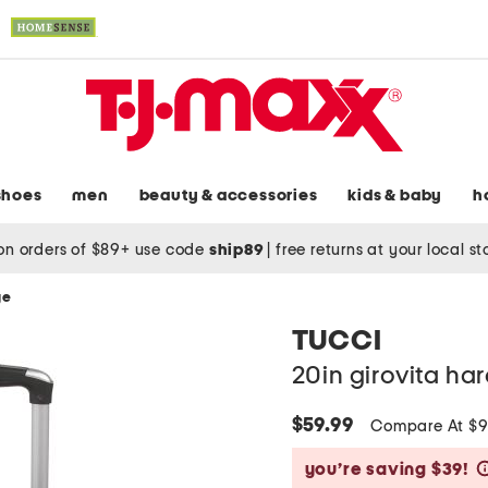
shoes
men
beauty & accessories
kids & baby
h
on orders of $89+ use code
ship89
|
free returns at your local s
ge
TUCCI
20in girovita ha
$59.99
Compare At $
you’re saving $39!