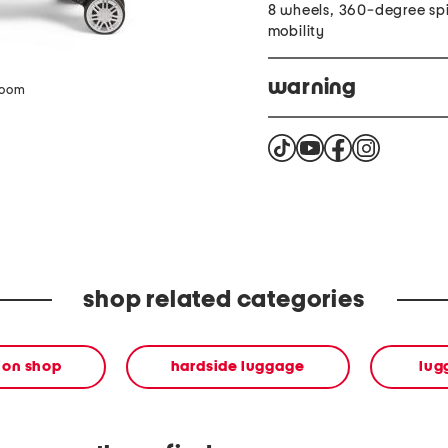
8 wheels, 360-degree sp
mobility
warning
zoom
Cancer and reproductiv
shop related categories
ion shop
hardside luggage
lug