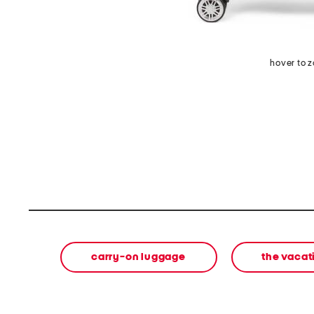
hover to 
carry-on luggage
the vacat