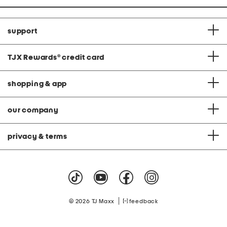
support
TJX Rewards
®
credit card
shopping & app
our company
privacy & terms
|
© 2026 TJ Maxx
feedback