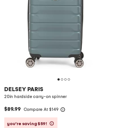
DELSEY PARIS
20in hardside carry-on spinner
$89.99
Compare At
$
149
help
you’re saving $59!
help