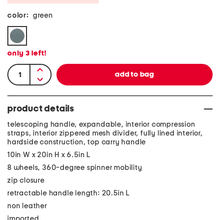
color:
green
only
3
left!
product details
telescoping handle, expandable, interior compression
straps, interior zippered mesh divider, fully lined interior,
hardside construction, top carry handle
10in W x 20in H x 6.5in L
8 wheels, 360-degree spinner mobility
zip closure
retractable handle length: 20.5in L
non leather
imported