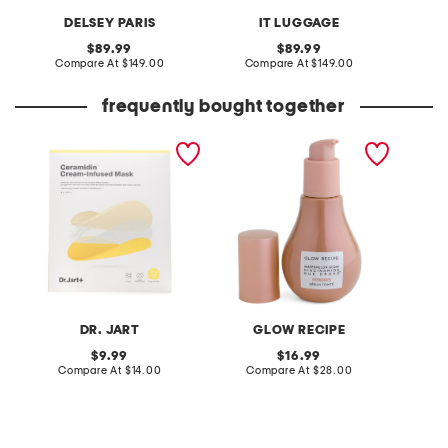
DELSEY PARIS
IT LUGGAGE
original
original
89.99
89.99
price:
compare
price:
compare
Compare At
$149.00
Compare At
$149.00
Co
at
at
price:
price:
frequently bought together
made in korea 0.63oz
made in korea 1.35oz hue
made in
ceramidin cream infused
drops full size sun glow
cloudber
mask
DR. JART
GLOW RECIPE
original
original
9.99
16.99
price:
compare
price:
compare
Compare At
$14.00
Compare At
$28.00
C
at
at
price:
price: