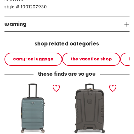
style #:1001207930
warning
shop related categories
carry-on luggage
the vacation shop
h
these finds are so you
24in hardside spinner
30in cheokee ii hardside
27in lu
spinner
spinner