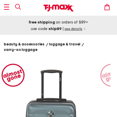
free shipping
on orders of $89+
use code
ship89
|
see details
beauty & accessories
luggage & travel
/
/
carry-on luggage