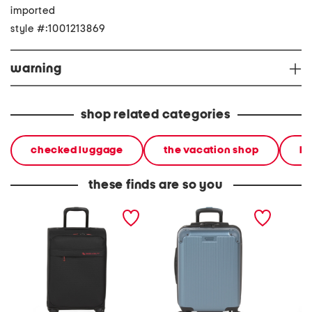
imported
style #:1001213869
warning
shop related categories
checked luggage
the vacation shop
ha
these finds are so you
21in a t l softside carry-on
21.5in richvale hardside
21in se
spinner
carry-on spinner
spinner