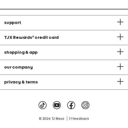
support
TJX Rewards
®
credit card
shopping & app
our company
privacy & terms
|
© 2026 TJ Maxx
feedback