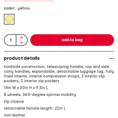
color:
yellow
product details
hardside construction, telescoping handle, top and side
carry handles, expandable, detachable luggage tag, fully
lined interior, interior compression straps, 2 interior slip
pockets, 2 interior zip pockets
14in W x 20in H x 9.5in L
8 wheels, 360-degree spinner mobility
zip closure
retractable handle length: 22in L
non leather