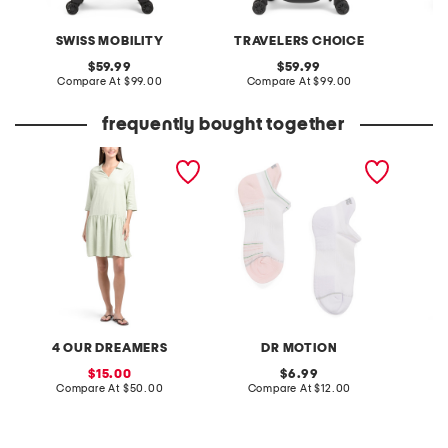
SWISS MOBILITY
TRAVELERS CHOICE
original
original
59.99
59.99
price:
compare
price:
compare
Compare At
$99.00
Compare At
$99.00
C
at
at
price:
price:
frequently bought together
linen blend tiered mini
2pk performance
made in
dress with collar
compression preppy stripe
ankle socks
4 OUR DREAMERS
DR MOTION
M
sale
original
15.00
6.99
price:
compare
price:
compare
Compare At
$50.00
Compare At
$12.00
C
at
at
price:
price: