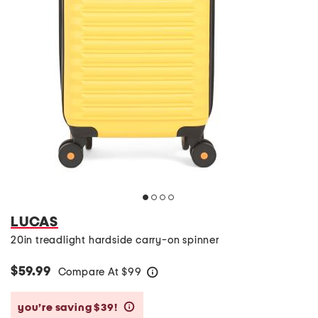
LUCAS
20in treadlight hardside carry-on spinner
$59.99
Compare At
$
99
help
you’re saving $39!
help