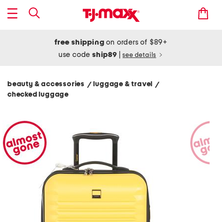
free shipping
on orders of $89+
use code
ship89
|
see details
beauty & accessories
luggage & travel
/
/
checked luggage