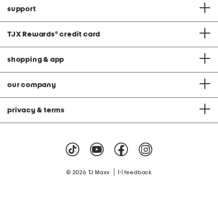
support
TJX Rewards
®
credit card
shopping & app
our company
privacy & terms
|
© 2026 TJ Maxx
feedback