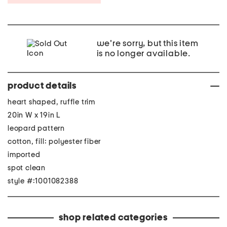
we're sorry, but this item
is no longer available.
product details
heart shaped, ruffle trim
20in W x 19in L
leopard pattern
cotton, fill: polyester fiber
imported
spot clean
style #:1001082388
shop related categories