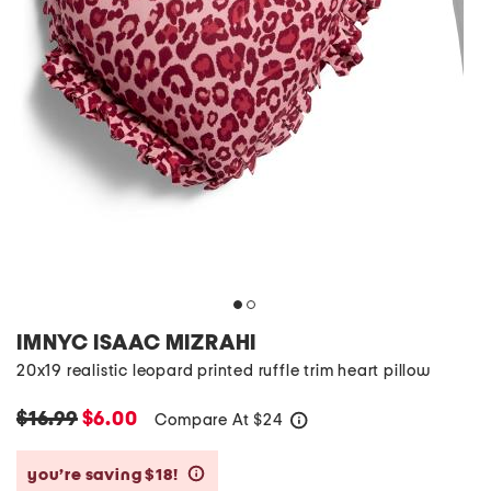
IMNYC ISAAC MIZRAHI
20x19 realistic leopard printed ruffle trim heart pillow
$16.99
$6.00
Compare At
$
24
help
you’re saving $18!
help