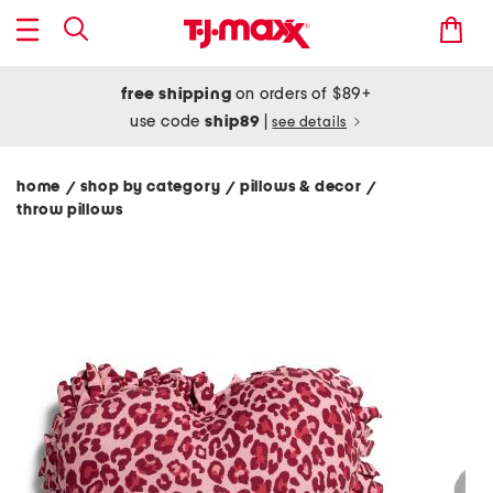
free shipping
on orders of $89+
use code
ship89
|
see details
home
shop by category
pillows & decor
/
/
/
throw pillows