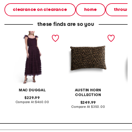
clearance on clearance
home
throw p
these finds are so you
flutter sleeve micro ruffle
made in usa by
11x18 a
dress
schumacher fabric lilya
shaped
leopard faux fur luxury
pillow
MAC DUGGAL
AUSTIN HORN
COLLECTION
original
229.99
price:
compare
Compare At
$460.00
original
C
249.99
at
price:
compare
Compare At
$350.00
price:
at
price: