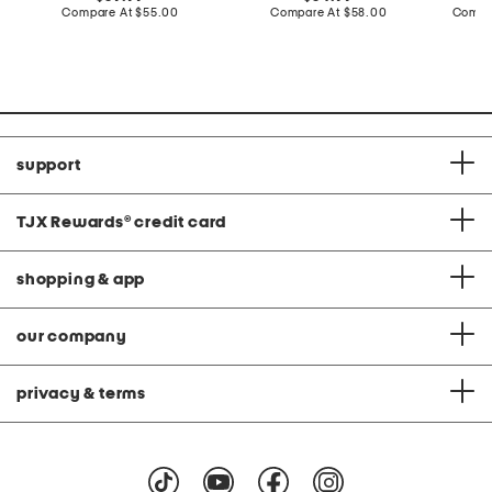
price:
compare
price:
compare
Compare At
$55.00
Compare At
$58.00
Compa
at
at
price:
price:
support
TJX Rewards
®
credit card
shopping & app
our company
privacy & terms