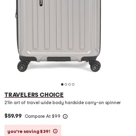
TRAVELERS CHOICE
21in art of travel wide body hardside carry-on spinner
$59.99
Compare At
$
99
help
you’re saving $39!
help