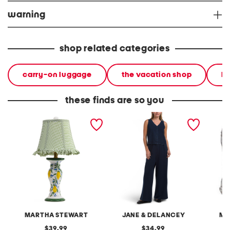
warning
shop related categories
carry-on luggage
the vacation shop
h
these finds are so you
20in ceramic lemons table
2pc light loop back french
cotton 
lamp with gingham shade
terry front button crop top
toile c
pantsuit
MARTHA STEWART
JANE & DELANCEY
MA
original
original
39.99
34.99