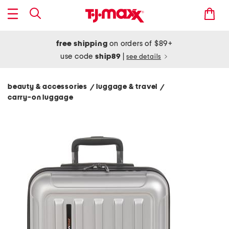
free shipping
on orders of $89+
use code
ship89
|
see details
beauty & accessories
luggage & travel
/
/
carry-on luggage