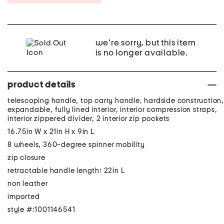
we're sorry, but this item
is no longer available.
product details
telescoping handle, top carry handle, hardside construction,
expandable, fully lined interior, interior compression straps,
interior zippered divider, 2 interior zip pockets
16.75in W x 21in H x 9in L
8 wheels, 360-degree spinner mobility
zip closure
retractable handle length: 22in L
non leather
imported
style #:1001146541