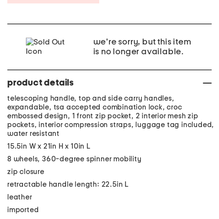
we're sorry, but this item
is no longer available.
product details
telescoping handle, top and side carry handles,
expandable, tsa accepted combination lock, croc
embossed design, 1 front zip pocket, 2 interior mesh zip
pockets, interior compression straps, luggage tag included,
water resistant
15.5in W x 21in H x 10in L
8 wheels, 360-degree spinner mobility
zip closure
retractable handle length: 22.5in L
leather
imported