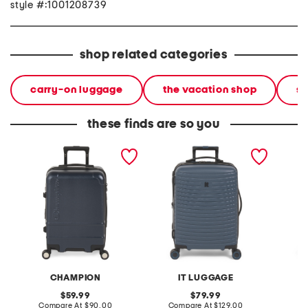
style #:1001208739
shop related categories
carry-on luggage
the vacation shop
so
these finds are so you
21in trailblazer hardside
21in precursor hardside
22in co
carry-on spinner
carry-on spinner
carry-o
CHAMPION
IT LUGGAGE
original
original
59.99
79.99
price:
compare
price:
compare
Compare At
$90.00
Compare At
$129.00
C