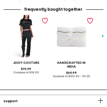
at
at
price:
price:
frequently bought together
2pc velour short sleeve
hand crafted scalloped
olsen fl
top and pants lounge set
edge cotton quilt
JUICY COUTURE
HANDCRAFTED IN
INDIA
original
19.99
price:
compare
Compare At
$38.00
original
69.99
at
price:
compare
Compare At
$100.00 - 114.00
C
price:
at
price:
support