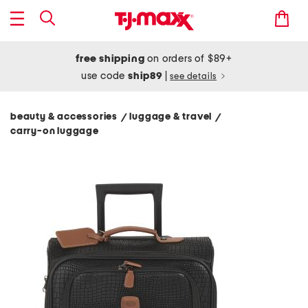
free shipping
on orders of $89+
use code
ship89
|
see details
beauty & accessories
luggage & travel
/
/
carry-on luggage