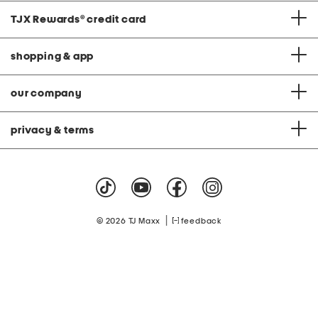
TJX Rewards
®
credit card
shopping & app
our company
privacy & terms
|
© 2026 TJ Maxx
feedback