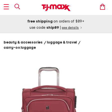
free shipping
on orders of $89+
use code
ship89
|
see details
beauty & accessories
luggage & travel
/
/
carry-on luggage