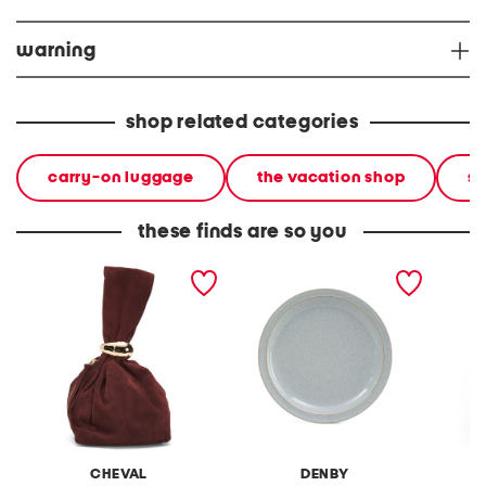
warning
shop related categories
carry-on luggage
the vacation shop
so
these finds are so you
made in italy suede gold
stoneware large dinner
layered
tone hardware dumpling
plate
skirt
bag
CHEVAL
DENBY