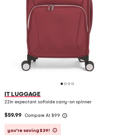
IT LUGGAGE
22in expectant softside carry-on spinner
$59.99
Compare At
$
99
help
you’re saving $39!
help