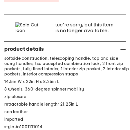
we're sorry, but this item
is no longer available.
product details
softside construction, telescoping handle, top and side
carry handles, tsa accepted combination lock, 2 front zip
pockets, fully lined interior, 1 interior zip pocket, 2 interior slip
pockets, interior compression straps
14.5in W x 22in H x 8.25in L
8 wheels, 360-degree spinner mobility
zip closure
retractable handle length: 21.25in L
non leather
imported
style #:1001131014