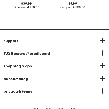
original
original
39.99
9.99
price:
compare
price:
compare
Compare At
$70.00
Compare At
$18.00
C
at
at
price:
price:
support
TJX Rewards
®
credit card
shopping & app
our company
privacy & terms