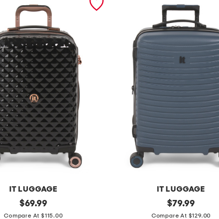
IT LUGGAGE
IT LUGGAGE
original
2
original
$
69.99
$
79.99
price:
price:
1
Compare At $115.00
Compare At $129.00