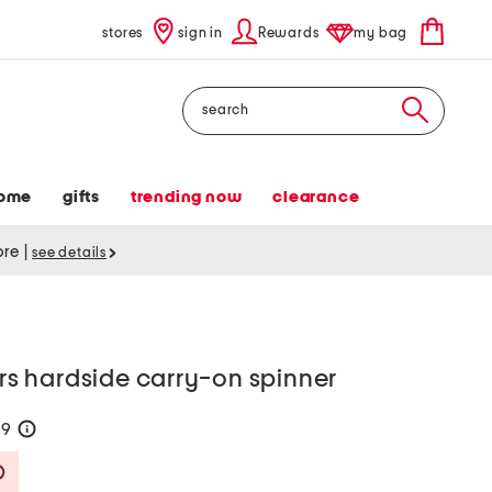
stores
sign in
Rewards
my bag
Search
ome
gifts
trending now
clearance
tore
|
see details
ers hardside carry-on spinner
99
help
Savings Amount Help