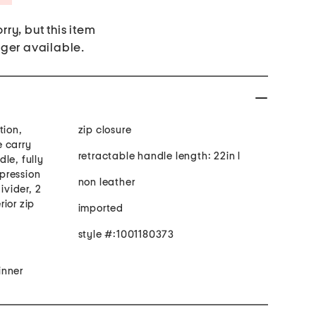
rry, but this item
nger available.
tion,
zip closure
 carry
retractable handle length: 22in l
le, fully
mpression
non leather
ivider, 2
rior zip
imported
style #:1001180373
inner