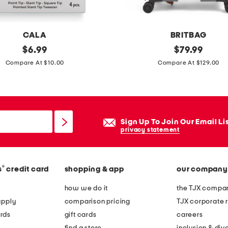
i
d
e
CALA
BRITBAG
c
original
2
original
$
6.99
$
79.99
a
price:
price:
8
Compare At $10.00
Compare At $129.00
r
i
r
n
y
h
-
i
Sign Up To Join Our Email Li
o
m
privacy statement
n
a
s
l
p
®
s
credit card
shopping & app
our company
a
i
y
how we do it
the TJX compan
n
a
apply
comparison pricing
TJX corporate r
n
s
rds
gift cards
careers
e
h