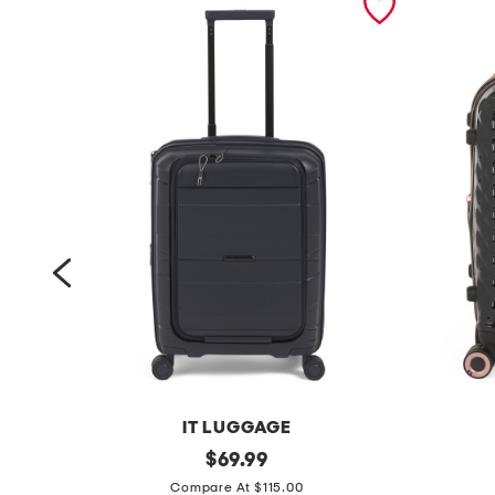
IT LUGGAGE
2
original
2
$
69.99
price:
1
1
Compare At $115.00