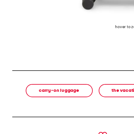
hover to 
carry-on luggage
the vacat
prev