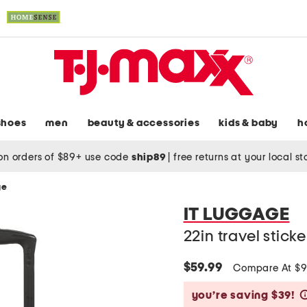
shoes
men
beauty & accessories
kids & baby
h
on orders of $89+ use code
ship89
|
free returns at your local s
ge
IT LUGGAGE
22in travel stick
$59.99
Compare At $
you’re saving $39!