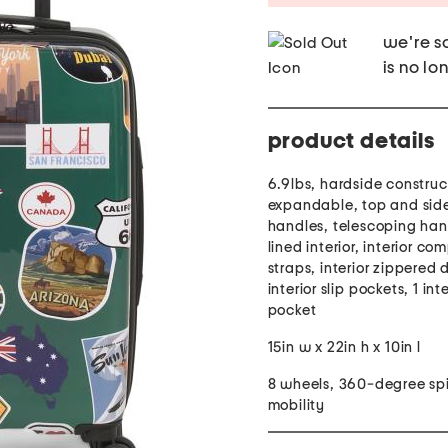
we're so
is no lo
product details
6.9lbs, hardside construc
expandable, top and side
handles, telescoping hand
lined interior, interior co
straps, interior zippered d
interior slip pockets, 1 inte
pocket
15in w x 22in h x 10in l
8 wheels, 360-degree sp
mobility