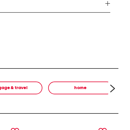
you to chemicals including Di-n-butyl phthalate
l) phthalate (DEHP) which is known to the State of
r and or birth defects or cause other reproductive
on go to http://ww.P65Warnings.ca.gov Note: This
l state and federal product safety standards.
gage & travel
home
next