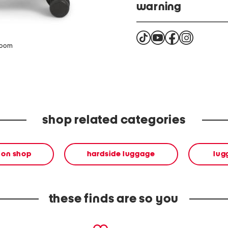
warning
This prodcut can expose 
(DBP) and Di(2-ethylhexy
zoom
California to cause cance
harm. For more informati
product complies with al
shop related categories
ion shop
hardside luggage
lug
these finds are so you