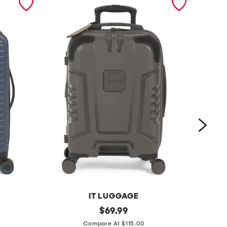
IT LUGGAGE
2
original
2
$
69.99
price:
2
1
Compare At $115.00