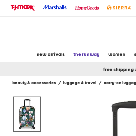
skip
to
navigation
skip
to
main
content
new arrivals
the runway
women
free shipping
beauty & accessories
/
luggage & travel
/
carry-on lugga