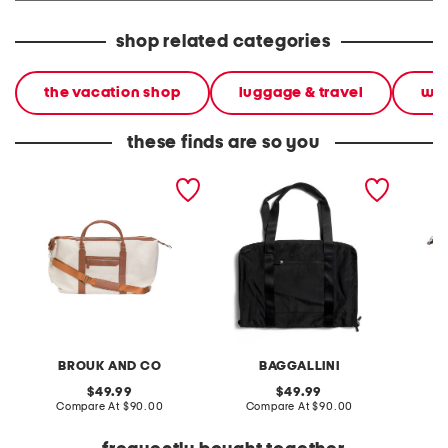
shop related categories
the vacation shop
luggage & travel
wee
these finds are so you
26in capri duffel bag
18in garment bag
the ard
BROUK AND CO
BAGGALLINI
B
original
original
49.99
49.99
price:
compare
price:
compare
Compare At
$90.00
Compare At
$90.00
Co
at
at
price:
price: