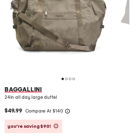
BAGGALLINI
24in all day large duffel
$49.99
Compare At
$
140
help
you’re saving $90!
help