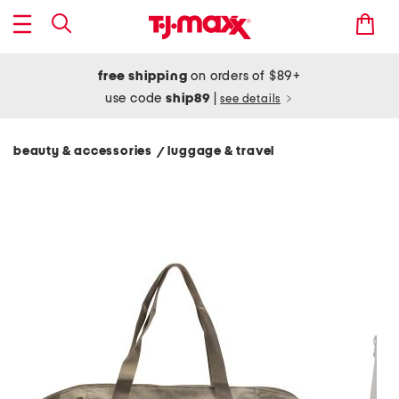
free shipping
on orders of $89+
use code
ship89
|
see details
beauty & accessories
luggage & travel
/