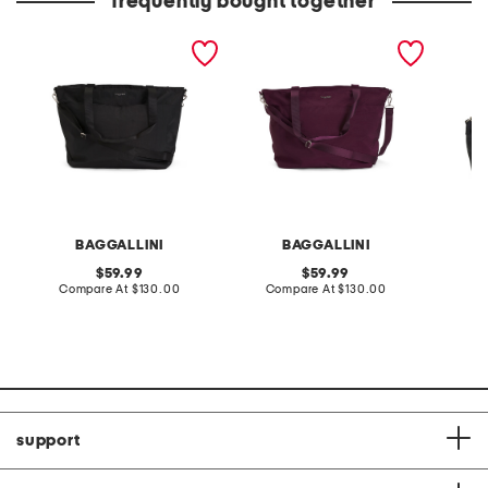
frequently bought together
20.5in large carry all
18in large carry all travel
16in lar
travel tote
tote
tote
BAGGALLINI
BAGGALLINI
original
original
59.99
59.99
price:
compare
price:
compare
Compare At
$130.00
Compare At
$130.00
Co
at
at
price:
price:
support