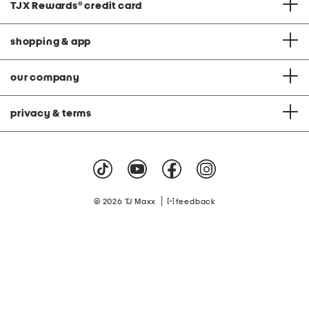
TJX Rewards
®
credit card
shopping & app
our company
privacy & terms
|
© 2026 TJ Maxx
feedback