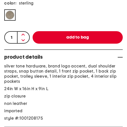
color:
sterling
product details
silver tone hardware, brand logo accent, dual shoulder
straps, snap button detail, 1 front zip pocket, 1 back zip
pocket, trolley sleeve, 1 interior zip pocket, 4 interior slip
pockets
24in W x 16in H x 9in L
zip closure
non leather
imported
style #:1001208175