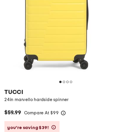
TUCCI
24in marvello hardside spinner
$59.99
Compare At
$
99
help
you’re saving $39!
help