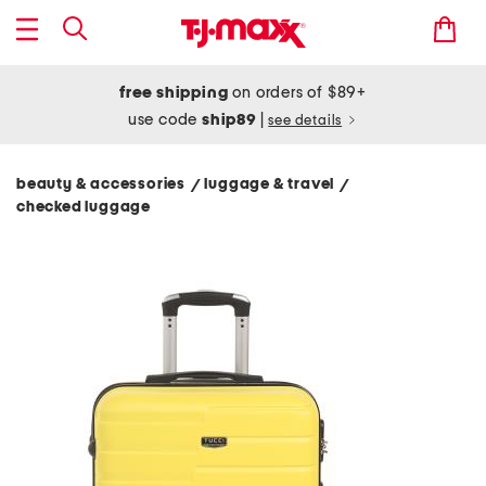
free shipping
on orders of $89+
use code
ship89
|
see details
beauty & accessories
luggage & travel
/
/
checked luggage