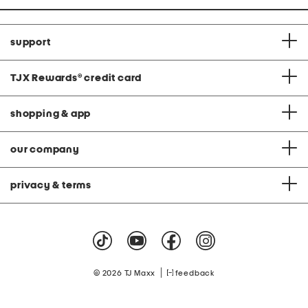
support
TJX Rewards
®
credit card
shopping & app
our company
privacy & terms
|
© 2026 TJ Maxx
feedback