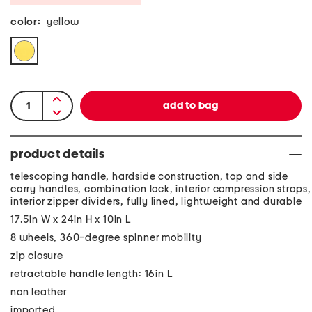
color:
yellow
product details
telescoping handle, hardside construction, top and side
carry handles, combination lock, interior compression straps,
interior zipper dividers, fully lined, lightweight and durable
17.5in W x 24in H x 10in L
8 wheels, 360-degree spinner mobility
zip closure
retractable handle length: 16in L
non leather
imported