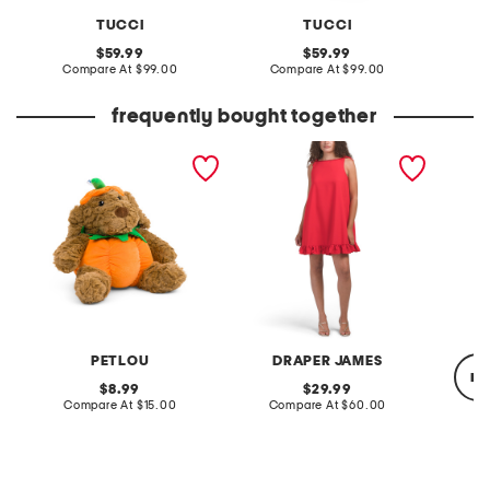
TUCCI
TUCCI
original
original
59.99
59.99
price:
compare
price:
compare
Compare At
$99.00
Compare At
$99.00
C
at
at
price:
price:
frequently bought together
12in pumpkin dog pet toy
alora sleeveless mini dress
16oz si
mint s
PETLOU
DRAPER JAMES
re
original
original
8.99
29.99
price:
compare
price:
compare
Compare At
$15.00
Compare At
$60.00
at
at
price:
price:
C