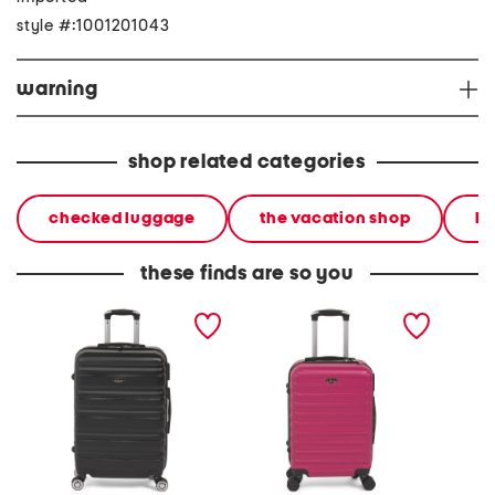
style #:1001201043
warning
shop related categories
checked luggage
the vacation shop
ha
these finds are so you
24in girovita hardside
20in carravia hardside
24in ca
spinner
carry-on spinner
spinner