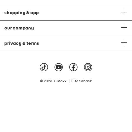
shopping & app
our company
privacy & terms
|
© 2026 TJ Maxx
feedback