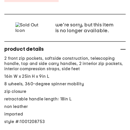
we're sorry, but this item
is no longer available.
product details
2 front zip pockets, softside construction, telescoping
handle, top and side carry handles, 2 interior zip pockets,
interior compression straps, side feet
16in W x 25in H x 9in L
8 wheels, 360-degree spinner mobility
zip closure
retractable handle length: 18in L
non leather
imported
style #:1001208753