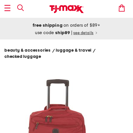
free shipping
on orders of $89+
use code
ship89
|
see details
beauty & accessories
luggage & travel
/
/
checked luggage