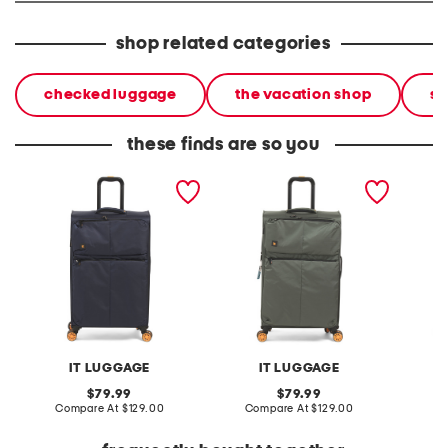
shop related categories
checked luggage
the vacation shop
so
these finds are so you
28in lykke softside spinner
28in lykke softside spinner
27in spe
spinner
IT LUGGAGE
IT LUGGAGE
original
original
79.99
79.99
price:
compare
price:
compare
Compare At
$129.00
Compare At
$129.00
C
at
at
price:
price: