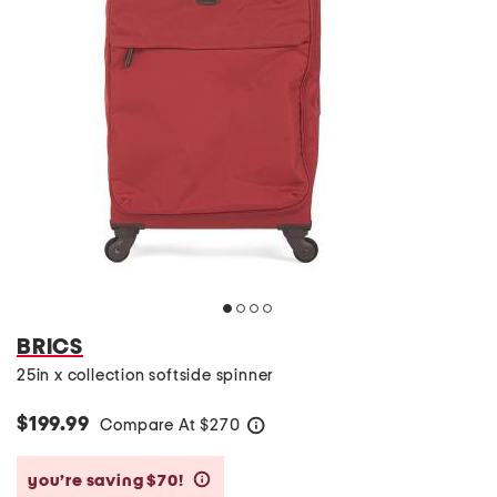
BRICS
25in x collection softside spinner
$199.99
Compare At
$
270
help
you’re saving $70!
help