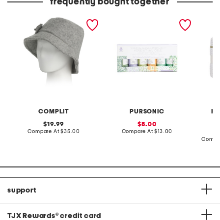
frequently bought together
made in italy wool blend
set of 6 essential oils
hand cr
newsboy bucket hat
edge co
COMPLIT
PURSONIC
HA
original
sale
19.99
8.00
price:
compare
price:
compare
Compare At
$35.00
Compare At
$13.00
at
at
Compa
price:
price:
support
TJX Rewards
®
credit card