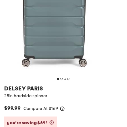
DELSEY PARIS
28in hardside spinner
$99.99
Compare At
$
169
help
you’re saving $69!
help