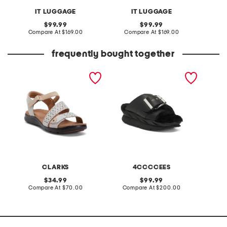
IT LUGGAGE
IT LUGGAGE
original
original
99.99
99.99
price:
compare
price:
compare
Compare At
$169.00
Compare At
$169.00
Co
at
at
price:
price:
frequently bought together
extra wide leather kitly
leather mellow laze
made in
way comfort sandals
sandals
CLARKS
4CCCCEES
original
original
34.99
99.99
price:
compare
price:
compare
Compare At
$70.00
Compare At
$200.00
Co
at
at
price:
price: