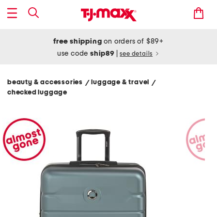
free shipping
on orders of $89+
use code
ship89
|
see details
beauty & accessories
luggage & travel
/
/
checked luggage