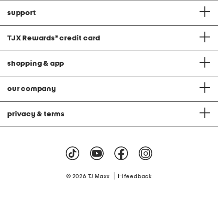
support
TJX Rewards
®
credit card
shopping & app
our company
privacy & terms
|
© 2026 TJ Maxx
feedback