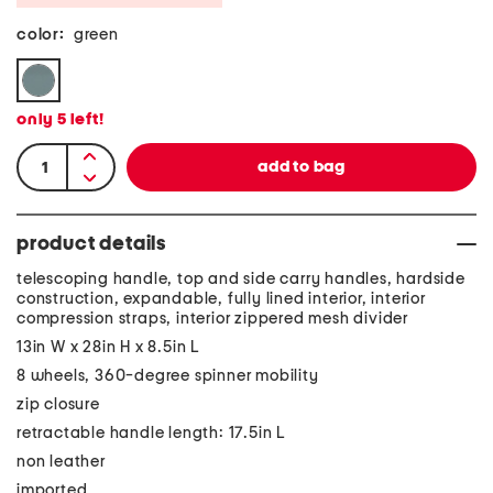
color:
green
only
5
left!
product details
telescoping handle, top and side carry handles, hardside
construction, expandable, fully lined interior, interior
compression straps, interior zippered mesh divider
13in W x 28in H x 8.5in L
8 wheels, 360-degree spinner mobility
zip closure
retractable handle length: 17.5in L
non leather
imported