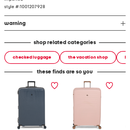
style #:1001207928
warning
shop related categories
checked luggage
the vacation shop
ha
these finds are so you
31in precursor hardside
33in continuous hardside
34in co
spinner
spinner
hardsid