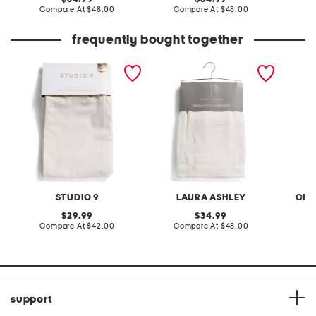
price:
compare
price:
compare
Compare At
$48.00
Compare At
$48.00
C
at
at
price:
price:
frequently bought together
2pc linen blend solana
set of 2 38x84 rhodes
2pc 37x
jute trim window panels
chenille velvet window
ruffle 
panels
STUDIO 9
LAURA ASHLEY
CHA
original
original
29.99
34.99
price:
compare
price:
compare
Compare At
$42.00
Compare At
$48.00
C
at
at
price:
price:
support