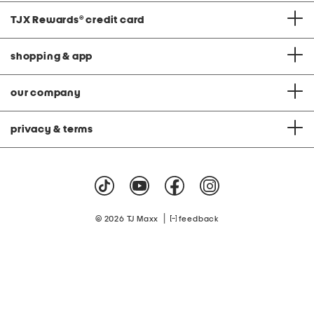
TJX Rewards
®
credit card
shopping & app
our company
privacy & terms
|
© 2026 TJ Maxx
feedback