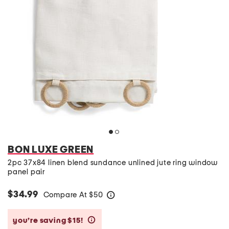
BON LUXE GREEN
2pc 37x84 linen blend sundance unlined jute ring window
panel pair
$34.99
Compare At
$
50
help
you’re saving $15!
help