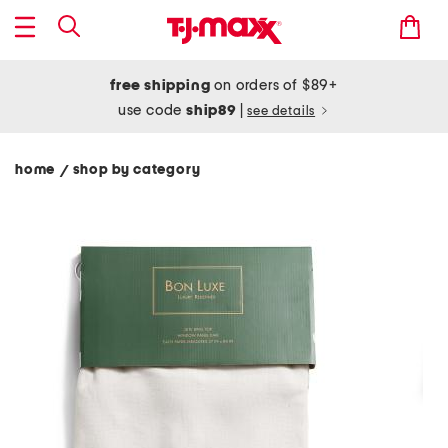
free shipping
on orders of $89+
use code
ship89
|
see details
home
shop by category
/