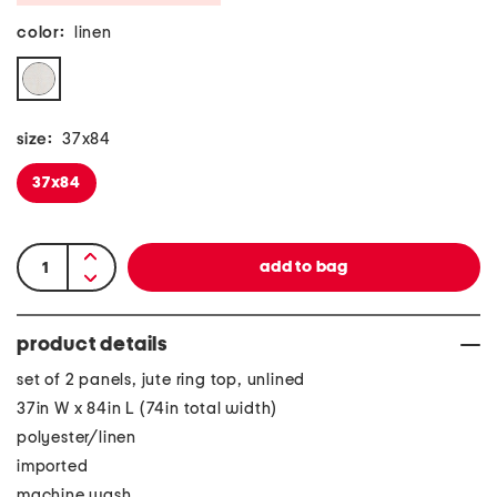
color:
linen
size:
37x84
37x84
product details
set of 2 panels, jute ring top, unlined
37in W x 84in L (74in total width)
polyester/linen
imported
machine wash