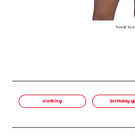
hover to 
clothing
birthday gi