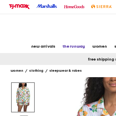
skip
to
navigation
skip
to
main
content
new arrivals
the runway
women
free shipping
women
/
clothing
/
sleepwear & robes