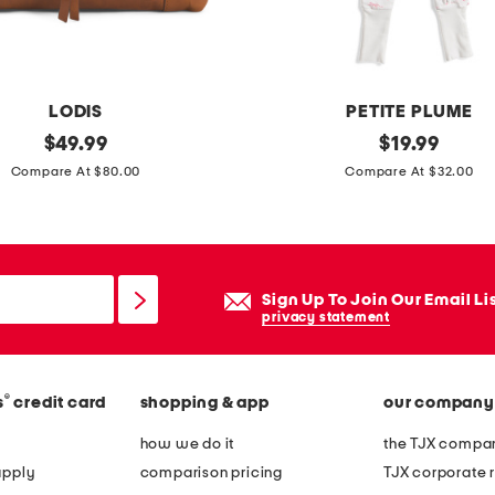
-
n
e
c
LODIS
PETITE PLUME
k
original
i
original
$
49.99
$
19.99
l
price:
price:
n
Compare At $80.00
Compare At $32.00
o
f
n
a
g
n
s
t
Sign Up To Join Our Email Li
l
g
privacy statement
e
i
e
r
v
®
s
credit card
shopping & app
our company
l
e
s
how we do it
the TJX compan
p
b
apply
comparison pricing
TJX corporate r
a