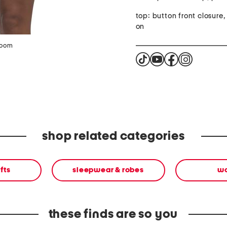
top: button front closure, 
on
zoom
shop related categories
fts
sleepwear & robes
w
these finds are so you