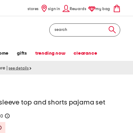
stores
sign in
Rewards
my bag
Search
ome
gifts
trending now
clearance
tore
|
see details
 sleeve top and shorts pajama set
60
help
Savings Amount Help