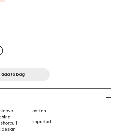
 sleeve
cotton
ching
imported
shorts, 1
t design