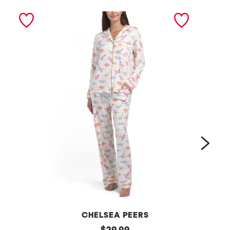
next
CHELSEA PEERS
2
original
2