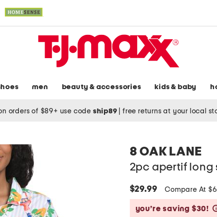
shoes
men
beauty & accessories
kids & baby
h
on orders of $89+ use code
ship89
|
free returns at your local s
8 OAK LANE
2pc apertif long
$29.99
Compare At $
you’re saving $30!