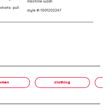
machine wash
shorts: pull
style #:1001202247
omen
clothing