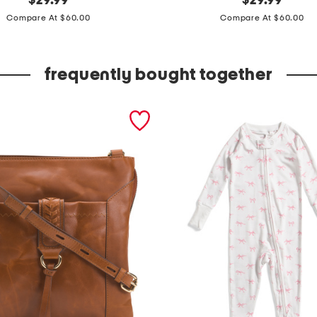
$
29.99
$
29.99
price:
price:
p
Compare At $60.00
Compare At $60.00
c
h
frequently bought together
a
r
m
o
n
y
r
i
b
b
e
d
v