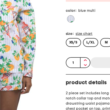
color:
blue multi
size:
size chart
XS/S
L/XL
M
quantity:
product details
2 piece set includes long
notch collar top and mat
drawstring waist pajama 
chest pocket on top, prin