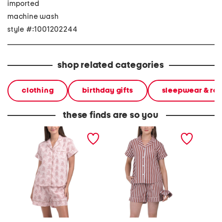
imported
machine wash
style #:1001202244
shop related categories
clothing
birthday gifts
sleepwear & ro
these finds are so you
2pc western print shorts
2pc saddle up pajama
2pc sho
pajama set
shorts gift set with
with m
matching pouch and hair
hair tie
tie