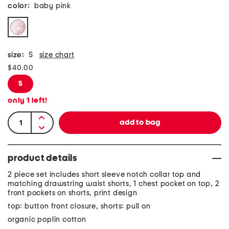
color:
baby pink
size:
S
size chart
$40.00
S
only
1
left!
product details
2 piece set includes short sleeve notch collar top and
matching drawstring waist shorts, 1 chest pocket on top, 2
front pockets on shorts, print design
top: button front closure, shorts: pull on
organic poplin cotton