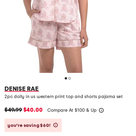
DENISE RAE
2pc dolly in us western print top and shorts pajama set
$49.99
$40.00
Compare At
$
100 & Up
help
you’re saving $60!
help