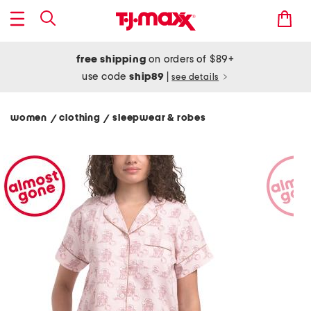
free shipping
on orders of $89+
use code
ship89
|
see details
women
clothing
sleepwear & robes
/
/