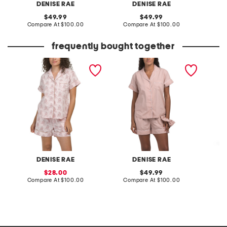
DENISE RAE
DENISE RAE
original
original
49.99
49.99
price:
compare
price:
compare
Compare At
$100.00
Compare At
$100.00
Co
at
at
price:
price:
frequently bought together
2pc pajama shorts set
2pc organic cotton shorty
2pc we
pajama gift set with
set
pouch and scrunchie
DENISE RAE
DENISE RAE
sale
original
28.00
49.99
price:
compare
price:
compare
Compare At
$100.00
Compare At
$100.00
Co
at
at
price:
price: