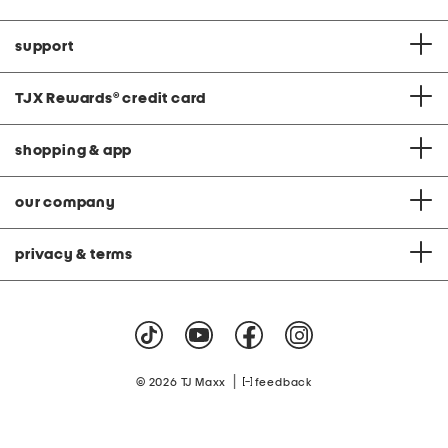
support
TJX Rewards
®
credit card
shopping & app
our company
privacy & terms
|
© 2026 TJ Maxx
feedback