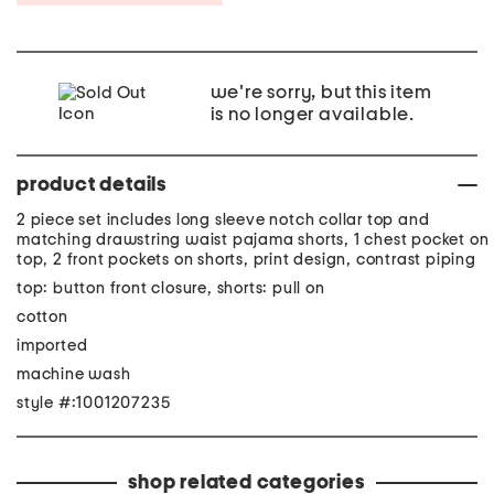
we're sorry, but this item
is no longer available.
product details
2 piece set includes long sleeve notch collar top and
matching drawstring waist pajama shorts, 1 chest pocket on
top, 2 front pockets on shorts, print design, contrast piping
top: button front closure, shorts: pull on
cotton
imported
machine wash
style #:1001207235
shop related categories