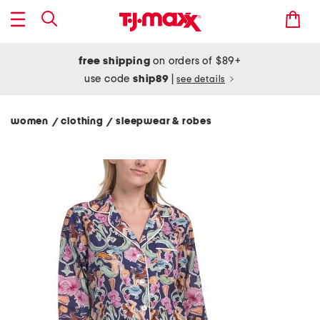
free shipping
on orders of $89+
use code
ship89
|
see details
women
clothing
sleepwear & robes
/
/