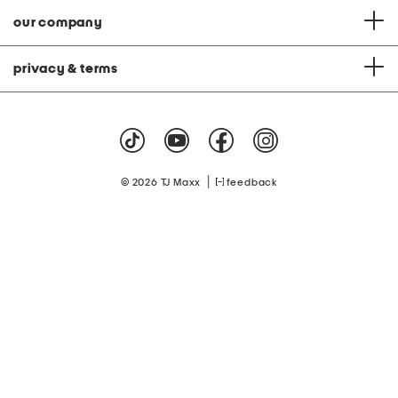
our company
privacy & terms
|
© 2026 TJ Maxx
feedback