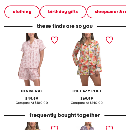
clothing
birthday gifts
sleepwear & ro
these finds are so you
2pc western print shorts
2pc vera hypnos long
2pc ev
pajama set
sleeve short pajama set
and sho
DENISE RAE
THE LAZY POET
V
original
original
49.99
69.99
price:
compare
price:
compare
Compare At
$100.00
Compare At
$140.00
C
at
at
price:
price:
frequently bought together
2pc vera hypnos long
2pc dreamy days pajama
sleeve short pajama set
top and pants set