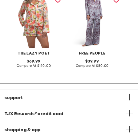
THE LAZY POET
FREE PEOPLE
original
original
69.99
39.99
price:
compare
price:
compare
Compare At
$140.00
Compare At
$80.00
at
at
price:
price:
support
TJX Rewards
®
credit card
shopping & app