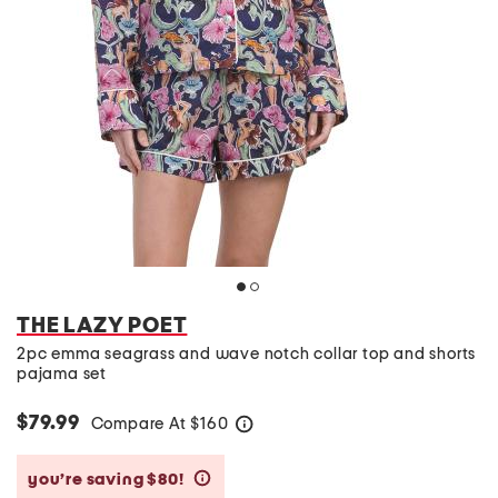
THE LAZY POET
2pc emma seagrass and wave notch collar top and shorts
pajama set
$79.99
Compare At
$
160
help
you’re saving $80!
help