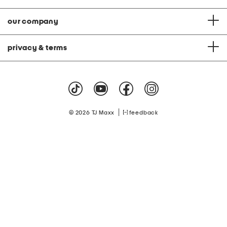
our company
privacy & terms
|
© 2026 TJ Maxx
feedback