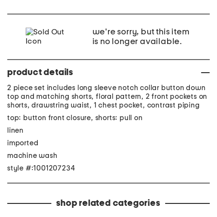
we're sorry, but this item
is no longer available.
product details
2 piece set includes long sleeve notch collar button down
top and matching shorts, floral pattern, 2 front pockets on
shorts, drawstring waist, 1 chest pocket, contrast piping
top: button front closure, shorts: pull on
linen
imported
machine wash
style #:1001207234
shop related categories