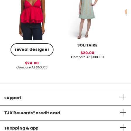
SOLITAIRE
reveal designer
sale
20.00
price:
compare
Compare At
$100.00
Co
at
sale
24.00
price:
price:
compare
Compare At
$50.00
at
price:
support
TJX Rewards
®
credit card
shopping & app