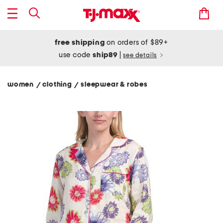
free shipping
on orders of $89+
use code
ship89
|
see details
women
clothing
sleepwear & robes
/
/