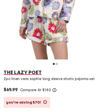
THE LAZY POET
2pc linen vera saphie long sleeve shorts pajama set
$69.99
Compare At
$
140
help
you’re saving $70!
help