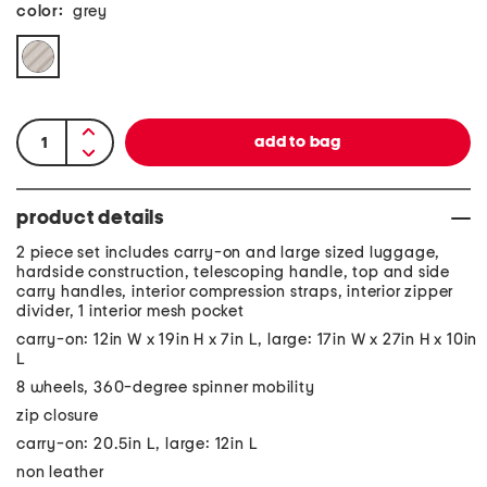
color:
grey
product details
2 piece set includes carry-on and large sized luggage,
hardside construction, telescoping handle, top and side
carry handles, interior compression straps, interior zipper
divider, 1 interior mesh pocket
carry-on: 12in W x 19in H x 7in L, large: 17in W x 27in H x 10in
L
8 wheels, 360-degree spinner mobility
zip closure
carry-on: 20.5in L, large: 12in L
non leather