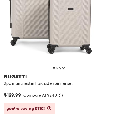
BUGATTI
2pc manchester hardside spinner set
$129.99
Compare At
$
240
help
you’re saving $110!
help