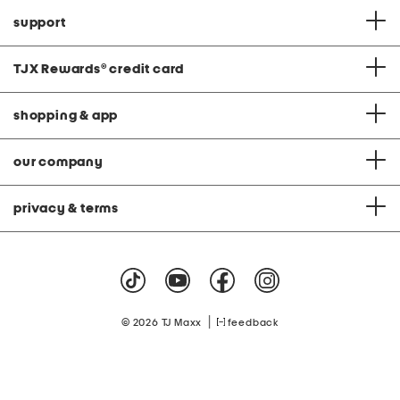
support
TJX Rewards
®
credit card
shopping & app
our company
privacy & terms
|
© 2026 TJ Maxx
feedback