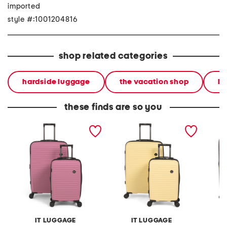
imported
style #:1001204816
shop related categories
hardside luggage
the vacation shop
lu
these finds are so you
2pc sensational hardside
2pc sensational hardside
2pc rib
spinner set
spinner set
spinner
IT LUGGAGE
IT LUGGAGE