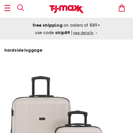
free shipping
on orders of $89+
use code
ship89
|
see details
hardside luggage