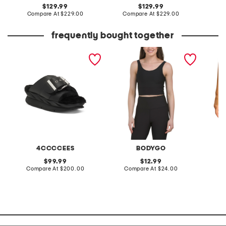
original
original
129.99
129.99
price:
compare
price:
compare
Compare At
$229.00
Compare At
$229.00
Co
at
at
price:
price:
frequently bought together
leather mellow laze
rib sports top
made in
sandals
half sli
shorts
4CCCCEES
BODYGO
original
original
99.99
12.99
price:
compare
price:
compare
Compare At
$200.00
Compare At
$24.00
Co
at
at
price:
price: