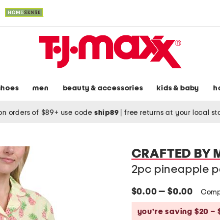
shoes
men
beauty & accessories
kids & baby
h
on orders of $89+ use code
ship89
|
free returns at your local s
CRAFTED BY
2pc pineapple p
$0.00 — $0.00
Comp
you’re saving $20 – 