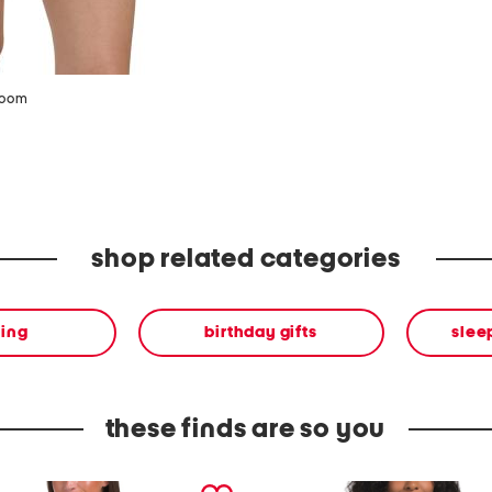
zoom
shop related categories
hing
birthday gifts
slee
these finds are so you