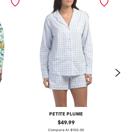
PETITE PLUME
2
original
2
$
49.99
price:
p
p
Compare At $100.00