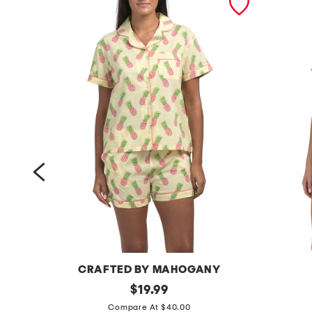
CRAFTED BY MAHOGANY
2
original
2
$
19.99
price:
p
p
Compare At $40.00