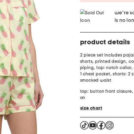
we're so
is no lo
product details
2 piece set includes paj
shorts, printed design, co
piping, top: notch collar,
1 chest pocket, shorts: 2 
smocked waist
top: button front closure, 
on
size chart