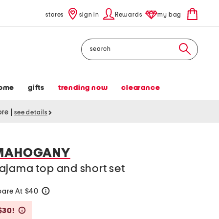
stores
sign in
Rewards
my bag
Search
ome
gifts
trending now
clearance
tore
|
see details
 MAHOGANY
ajama top and short set
are At $40
help
Savings Amount Help
$30!