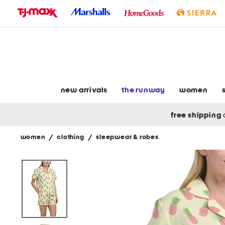
skip
to
navigation
skip
to
main
content
new arrivals
the runway
women
free shipping
women
/
clothing
/
sleepwear & robes