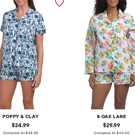
POPPY & CLAY
8 OAK LANE
original
2
original
$
24.99
$
29.99
price:
price:
p
Compare At $48.00
Compare At $60.00