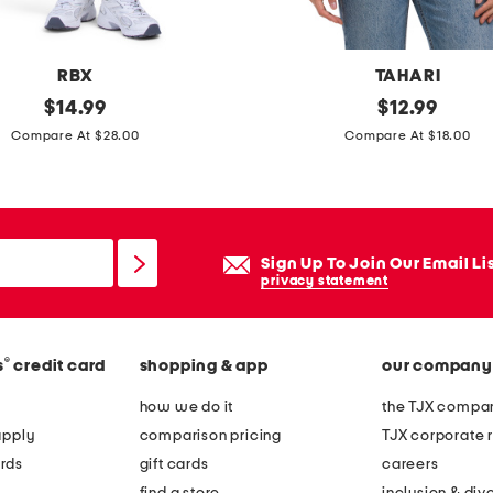
v
e
t
RBX
TAHARI
o
original
p
original
$
14.99
$
12.99
p
price:
price:
i
Compare At $28.00
Compare At $18.00
a
m
n
a
d
c
s
o
Sign Up To Join Our Email Li
h
t
privacy statement
o
t
r
o
t
®
s
credit card
shopping & app
our company
n
s
b
how we do it
the TJX compan
p
l
apply
comparison pricing
TJX corporate r
a
e
rds
gift cards
careers
j
n