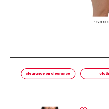
hover to 
clearance on clearance
clot
prev