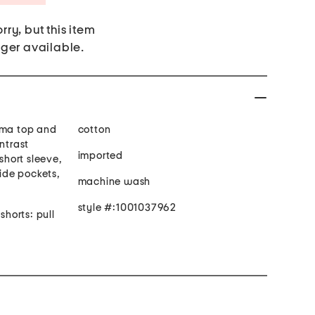
rry, but this item
nger available.
ama top and
cotton
ntrast
imported
 short sleeve,
side pockets,
machine wash
style #:1001037962
shorts: pull