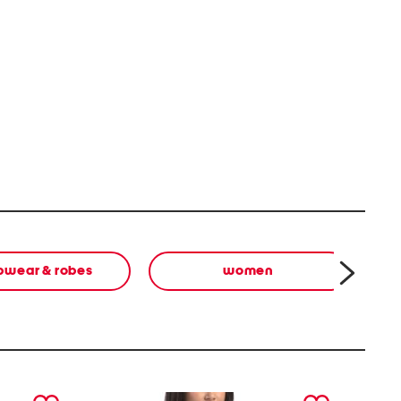
pwear & robes
women
next