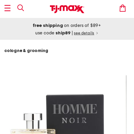
free shipping
on orders of $89+
use code
ship89
|
see details
cologne & grooming