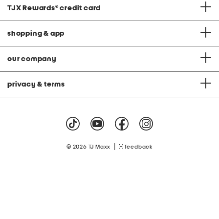
TJX Rewards
®
credit card
shopping & app
our company
privacy & terms
|
© 2026 TJ Maxx
feedback