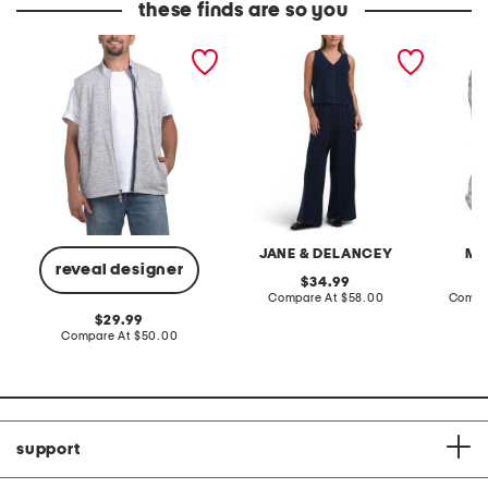
these finds are so you
denalis double zip fleece
2pc light loop back french
cotton 
vest
terry front button crop top
toile c
pantsuit
JANE & DELANCEY
MA
reveal designer
original
34.99
price:
compare
Compare At
$58.00
Compa
at
original
29.99
price:
price:
compare
Compare At
$50.00
at
price:
support