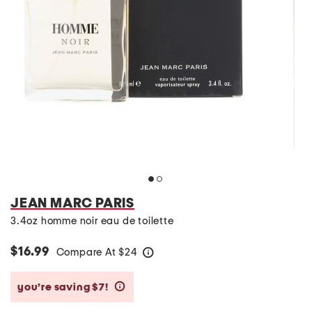
JEAN MARC PARIS
3.4oz homme noir eau de toilette
$16.99
Compare At
$
24
help
you’re saving $7!
help