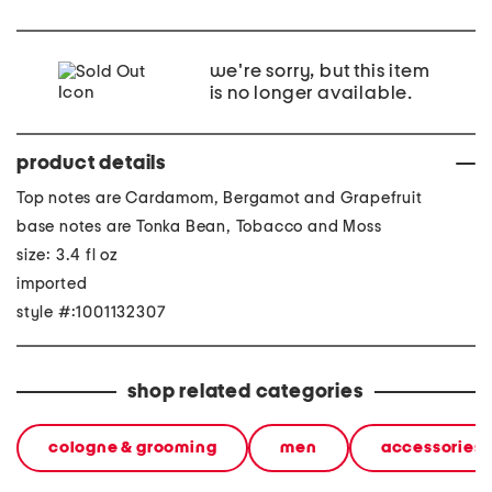
we're sorry, but this item
is no longer available.
product details
Top notes are Cardamom, Bergamot and Grapefruit
base notes are Tonka Bean, Tobacco and Moss
size: 3.4 fl oz
imported
style #:1001132307
shop related categories
cologne & grooming
men
accessories