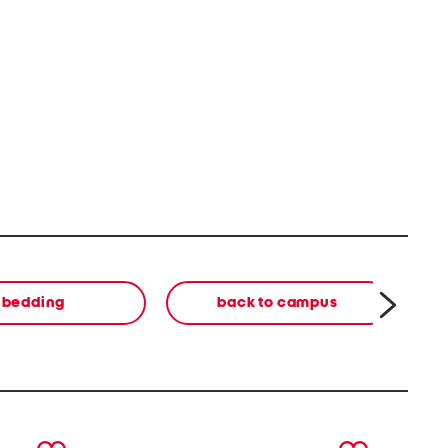
bedding
back to campus
next