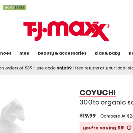
shoes
men
beauty & accessories
kids & baby
h
on orders of $89+ use code
ship89
|
free returns at your local s
COYUCHI
300tc organic s
$19.99
Compare At $
you’re saving $8!