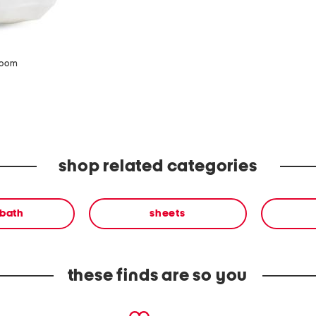
zoom
shop related categories
 bath
sheets
these finds are so you