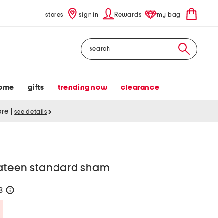
stores
sign in
Rewards
my bag
Search
ome
gifts
trending now
clearance
tore
|
see details
ateen standard sham
28
help
Savings Amount Help