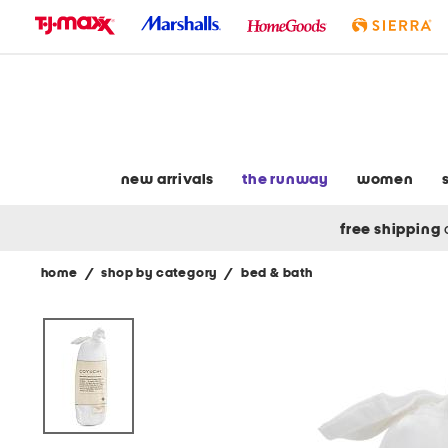
skip
to
navigation
skip
to
main
content
new arrivals
the runway
women
free shipping
home
/
shop by category
/
bed & bath