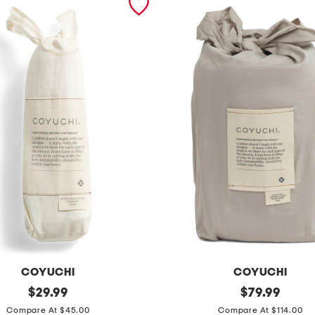
COYUCHI
COYUCHI
original
o
original
$
29.99
$
79.99
price:
price:
r
Compare At $45.00
Compare At $114.00