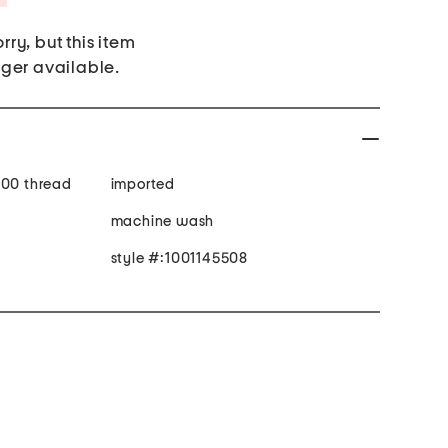
rry, but this item
nger available.
300 thread
imported
machine wash
style #:1001145508