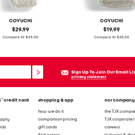
s
o
f
COYUCHI
COYUCHI
t
original
o
original
$
29.99
$
19.99
s
price:
price:
r
Compare At $45.00
Compare At $28.00
a
g
t
a
e
n
e
i
Sign Up To Join Our Email Li
n
c
privacy statement
d
c
u
o
v
®
s
credit card
shopping & app
our company
t
e
t
how we do it
the TJX compan
t
o
apply
comparison pricing
TJX corporate r
c
n
rds
gift cards
careers
o
c