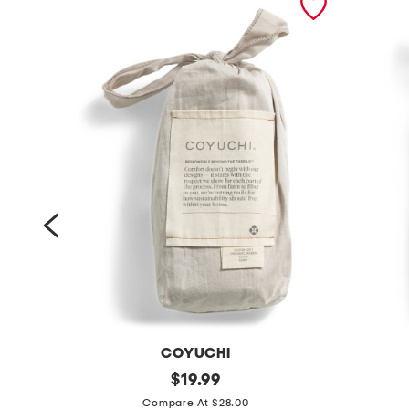
COYUCHI
o
original
o
$
19.99
price:
r
r
Compare At $28.00