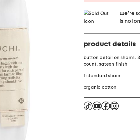
we're so
is no lo
product details
button detail on shams, 
count, sateen finish
1 standard sham
organic cotton