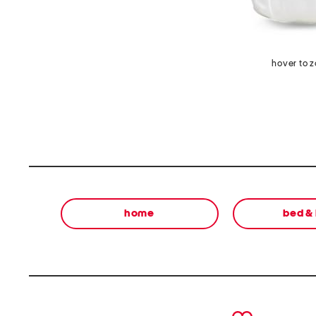
hover to 
home
bed &
prev