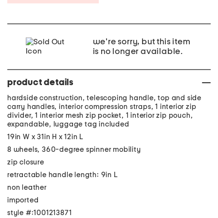
we're sorry, but this item
is no longer available.
product details
hardside construction, telescoping handle, top and side
carry handles, interior compression straps, 1 interior zip
divider, 1 interior mesh zip pocket, 1 interior zip pouch,
expandable, luggage tag included
19in W x 31in H x 12in L
8 wheels, 360-degree spinner mobility
zip closure
retractable handle length: 9in L
non leather
imported
style #:1001213871