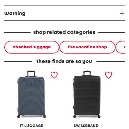
warning
shop related categories
checked luggage
the vacation shop
ca
these finds are so you
31in precursor hardside
32in freya hardside
32in al
spinner
spinner
spinner
IT LUGGAGE
SWISSBRAND