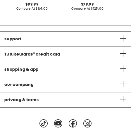
original
original
99.99
79.99
price:
compare
price:
compare
Compare At
$169.00
Compare At
$125.00
Co
at
at
price:
price:
support
TJX Rewards
®
credit card
shopping & app
our company
privacy & terms