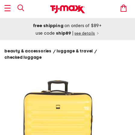
free shipping
on orders of $89+
use code
ship89
|
see details
beauty & accessories
luggage & travel
/
/
checked luggage