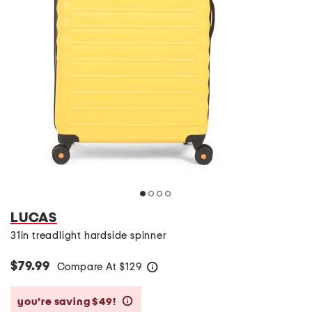
LUCAS
31in treadlight hardside spinner
$79.99
Compare At
$
129
help
you’re saving $49!
help