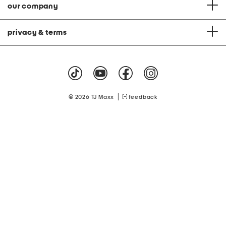
our company
privacy & terms
|
© 2026 TJ Maxx
feedback