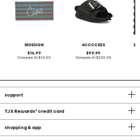
MDESIGN
4CCCCEES
BU
original
original
16.99
99.99
price:
compare
price:
compare
Compare At
$24.00
Compare At
$200.00
at
at
C
price:
price:
support
TJX Rewards
®
credit card
shopping & app