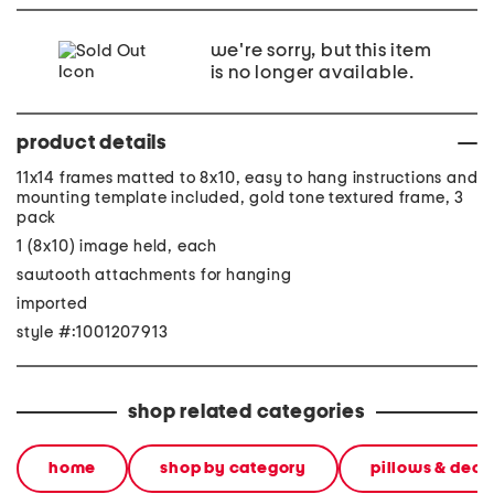
we're sorry, but this item
is no longer available.
product details
11x14 frames matted to 8x10, easy to hang instructions and
mounting template included, gold tone textured frame, 3
pack
1 (8x10) image held, each
sawtooth attachments for hanging
imported
style #:1001207913
shop related categories
home
shop by category
pillows & deco