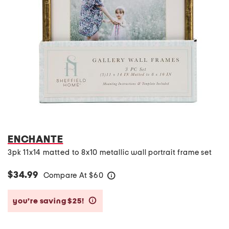
ENCHANTE
3pk 11x14 matted to 8x10 metallic wall portrait frame set
$34.99
Compare At
$
60
help
you’re saving $25!
help