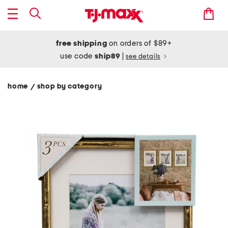
free shipping
on orders of $89+
use code
ship89
|
see details
home
shop by category
/