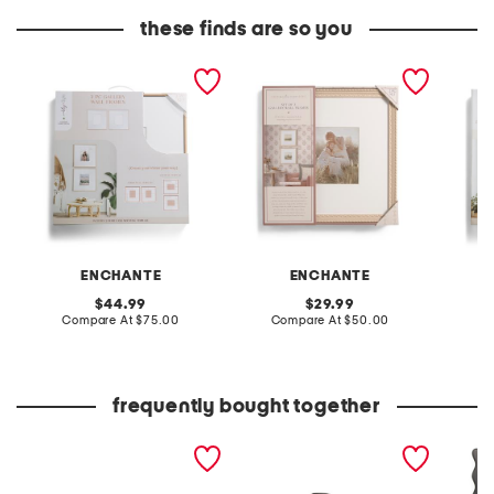
these finds are so you
2pk 20x20 matted to 8x10
2pk 16x16 matted to 8x8
2pc 20
wall portrait frame set
wall portrait frame set
wide w
portrai
ENCHANTE
ENCHANTE
original
original
44.99
29.99
price:
compare
price:
compare
Compare At
$75.00
Compare At
$50.00
C
at
at
price:
price:
frequently bought together
20x40 ciao coir doormat
leather mellow laze
11x14 m
sandals
box wal