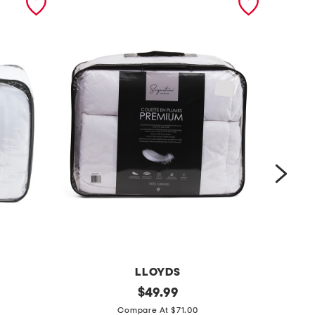
LLOYDS
l
original
4
$
49.99
price:
i
0
Compare At $71.00