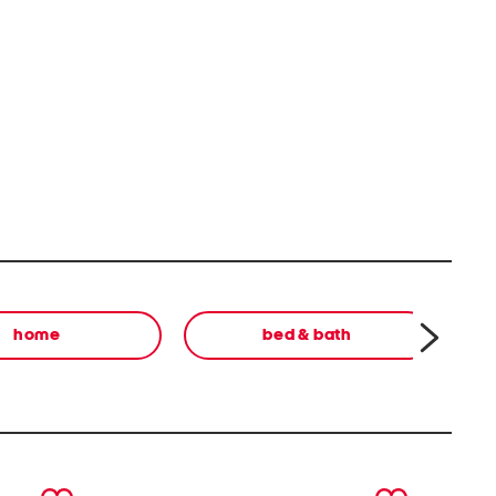
home
bed & bath
next