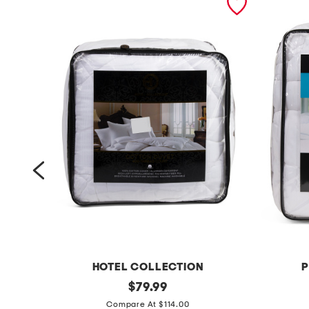
HOTEL COLLECTION
P
4
original
p
$
79.99
price:
0
u
Compare At $114.00