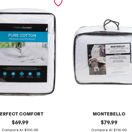
ERFECT COMFORT
MONTEBELLO
original
a
original
$
69.99
$
79.99
price:
price:
u
Compare At $100.00
Compare At $114.00