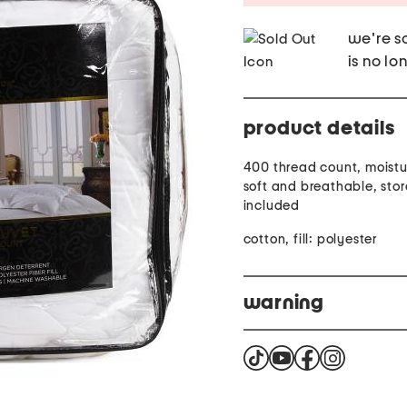
we're so
is no lo
product details
400 thread count, moistu
soft and breathable, sto
included
cotton, fill: polyester
warning
This product can expose 
known to the State of Cal
reproductive harm for m