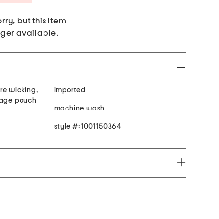
rry, but this item
nger available.
re wicking,
imported
rage pouch
machine wash
style #:1001150364
you to chemicals including Di(2-ethylhexyl) which is
ifornia to cause cancer and birth defects or other
ore information go to www.p65Warnings.ca.gov