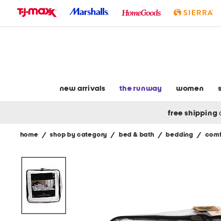
skip
to
navigation
skip
to
main
content
new arrivals
the runway
women
free shipping
home
/
shop by category
/
bed & bath
/
bedding
/
comf