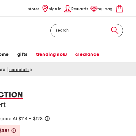
stores
sign in
Rewards
my bag
Search
ome
gifts
trending now
clearance
tore
|
see details
CTION
rt
pare At $114 – $128
help
Savings Amount Help
$38!