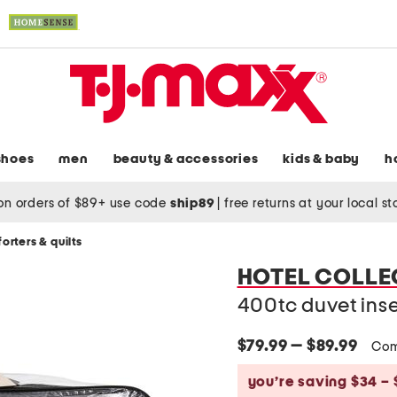
shoes
men
beauty & accessories
kids & baby
h
on orders of $89+ use code
ship89
|
free returns at your local s
orters & quilts
HOTEL COLLE
400tc duvet inse
$79.99 — $89.99
Com
you’re saving $34 – 