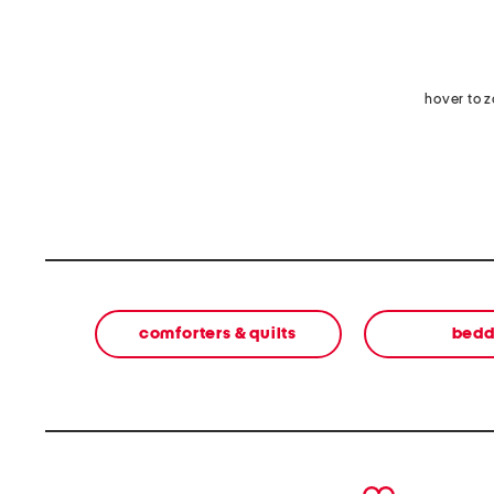
hover to 
comforters & quilts
bedd
prev