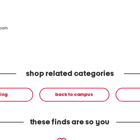
zoom
shop related categories
ing
back to campus
these finds are so you