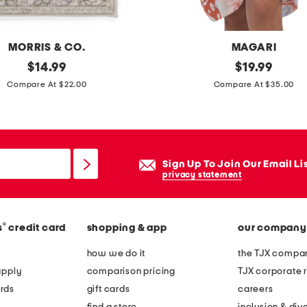
t
i
n
MORRIS & CO.
MAGARI
s
original
m
original
$
14.99
$
19.99
e
price:
price:
a
Compare At $22.00
Compare At $35.00
r
d
t
e
i
n
Sign Up To Join Our Email Li
i
privacy statement
t
a
®
s
credit card
shopping & app
our company
l
y
how we do it
the TJX compan
s
apply
comparison pricing
TJX corporate r
w
rds
gift cards
careers
i