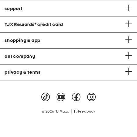
support
TJX Rewards
®
credit card
shopping & app
our company
privacy & terms
|
© 2026 TJ Maxx
feedback