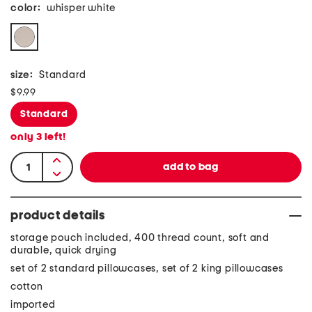
color:
whisper white
size:
Standard
$9.99
Standard
only
3
left!
product details
storage pouch included, 400 thread count, soft and
durable, quick drying
set of 2 standard pillowcases, set of 2 king pillowcases
cotton
imported