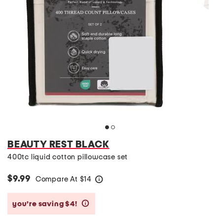
BEAUTY REST BLACK
400tc liquid cotton pillowcase set
$9.99
Compare At
$
14
help
you’re saving $4!
help