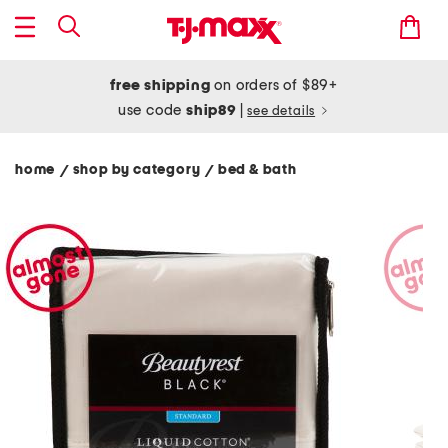
free shipping
on orders of $89+
use code
ship89
|
see details
home
shop by category
bed & bath
/
/