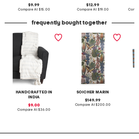
original
original
9.99
12.99
price:
compare
price:
compare
Compare At
$15.00
Compare At
$19.00
Compa
at
at
price:
price:
frequently bought together
striped easter tufted
yuki osada tropical dream
20x40 c
bunny throw
green wall paper
HANDCRAFTED IN
SOICHER MARIN
INDIA
original
149.99
price:
compare
sale
Compare At
$200.00
C
9.00
at
price:
compare
Compare At
$36.00
price:
at
price: