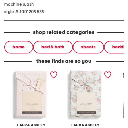
machine wash
style #:1001209539
shop related categories
home
bed & bath
sheets
beddin
these finds are so you
2pc skinny striped
floral cotton pillowcase
egypti
pillowcase set
set
pillowc
LAURA ASHLEY
LAURA ASHLEY