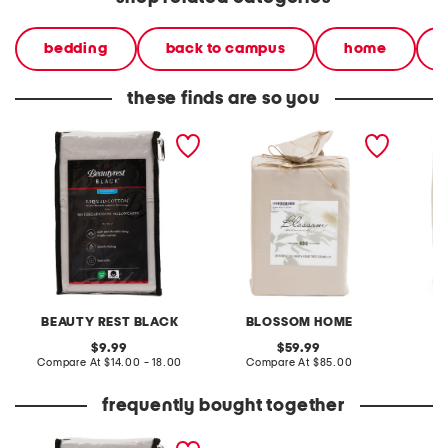
bedding
back to campus
home
these finds are so you
400tc liquid cotton sheet
400tc cotton sheet set
400tc c
set
BEAUTY REST BLACK
BLOSSOM HOME
B
original
original
9.99
59.99
price:
compare
price:
compare
Compare At
$14.00 - 18.00
Compare At
$85.00
C
at
at
price:
price:
frequently bought together
400tc liquid cotton sheet