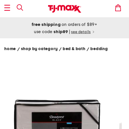
free shipping
on orders of $89+
use code
ship89
|
see details
home
shop by category
bed & bath
bedding
/
/
/