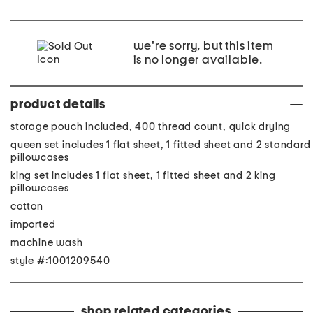
we're sorry, but this item
is no longer available.
product details
storage pouch included, 400 thread count, quick drying
queen set includes 1 flat sheet, 1 fitted sheet and 2 standard
pillowcases
king set includes 1 flat sheet, 1 fitted sheet and 2 king
pillowcases
cotton
imported
machine wash
style #:1001209540
shop related categories