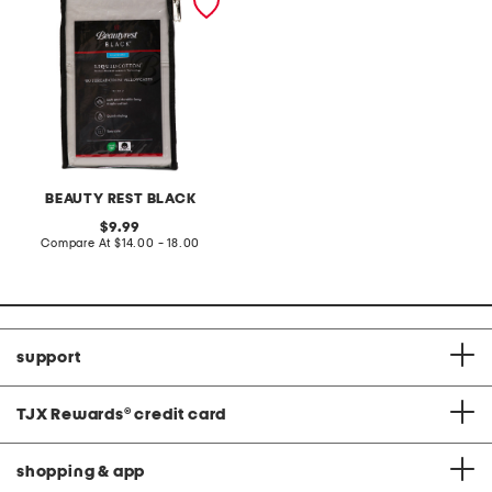
set
BEAUTY REST BLACK
original
9.99
price:
compare
Compare At
$14.00 - 18.00
at
price:
support
TJX Rewards
®
credit card
shopping & app