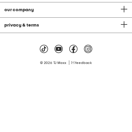
our company
privacy & terms
|
© 2026 TJ Maxx
feedback