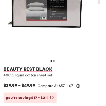
BEAUTY REST BLACK
400tc liquid cotton sheet set
$39.99 – $49.99
Compare At
$
57 – $71
help
you’re saving $17 – $21!
help