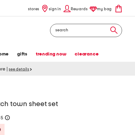
stores
sign in
Rewards
my bag
Search
ome
gifts
trending now
clearance
tore
|
see details
tch town sheet set
35
help
Savings Amount Help