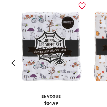
prev
ENVOGUE
4
original
h
$
24.99