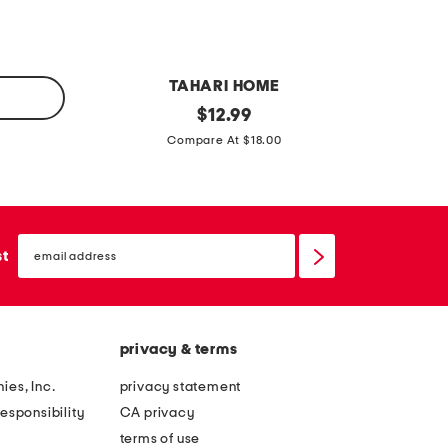
s
n
e
s
t
h
TAHARI HOME
e
s
original
s
$
12.99
e
price:
e
e
Compare At $18.00
t
t
t
s
o
o
e
f
f
t
email
4
2
sign
st
up
c
p
e
u
s
m
privacy & terms
e
p
s
k
ies, Inc.
privacy statement
t
i
esponsibility
CA privacy
i
n
terms of use