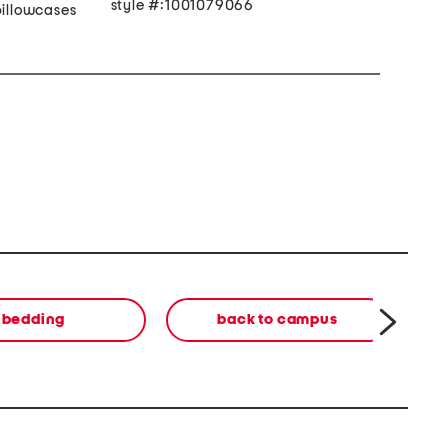
style #:1001079066
pillowcases
bedding
back to campus