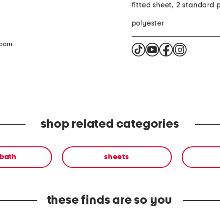
fitted sheet, 2 standard 
polyester
zoom
shop related categories
 bath
sheets
these finds are so you