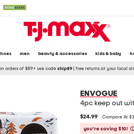
shoes
men
beauty & accessories
kids & baby
h
on orders of $89+ use code
ship89
|
free returns at your local s
ENVOGUE
4pc keep out wi
$24.99
Compare At $
you’re saving $10!