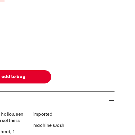
n, halloween
imported
a softness
machine wash
sheet, 1