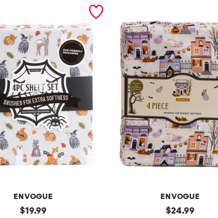
ENVOGUE
ENVOGUE
original
h
original
$
19.99
$
24.99