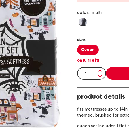
color:
multi
size:
Queen
only
1
left!
quantity:
product details
fits mattresses up to 14i
themed, brushed for extr
queen set includes 1 flat 