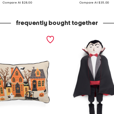
price:
price:
a
Compare At $28.00
Compare At $35.00
l
l
frequently bought together
o
w
e
e
n
f
r
i
e
n
d
s
s
h