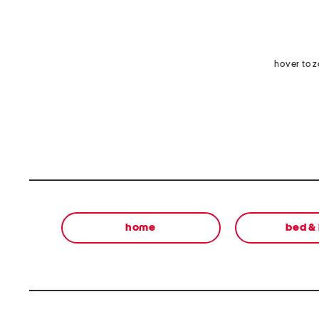
hover to 
home
bed &