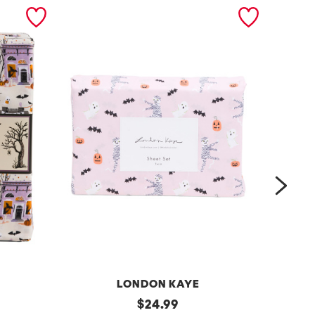
next
LONDON KAYE
r
original
$
24.99