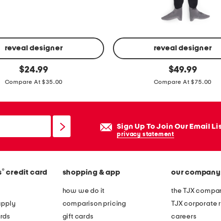
e
e
t
s
reveal designer
reveal designer
e
3
original
original
$
24.99
$
49.99
t
price:
price:
0
Compare At $35.00
Compare At $75.00
x
6
0
Sign Up To Join Our Email Li
l
privacy statement
i
f
e
®
s
credit card
shopping & app
our company
s
how we do it
the TJX compan
i
apply
comparison pricing
TJX corporate r
z
rds
gift cards
careers