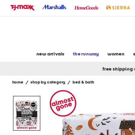
skip
to
navigation
skip
to
main
content
new arrivals
the runway
women
free shipping
home
/
shop by category
/
bed & bath